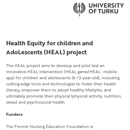
Health Equity for children and
AdoLescents (HEAL) project
The HEAL project aims to develop and pilot test an
innovative HEAL intervention (HEAL game/HEAL- mobile
app) for children and adolescents (6-13-year-old), including
cutting-edge tools and technologies to foster their health
literacy, empower them to adopt healthy lifestyles, and
ultimately promote their physical (physical activity, nutrition,
sleep) and psychosocial health.
Funders:
The Finnish Nursing Education Foundation sr