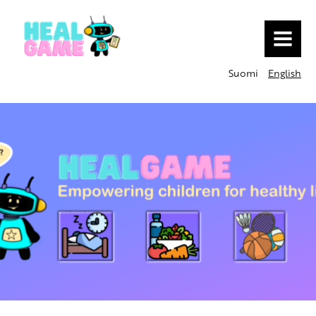
MENU
Suomi
English