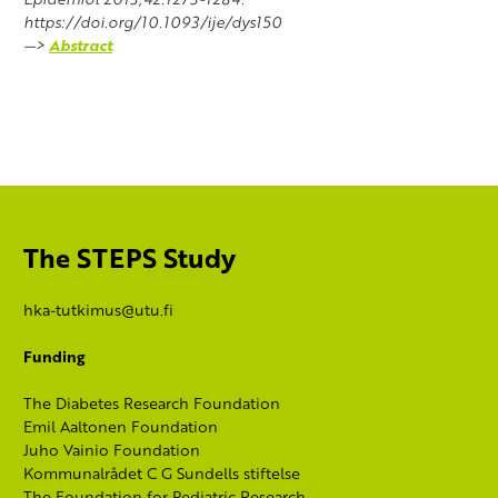
https://doi.org/10.1093/ije/dys150
—>
Abstract
The STEPS Study
hka-tutkimus@utu.fi
Funding
The Diabetes Research Foundation
Emil Aaltonen Foundation
Juho Vainio Foundation
Kommunalrådet C G Sundells stiftelse
The Foundation for Pediatric Research