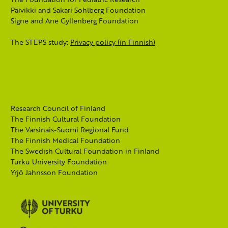
Päivikki and Sakari Sohlberg Foundation
Signe and Ane Gyllenberg Foundation
The STEPS study:
Privacy policy (in Finnish)
Research Council of Finland
The Finnish Cultural Foundation
The Varsinais-Suomi Regional Fund
The Finnish Medical Foundation
The Swedish Cultural Foundation in Finland
Turku University Foundation
Yrjö Jahnsson Foundation