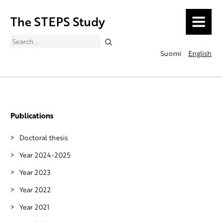
The STEPS Study
MENU
Search
Suomi
English
Publications
Doctoral thesis
Year 2024-2025
Year 2023
Year 2022
Year 2021