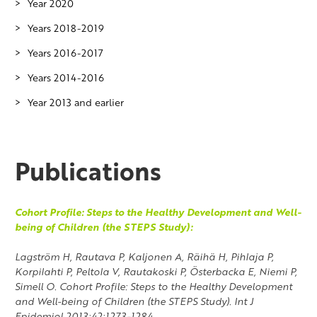
Year 2020
Years 2018-2019
Years 2016-2017
Years 2014-2016
Year 2013 and earlier
Publications
Cohort Profile: Steps to the Healthy Development and Well-
being of Children (the STEPS Study):
Lagström H, Rautava P, Kaljonen A, Räihä H, Pihlaja P,
Korpilahti P, Peltola V, Rautakoski P, Österbacka E, Niemi P,
Simell O. Cohort Profile: Steps to the Healthy Development
and Well-being of Children (the STEPS Study). Int J
Epidemiol 2013;42:1273-1284.