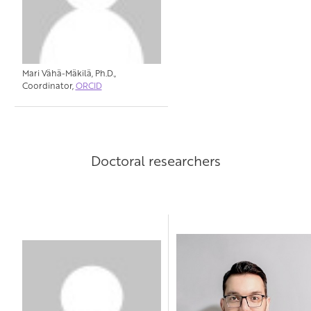
Mari Vähä-Mäkilä, Ph.D.,
Coordinator,
ORCID
Doctoral researchers