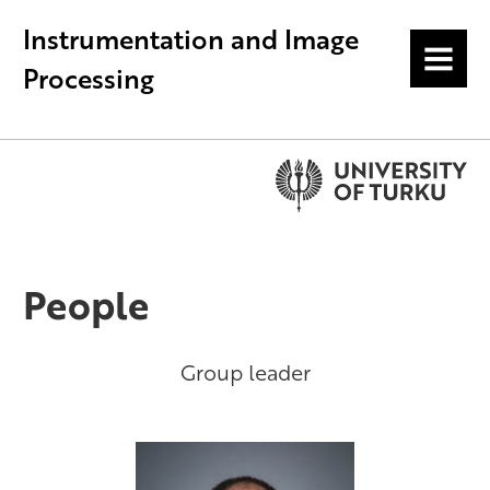
Instrumentation and Image
MENU
Processing
People
Group leader