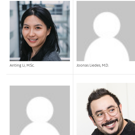
Anting Li, M.Sc.
Joonas Liedes, M.D.