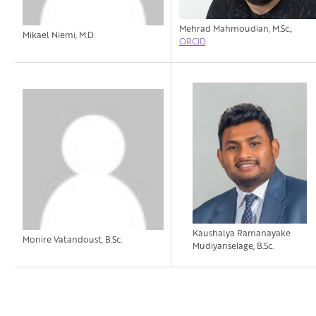
Mehrad Mahmoudian, M.Sc.,
Mikael Niemi, M.D.
ORCID
Kaushalya Ramanayake
Monire Vatandoust, B.Sc.
Mudiyanselage, B.Sc.