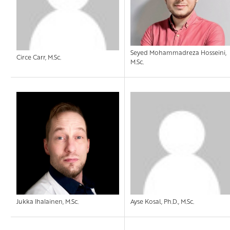
Seyed Mohammadreza Hosseini,
Circe Carr, M.Sc.
M.Sc.
Jukka Ihalainen, M.Sc.
Ayse Kosal, Ph.D., M.Sc.