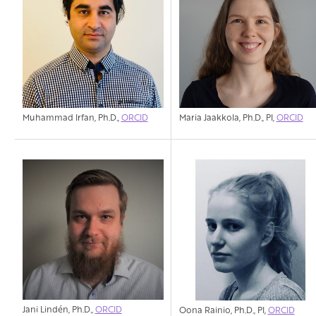
Muhammad Irfan, Ph.D.,
ORCID
Maria Jaakkola, Ph.D., PI,
ORCID
Jani Lindén, Ph.D.,
ORCID
Oona Rainio, Ph.D., PI,
ORCID