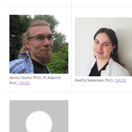
Jarmo Teuho, Ph.D., PI, Adjunct
Reetta Siekkinen, Ph.D.,
ORCID
Prof.,
ORCID