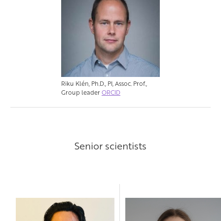
Riku Klén, Ph.D., PI, Assoc. Prof.,
Group leader
ORCID
Senior scientists