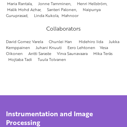
Maria Rantala, Jonne Tamminen, Henri Hellström,
Malik Mohd Azhar, Santeri Palonen, Naipunya
Guruprasad, Linda Kukola, Mahnoor
Collaborators
David Gomez Varela Chunlei Han Hidehiro Iida Jukka
Kemppainen Juhani Knuuti Eero Lehtonen Vesa
Oikonen Antti Saraste Virva Saunavaara Mika Teräs
Mojtaba Tadi Tuula Tolvanen
Instrumentation and Image
Processing