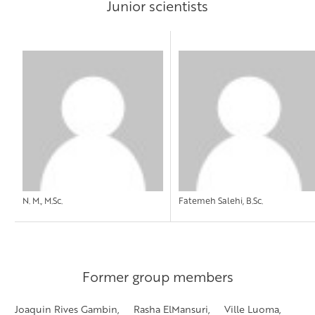
Junior scientists
N. M., M.Sc.
Fatemeh Salehi, B.Sc.
Former group members
Joaquin Rives Gambin, Rasha ElMansuri, Ville Luoma,