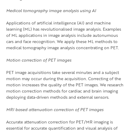
Medical tomography image analysis using AI
Applications of artificial intelligence (AI) and machine
learning (ML) has revolutionalised image analysis. Examples
of ML applications in image analysis include autonumous
cars and face recognition. We apply these ML methods to
medical tomography image analysis concentrating on PET.
Motion correction of PET images
PET image acquisitions take several minutes and a subject
motion may occur during the acquisition. Correcting of the
motion increases the quality of the PET images. We research
motion correction methods for cardiac and brain imaging
deploying data-driven methods and external sensors.
MRI based attenuation correction of PET images
Accurate attenuation correction for PET/MR imaging is
essential for accurate quantification and visual analysis of