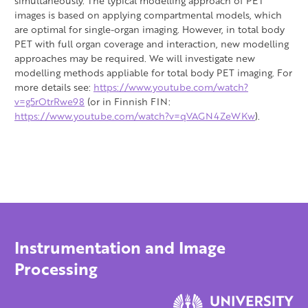
simultaneously. The typical modelling approach of PET
images is based on applying compartmental models, which
are optimal for single-organ imaging. However, in total body
PET with full organ coverage and interaction, new modelling
approaches may be required. We will investigate new
modelling methods appliable for total body PET imaging. For
more details see:
https://www.youtube.com/watch?
v=g5rOtrRwe98
(or in Finnish FIN:
https://www.youtube.com/watch?v=qVAGN4ZeWKw
).
Instrumentation and Image
Processing