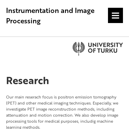
Instrumentation and Image
MENU
Processing
Research
Our main reserach focus is positron emission tomography
(PET) and other medical imaging techniques. Especially, we
investigate PET image reconstruction methods, including
attenuation and motion correction. We also develop image
processing tools for medical purposes, includig machine
learning methods.