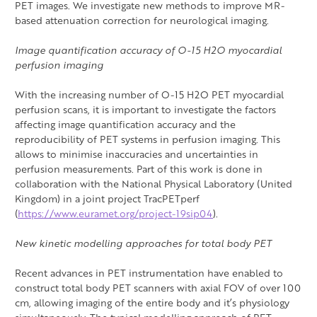
PET images. We investigate new methods to improve MR-
based attenuation correction for neurological imaging.
Image quantification accuracy of O-15 H2O myocardial
perfusion imaging
With the increasing number of O-15 H2O PET myocardial
perfusion scans, it is important to investigate the factors
affecting image quantification accuracy and the
reproducibility of PET systems in perfusion imaging. This
allows to minimise inaccuracies and uncertainties in
perfusion measurements. Part of this work is done in
collaboration with the National Physical Laboratory (United
Kingdom) in a joint project TracPETperf
(
https://www.euramet.org/project-19sip04
).
New kinetic modelling approaches for total body PET
Recent advances in PET instrumentation have enabled to
construct total body PET scanners with axial FOV of over 100
cm, allowing imaging of the entire body and it’s physiology