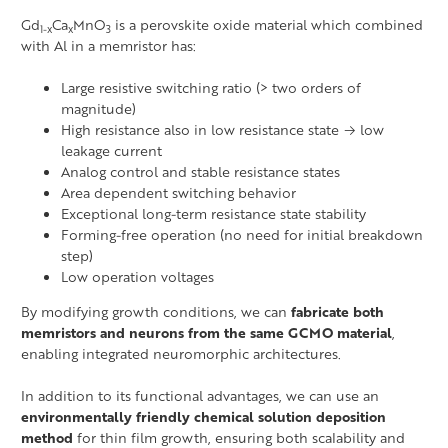
Gd
Ca
MnO
is a perovskite oxide material which combined
1-x
x
3
with Al in a memristor has:
Large resistive switching ratio (> two orders of
magnitude)
High resistance also in low resistance state → low
leakage current
Analog control and stable resistance states
Area dependent switching behavior
Exceptional long-term resistance state stability
Forming-free operation (no need for initial breakdown
step)
Low operation voltages
By modifying growth conditions, we can
fabricate both
memristors and neurons from the same GCMO material
,
enabling integrated neuromorphic architectures.
In addition to its functional advantages, we can use an
environmentally friendly chemical solution deposition
method
for thin film growth, ensuring both scalability and