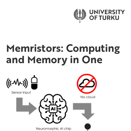
Memristors: Computing
and Memory in One