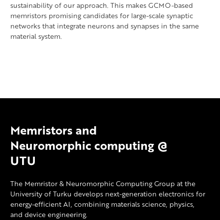
sustainability of our approach. This makes GCMO-based
memristors promising candidates for large-scale synaptic
networks that integrate neurons and synapses in the same
material system.
Memristors and
Neuromorphic computing @
UTU
The Memristor & Neuromorphic Computing Group at the
University of Turku develops next-generation electronics for
energy-efficient AI, combining materials science, physics,
and device engineering.