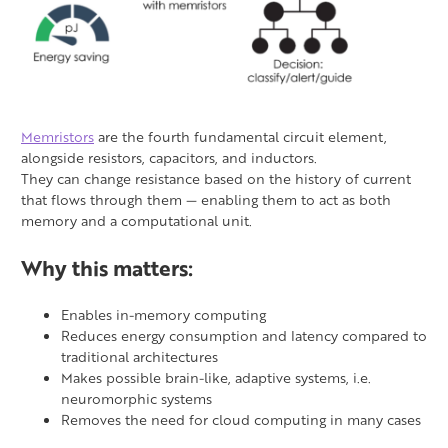
Memristors
are the fourth fundamental circuit element,
alongside resistors, capacitors, and inductors.
They can change resistance based on the history of current
that flows through them — enabling them to act as both
memory and a computational unit.
Why this matters:
Enables in-memory computing
Reduces energy consumption and latency compared to
traditional architectures
Makes possible brain-like, adaptive systems, i.e.
neuromorphic systems
Removes the need for cloud computing in many cases