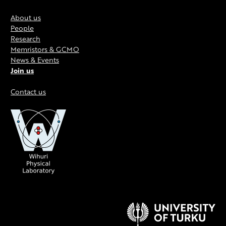
About us
People
Research
Memristors & GCMO
News & Events
Join us
Contact us