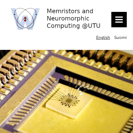
MENU
English
Suomi