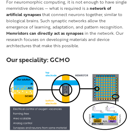
For neuromorphic computing, it is not enough to have single
memristive devices — what is required is a
network of
artificial synapses
that connect neurons together, similar to
biological brains. Such synaptic networks allow the
emergence of learning, adaptation, and pattern recognition.
Memristors can directly act as synapses
in the network. Our
research focuses on developing materials and device
architectures that make this possible.
Our speciality: GCMO