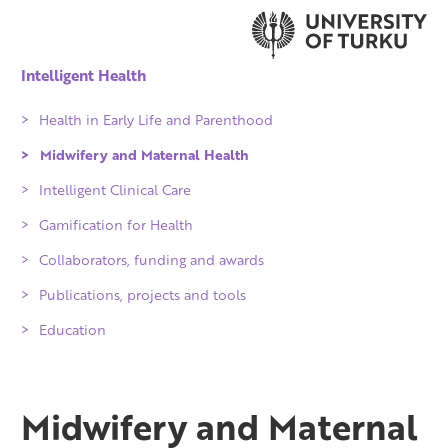
Intelligent Health
Health in Early Life and Parenthood
Midwifery and Maternal Health
Intelligent Clinical Care
Gamification for Health
Collaborators, funding and awards
Qvalidi checked products
Publications, projects and tools
IKITIK
Education
Achievements
Partners
People
Midwifery and Maternal
Projects