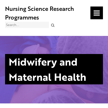
Nursing Science Research
MENU
Programmes
Search
Midwifery and
Maternal Health