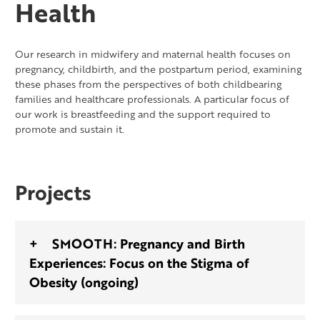
Health
Our research in midwifery and maternal health focuses on
pregnancy, childbirth, and the postpartum period, examining
these phases from the perspectives of both childbearing
families and healthcare professionals. A particular focus of
our work is breastfeeding and the support required to
promote and sustain it.
Projects
SMOOTH: Pregnancy and Birth
Experiences: Focus on the Stigma of
Obesity (ongoing)