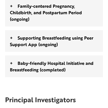
Family-centered Pregnancy,
Childbirth, and Postpartum Period
(ongoing)
Supporting Breastfeeding using Peer
Support App (ongoing)
Baby-friendly Hospital Initiative and
Breastfeeding (completed)
Principal Investigators