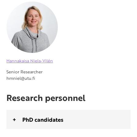
Hannakaisa Niela-Vilén
Senior Researcher
hmniel@utu.fi
Research personnel
PhD candidates