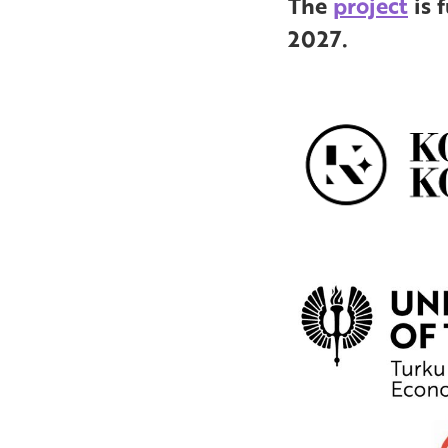
The
project
is 
2027.