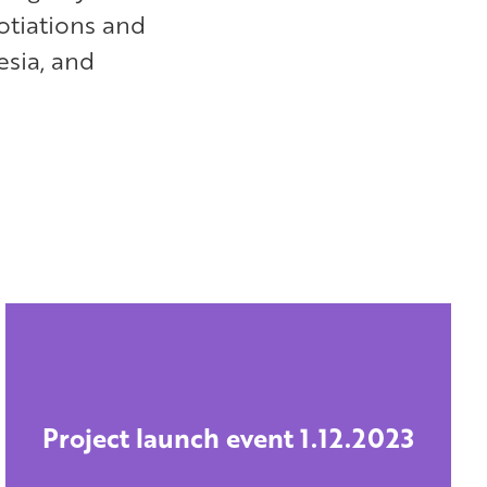
otiations and
esia, and
Project launch event 1.12.2023