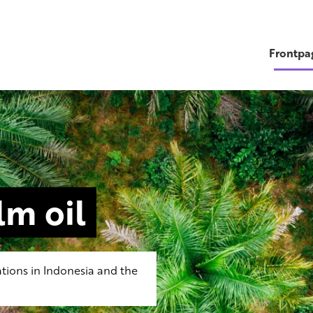
Frontpa
m oil
tions in Indonesia and the