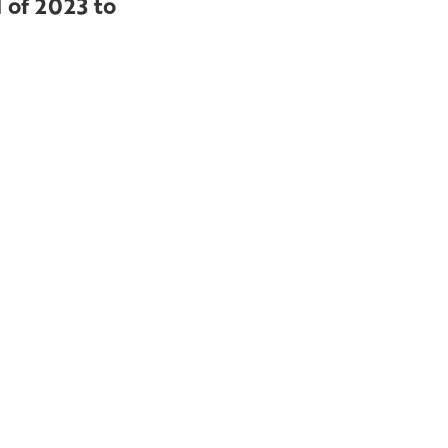
 of 2023 to