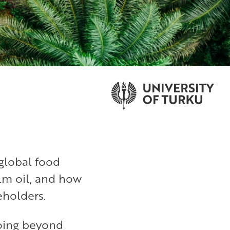
global food
lm oil, and how
eholders.
going beyond