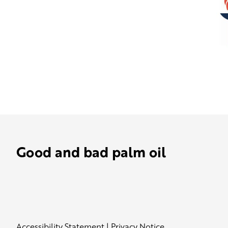
Good and bad palm oil
Accessibility Statement
|
Privacy Notice