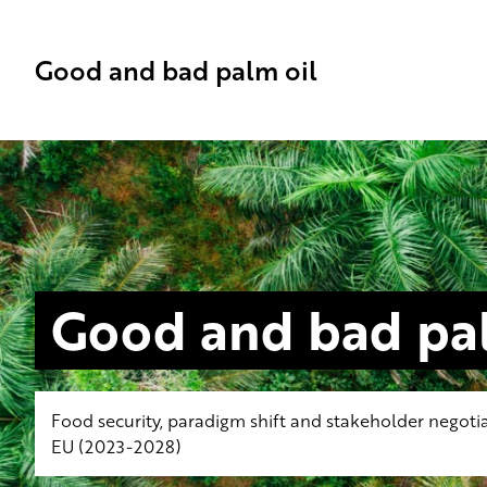
Good and bad palm oil
Good and bad pal
Food security, paradigm shift and stakeholder negotia
EU (2023-2028)