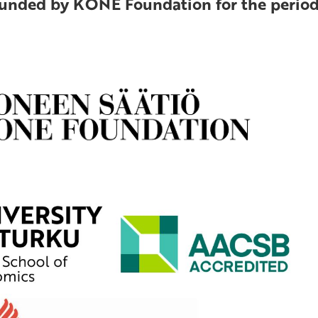
funded by KONE Foundation for the period