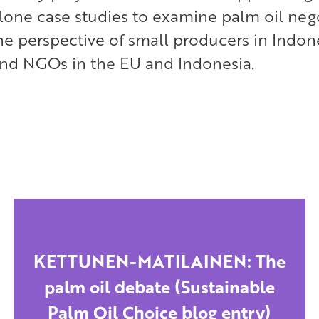
alone case studies to examine palm oil neg
he perspective of small producers in Indon
nd NGOs in the EU and Indonesia.
KETTUNEN-MATILAINEN: The
palm oil debate (Sustainable
Palm Oil Choice blog entry)