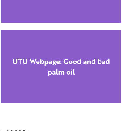
UTU Webpage: Good and bad
palm oil