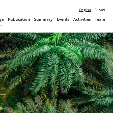
English
Suomi
ge
Publication
Summary
Events
Activities
Team