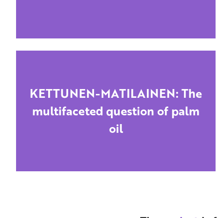
KETTUNEN-MATILAINEN: The
multifaceted question of palm
oil