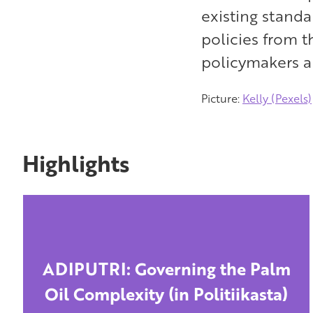
existing stand
policies from t
policymakers a
Picture:
Kelly (Pexels)
Highlights
ADIPUTRI: Governing the Palm
Oil Complexity (in Politiikasta)