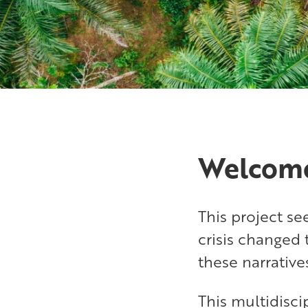
Welcom
This project s
crisis changed 
these narrative
This multidisc