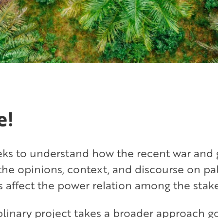
e!
eeks to understand how the recent war and 
the opinions, context, and discourse on pa
s affect the power relation among the stak
iplinary project takes a broader approach 