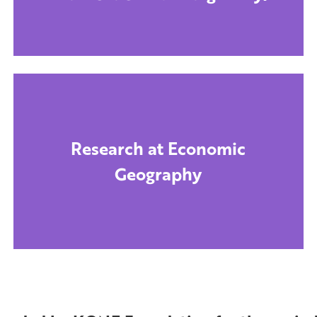
Research at Economic
Geography