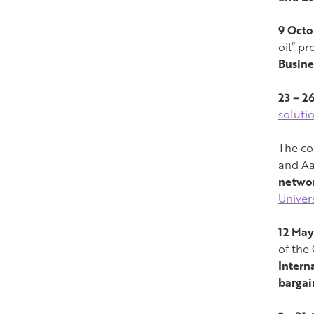
9 Octo
oil” p
Busine
23 – 2
soluti
The con
and Aa
networ
Univers
12 May
of the 
Intern
bargai