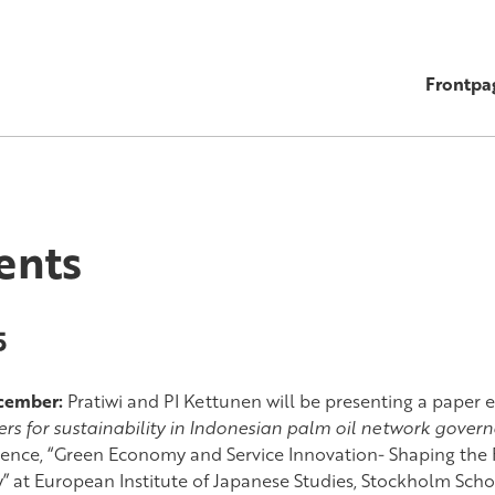
Frontpa
ents
5
ecember:
Pratiwi and PI Kettunen will be presenting a paper e
ers for sustainability in Indonesian palm oil network gover
ence, “Green Economy and Service Innovation- Shaping the 
y” at European Institute of Japanese Studies, Stockholm Sch