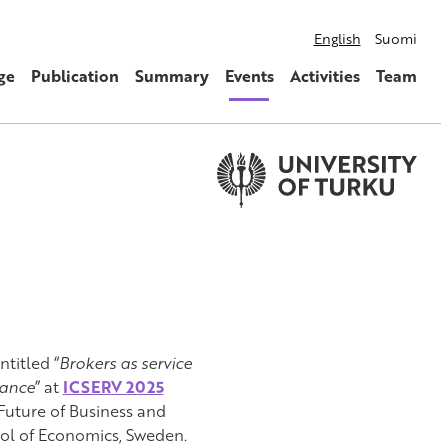
English
Suomi
ge
Publication
Summary
Events
Activities
Team
ntitled “
Brokers as service
nance
” at
ICSERV 2025
Future of Business and
ool of Economics, Sweden.