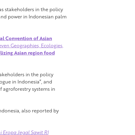
s stakeholders in the policy
 and power in Indonesian palm
nal Convention of Asian
ven Geographies, Ecologies,
lizing Asian region food
keholders in the policy
ogue in Indonesia”, and
f agroforestry systems in
Indonesia, also reported by
i Eropa Jegal Sawit RI