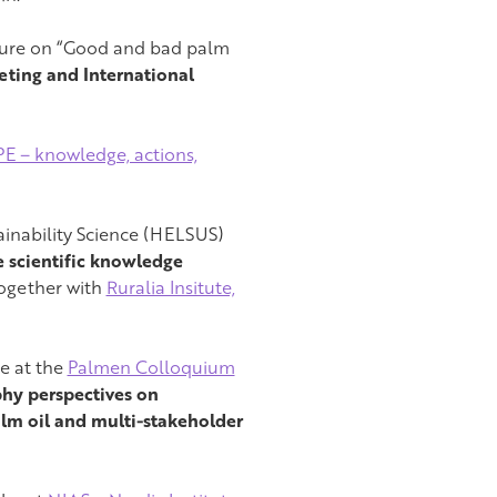
cture on “Good and bad palm
ting and International
 – knowledge, actions,
tainability Science (HELSUS)
 scientific knowledge
together with
Ruralia Insitute,
re at the
Palmen Colloquium
hy perspectives on
palm oil and multi-stakeholder