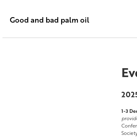
Good and bad palm oil
Ev
202
1-3 D
provid
Confer
Societ