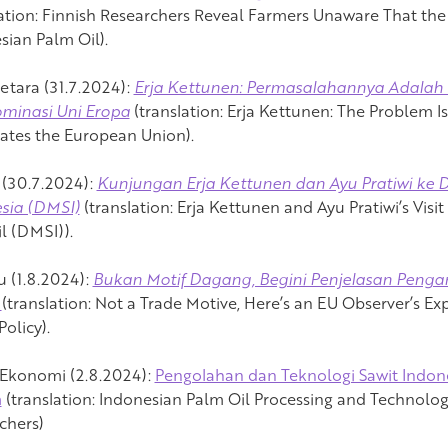
ation:
Finnish Researchers Reveal Farmers Unaware That the
sian Palm Oil).
etara (31.7.2024):
Erja Kettunen: Permasalahannya Adalah 
minasi Uni Eropa
(translation:
Erja Kettunen: The Problem I
tes the European Union).
(30.7.2024):
Kunjungan Erja Kettunen dan Ayu Pratiwi ke 
sia (DMSI)
(translation:
Erja Kettunen and Ayu Pratiwi’s Visi
l (DMSI)).
u (1.8.2024):
Bukan Motif Dagang, Begini Penjelasan Penga
R
(translation:
Not a Trade Motive, Here’s an EU Observer’s Ex
olicy).
Ekonomi (2.8.2024):
Pengolahan dan Teknologi Sawit Indones
m
(translation:
Indonesian Palm Oil Processing and Technolog
chers)