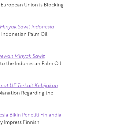
 European Union is Blocking
Minyak Sawit Indonesia
s Indonesian Palm Oil
Dewan Minyak Sawit
t to the Indonesian Palm Oil
mat UE Terkait Kebijakan
planation Regarding the
ia Bikin Peneliti Finlandia
y Impress Finnish