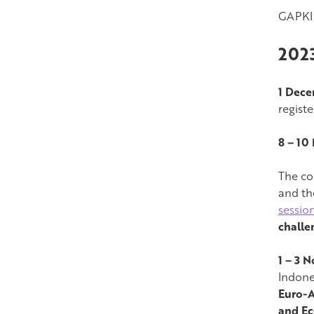
GAPKI 
202
1 Dec
regist
8 – 10
The co
and th
sessio
challe
1 – 3 
Indone
Euro-A
and Ec