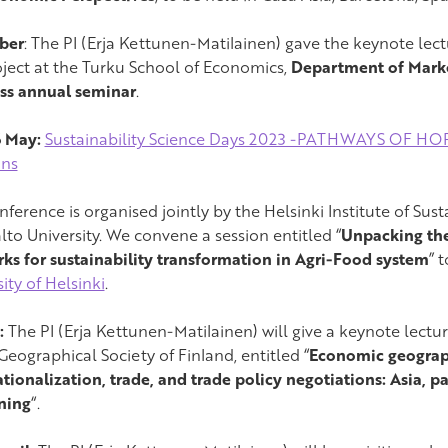
ber
: The PI (Erja Kettunen-Matilainen) gave the keynote le
roject at the Turku School of Economics,
Department of Marke
ss annual seminar
.
6 May:
Sustainability Science Days 2023 -PATHWAYS OF HOPE
ons
ference is organised jointly by the Helsinki Institute of Sus
lto University. We convene a session entitled “
Unpacking the
ks for sustainability transformation in Agri-Food system
” 
ity of Helsinki
.
:
The PI (Erja Kettunen-Matilainen) will give a keynote lectu
Geographical Society of Finland, entitled “
Economic geograp
ationalization, trade, and trade policy negotiations: Asia, 
ning
“.