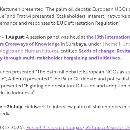
a Kettunen presented “The palm oil debate: European NGOs a
ue” and Pratiwi presented “Stakeholders’ interest, networks
vernance and responses to EU Deforestation Regulation”.
y – 1 August
: A session panel was held at
the 13th Internatio
rs Crossways of Knowledge
in Surabaya, under
Theme 1: Une
logies and Human Futures
, entitled
Seeds of change: Revita
ty through multi-stakeholder bargaining and initiatives.
tunen presented “The palm oil debate: European NGOs as sta
ue”, Adiputri presented “The Palm Oil debate and policy dial
i presented “Fighting deforestation: Diffusion and adoption o
ks in Indonesia”
e – 26 July
: Fieldwork to interview palm oil stakeholders in 
media:
31.7.2024):
Peneliti Finlandia Bongkar, Petani Tak Sadar Un