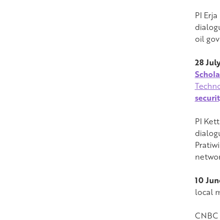
PI Erj
dialog
oil go
28 Jul
Schola
Techno
securi
PI Ket
dialog
Pratiw
networ
10 Jun
local 
CNBC (