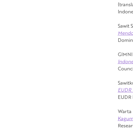
(transl
Indone
Sawit S
Mendo
Domina
GIMNI 
Indone
Counci
Sawitk
EUD
EUDR P
Warta 
Kagu
Resear