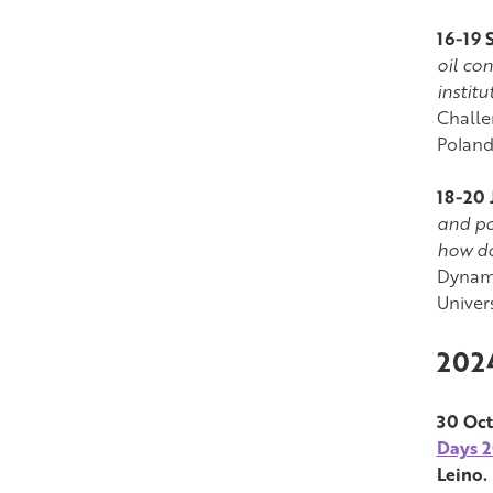
16-19 
oil co
instit
Challe
Poland
18-20 
and po
how do
Dynami
Univer
202
30 Oct
Days 
Leino.