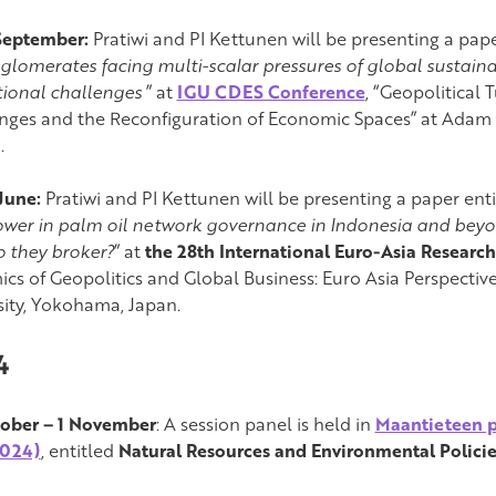
September:
Pratiwi and PI Kettunen will be presenting a pape
nglomerates facing multi-scalar pressures of global sustain
utional challenges
” at
IGU CDES Conference
, “Geopolitical
nges and the Reconfiguration of Economic Spaces” at Adam M
.
June:
Pratiwi and PI Kettunen will be presenting a paper enti
wer in palm oil network governance in Indonesia and beyo
 they broker?
” at
the 28th International Euro-Asia Researc
cs of Geopolitics and Global Business: Euro Asia Perspecti
sity, Yokohama, Japan.
4
ober – 1 November
: A session panel is held in
Maantieteen p
2024)
, entitled
Natural Resources and Environmental Policie