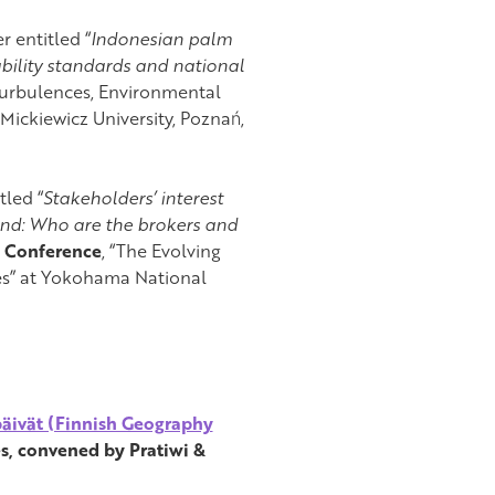
r entitled “
Indonesian palm
ability standards and national
 Turbulences, Environmental
ickiewicz University, Poznań,
tled “
Stakeholders’ interest
nd: Who are the brokers and
h Conference
, “The Evolving
ves” at Yokohama National
äivät (Finnish Geography
s, convened by Pratiwi &