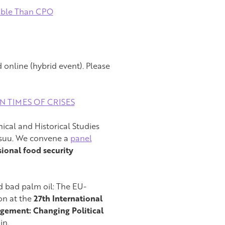
able Than CPO
online (hybrid event). Please
IN TIMES OF CRISES
ical and Historical Studies
ensuu. We convene a
panel
ional food security
d bad palm oil: The EU-
on at the
27th International
gement: Changing Political
in.