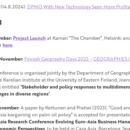
(14.8.2024):
DPMO With New Technology Seen More Profit
3
ember:
Project Launch
at Kamari “The Chamber”, Helsinki and 
er
here
.
 November:
Finnish Geography Days 2023 – GEOGRAPHIES 
nference is organised jointly by the Department of Geograph
e Karelian Institute at the University of Eastern Finland, Jo
n
entitled “
Stakeholder and policy responses to multidimens
nges in diverse regions
“.
November:
A paper by Kettunen and Pratiwi (2023), “Good an
sia bargaining on palm oil policy” is accepted for presentati
sia Research Conference Evolving Euro-Asia Business Mana
onomic Perspectives
, to be held in Casa Asia, Barcelona, Spa