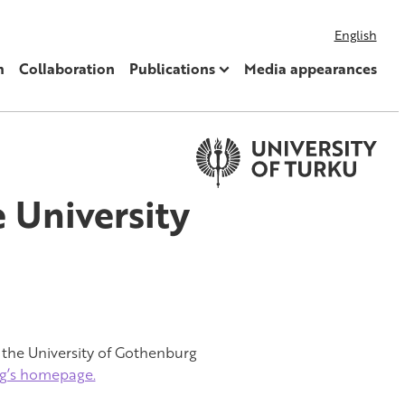
English
m
Collaboration
Publications
Media appearances
e University
 the University of Gothenburg
rg’s homepage.