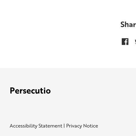
Shar
Persecutio
Accessibility Statement
|
Privacy Notice