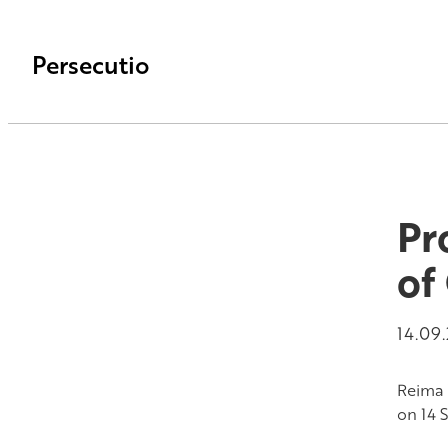
Persecutio
Pr
of
14.09
Reima 
on 14 