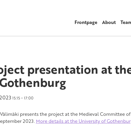
Frontpage
About
Tea
oject presentation at th
 Gothenburg
.2023
-
15:15
17:00
Välimäki presents the project at the Medieval Committee of
September 2023.
More details at the University of Gothenbu