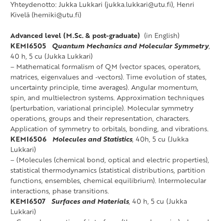
Yhteydenotto: Jukka Lukkari (jukka.lukkari@utu.fi), Henri
Kivelä (hemiki@utu.fi)
Advanced level (M.Sc. & post-graduate)
(in English)
KEMI6505
Quantum Mechanics and Molecular Symmetry
,
40 h, 5 cu (Jukka Lukkari)
– Mathematical formalism of QM (vector spaces, operators,
matrices, eigenvalues and -vectors). Time evolution of states,
uncertainty principle, time averages). Angular momentum,
spin, and multielectron systems. Approximation techniques
(perturbation, variational principle). Molecular symmetry
operations, groups and their representation, characters.
Application of symmetry to orbitals, bonding, and vibrations.
KEMI6506
Molecules and Statistics
, 40h, 5 cu (Jukka
Lukkari)
– (Molecules (chemical bond, optical and electric properties),
statistical thermodynamics (statistical distributions, partition
functions, ensembles, chemical equilibrium). Intermolecular
interactions, phase transitions.
KEMI6507
Surfaces and Materials
, 40 h, 5 cu (Jukka
Lukkari)