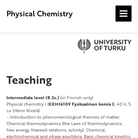
Physical Chemistry
MENU
Teaching
Intermediate level (B.Sc.)
(in Finnish only)
Physical chemistry I (
KEMI6109 Fysikaalinen kemia I
), 40 h, 5
cu (Henri Kivelä)
– Introduction to phenomenological theories of matter.
Chemical thermodynamics (the Laws of thermodynamics,
free energy, Maxwell relations, activity). Chemical,
electrochemical and phase equilibria. Basic chemical kinetics.