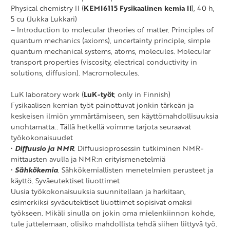
Physical chemistry II (
KEMI6115 Fysikaalinen kemia II
), 40 h,
5 cu (Jukka Lukkari)
– Introduction to molecular theories of matter. Principles of
quantum mechanics (axioms), uncertainty principle, simple
quantum mechanical systems, atoms, molecules. Molecular
transport properties (viscosity, electrical conductivity in
solutions, diffusion). Macromolecules.
LuK laboratory work (
LuK-työt
; only in Finnish)
Fysikaalisen kemian työt painottuvat jonkin tärkeän ja
keskeisen ilmiön ymmärtämiseen, sen käyttömahdollisuuksia
unohtamatta.. Tällä hetkellä voimme tarjota seuraavat
työkokonaisuudet
•
Diffuusio ja NMR
. Diffuusioprosessin tutkiminen NMR-
mittausten avulla ja NMR:n erityismenetelmiä
•
Sähkökemia
. Sähkökemiallisten menetelmien perusteet ja
käyttö. Syväeutektiset liuottimet
Uusia työkokonaisuuksia suunnitellaan ja harkitaan,
esimerkiksi syväeutektiset liuottimet sopisivat omaksi
työkseen. Mikäli sinulla on jokin oma mielenkiinnon kohde,
tule juttelemaan, olisiko mahdollista tehdä siihen liittyvä työ.