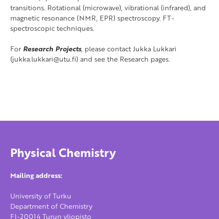
transitions. Rotational (microwave), vibrational (infrared), and
magnetic resonance (NMR, EPR) spectroscopy. FT-
spectroscopic techniques.
For
Research Projects
, please contact Jukka Lukkari
(jukka.lukkari@utu.fi) and see the Research pages.
Physical Chemistry
Mailing address:
University of Turku
Department of Chemistry
FI-20014 Turun yliopisto