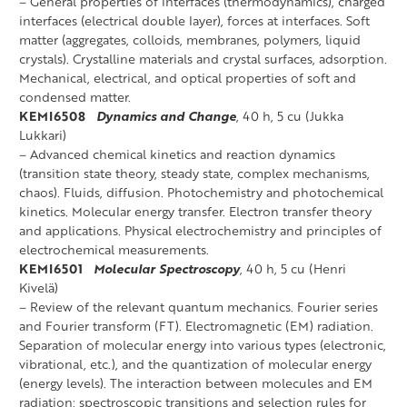
– General properties of interfaces (thermodynamics), charged
interfaces (electrical double layer), forces at interfaces. Soft
matter (aggregates, colloids, membranes, polymers, liquid
crystals). Crystalline materials and crystal surfaces, adsorption.
Mechanical, electrical, and optical properties of soft and
condensed matter.
KEMI6508
Dynamics and Change
, 40 h, 5 cu (Jukka
Lukkari)
– Advanced chemical kinetics and reaction dynamics
(transition state theory, steady state, complex mechanisms,
chaos). Fluids, diffusion. Photochemistry and photochemical
kinetics. Molecular energy transfer. Electron transfer theory
and applications. Physical electrochemistry and principles of
electrochemical measurements.
KEMI6501
Molecular Spectroscopy
, 40 h, 5 cu (Henri
Kivelä)
– Review of the relevant quantum mechanics. Fourier series
and Fourier transform (FT). Electromagnetic (EM) radiation.
Separation of molecular energy into various types (electronic,
vibrational, etc.), and the quantization of molecular energy
(energy levels). The interaction between molecules and EM
radiation; spectroscopic transitions and selection rules for