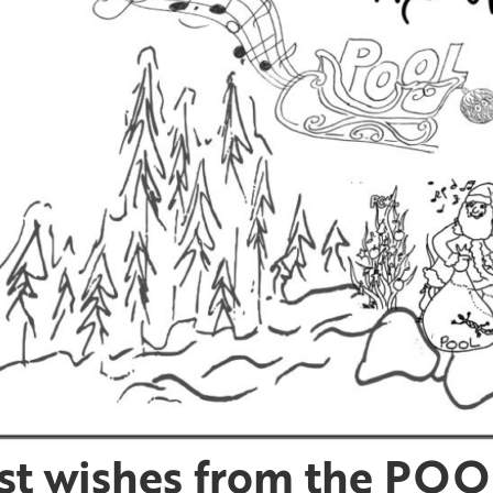
st wishes from the POOL