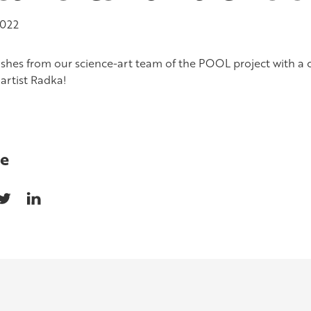
2022
ishes from our science-art team of the POOL project with a
artist Radka!
e