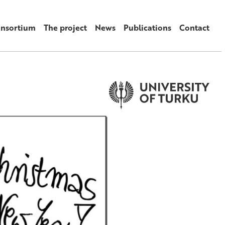
onsortium
The project
News
Publications
Contact