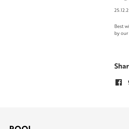
25.12.
Best w
by our 
Shar
POOL