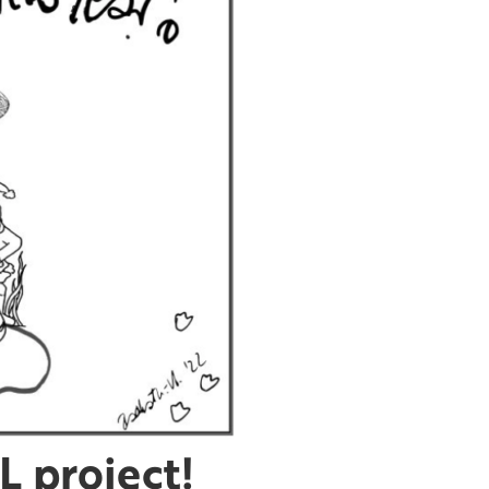
 project!