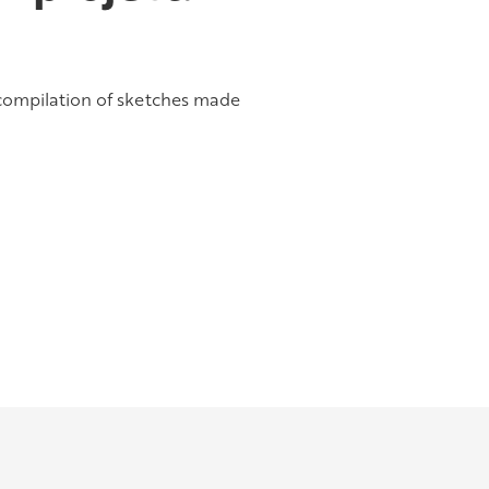
 compilation of sketches made