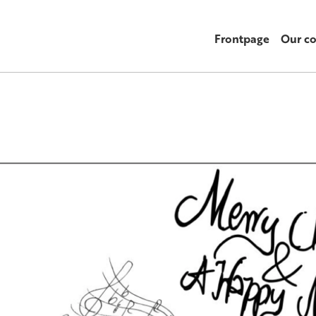
Frontpage
Our c