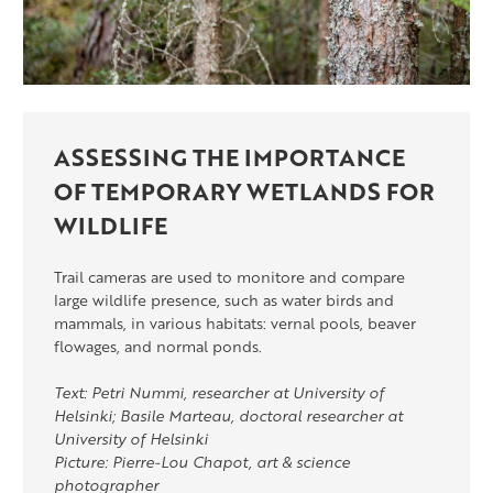
ASSESSING THE IMPORTANCE
OF TEMPORARY WETLANDS FOR
WILDLIFE
Trail cameras are used to monitore and compare
large wildlife presence, such as water birds and
mammals, in various habitats: vernal pools, beaver
flowages, and normal ponds.
Text: Petri Nummi, researcher at University of
Helsinki; Basile Marteau, doctoral researcher at
University of Helsinki
Picture: Pierre-Lou Chapot, art & science
photographer