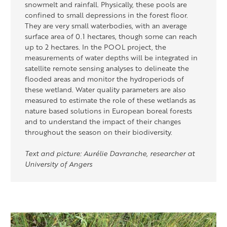
snowmelt and rainfall. Physically, these pools are
confined to small depressions in the forest floor.
They are
very small
waterbodies, with an average
surface area of 0.1 hectares, though some can reach
up to 2 hectares. In the POOL project, the
measurements of water depths will be integrated
in
satellite remote sensing analyses to delineate the
flooded areas and
monitor
the hydroperiods of
these wetland
. Water quality parameters are also
measured to estimate the role of these wetlands as
nature based
solutions in European boreal forests
and to understand the impact of their changes
throughout the season on their biodiversity.
Text and picture: Aurélie Davranche, researcher at
University of Angers