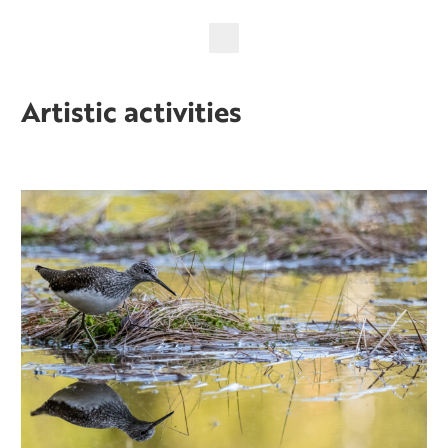
Artistic activities