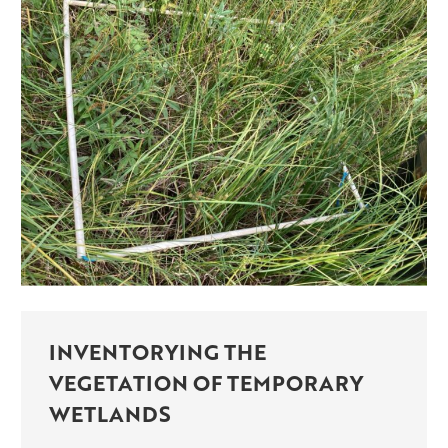
INVENTORYING THE
VEGETATION OF TEMPORARY
WETLANDS