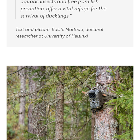
aquatic insects and free from fish
predation, offer a vital refuge for the
survival of ducklings.”
Text and picture: Basile Marteau, doctoral
researcher at University of Helsinki