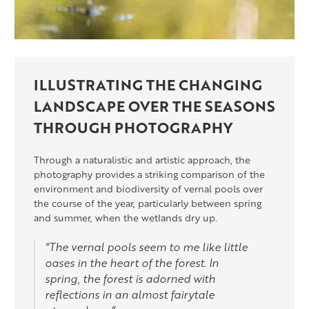
ILLUSTRATING THE CHANGING
LANDSCAPE OVER THE SEASONS
THROUGH PHOTOGRAPHY
Through a naturalistic and artistic approach, the
photography provides a striking comparison of the
environment and biodiversity of vernal pools over
the course of the year, particularly between spring
and summer, when the wetlands dry up.
“The vernal pools seem to me like little
oases in the heart of the forest. In
spring, the forest is adorned with
reflections in an almost fairytale