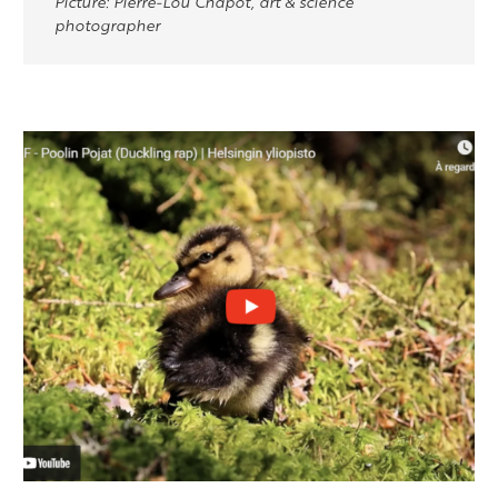
Picture: Pierre-Lou Chapot, art & science
photographer