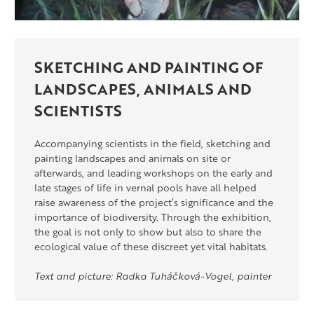
SKETCHING AND PAINTING OF
LANDSCAPES, ANIMALS AND
SCIENTISTS
Accompanying scientists in the field, sketching and
painting landscapes and animals on site or
afterwards, and leading workshops on the early and
late stages of life in vernal pools have all helped
raise awareness of the project’s significance and the
importance of biodiversity. Through the exhibition,
the goal is not only to show but also to share the
ecological value of these discreet yet vital habitats.
Text and picture: Radka Tuháčková-Vogel, painter