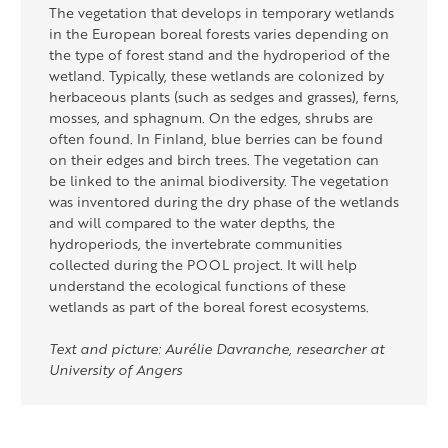
The vegetation that develops in temporary wetlands
in the European boreal forests varies depending on
the type of forest stand and the hydroperiod of the
wetland. Typically, these wetlands are colonized by
herbaceous plants (such as sedges and grasses), ferns,
mosses, and sphagnum. On the edges, shrubs are
often found. In Finland, blue berries can be found
on their edges and birch trees. The vegetation can
be linked to
the animal
biodiversity. The vegetation
was
inventored
during the dry phase of the wetlands
and will
compared
to the water depths, the
hydroperiods
, the
invertebrate communities
collected during the POOL project. It will help
understand the ecological functions of these
wetlands as part of the boreal forest ecosystems.
Text and picture: Aurélie Davranche, researcher at
University of Angers