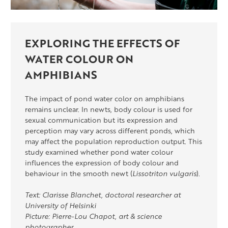
EXPLORING THE EFFECTS OF
WATER COLOUR ON
AMPHIBIANS
The impact of pond water color on amphibians
remains unclear. In newts, body colour is used for
sexual communication but its expression and
perception may vary across different ponds, which
may affect the population reproduction output. This
study examined whether pond water colour
influences the expression of body colour and
behaviour in the smooth newt (
Lissotriton vulgaris
).
Text: Clarisse Blanchet, doctoral researcher at
University of Helsinki
Picture: Pierre-Lou Chapot, art & science
photographer