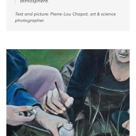
atmosphere.”
Text and picture: Pierre-Lou Chapot, art & science
photographer