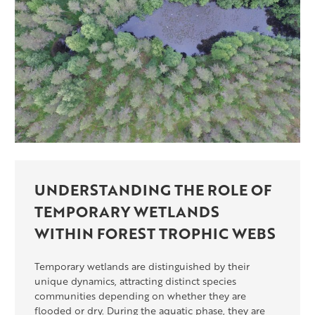
UNDERSTANDING THE ROLE OF
TEMPORARY WETLANDS
WITHIN FOREST TROPHIC WEBS
Temporary wetlands are distinguished by their
unique dynamics, attracting distinct species
communities depending on whether they are
flooded or dry. During the aquatic phase, they are