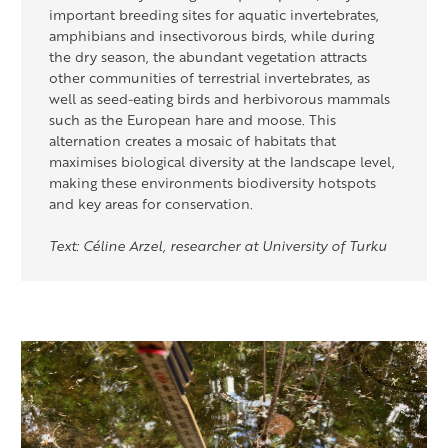
important breeding sites for aquatic invertebrates,
amphibians and insectivorous birds, while during
the dry season, the abundant vegetation attracts
other communities of terrestrial invertebrates, as
well as seed-eating birds and herbivorous mammals
such as the European hare and moose. This
alternation creates a mosaic of habitats that
maximises biological diversity at the landscape level,
making these environments biodiversity hotspots
and key areas for conservation.
Text: Céline Arzel, researcher at University of Turku