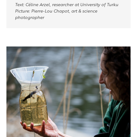
Text: Céline Arzel, researcher at University of Turku
Picture: Pierre-Lou Chapot, art & science
photographer