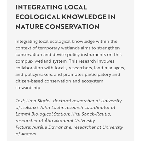
INTEGRATING LOCAL
ECOLOGICAL KNOWLEDGE IN
NATURE CONSERVATION
Integrating local ecological knowledge within the
context of temporary wetlands aims to strengthen
conservation and devise policy instruments on this
complex wetland system. This research involves
collaboration with locals, researchers, land managers,
and policymakers, and promotes participatory and
citizen-based conservation and ecosystem
stewardship.
Text: Uma Sigdel, doctoral researcher at University
of Helsinki; John Loehr, research coordinator at
Lammi Biological Station; Kirsi Sonck-Rautio,
researcher at Åbo Akademi University
Picture: Aurélie Davranche, researcher at University
of Angers