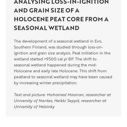
ANALYSING LOSS-IN-IGNITION
AND GRAIN SIZE OF A
HOLOCENE PEAT CORE FROM A
SEASONAL WETLAND
The development of a seasonal wetland in Evo,
Southern Finland, was studied through loss-on-
ignition and grain size analysis. Peat initiation in the
wetland started >9500 cal yr BP. The shift to
seasonal wetland happened during the mid-
Holocene and early late Holocene. This shift from
peatland to seasonal wetland may have been caused
by increasing winter precipitation.
Text and picture: Mohamed Maanan, researcher at
University of Nantes; Heikki Seppä, researcher at
University of Helsinky