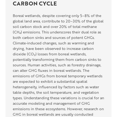
CARBON CYCLE
Boreal wetlands, despite covering only 5–8% of the
global land area, contribute to 20–30% of the global
soil carbon stock and over 20% of total methane
(CH₄) emissions. This underscores their dual role as
both carbon sinks and sources of potent GHGs.
Climate-induced changes, such as warming and
drying, have been
observed
to increase carbon
dioxide (CO₂) losses from boreal wetlands,
potentially transforming them from carbon sinks to
sources. Human activities, such as forestry drainage,
can alter GHG fluxes in boreal wetlands. The
emissions of GHGs from boreal temporary wetlands
are expected to
exhibit
a substantial spatial
heterogeneity, influenced by factors such as water
table depths, the soil temperature, and vegetation
types. Understanding these variations is crucial for
an
accurate
modeling and management of GHG
emissions in these ecosystems. However, research on
GHG in boreal wetlands
are
usually conducted