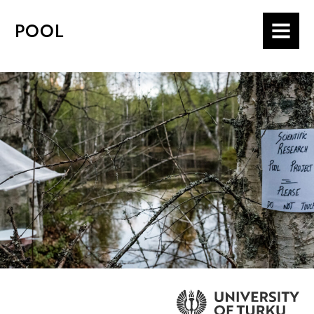
POOL
MENU