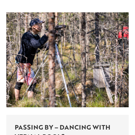
PASSING BY – DANCING WITH