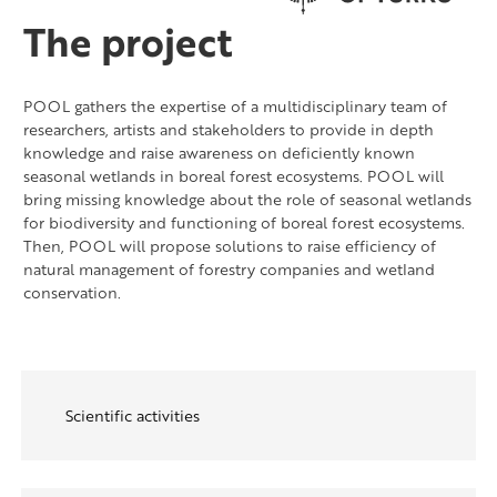
The project
POOL gathers the expertise of a multidisciplinary team of
researchers, artists and stakeholders to provide in depth
knowledge and raise awareness on deficiently known
seasonal wetlands in boreal forest ecosystems. POOL will
bring missing knowledge about the role of seasonal wetlands
for biodiversity and functioning of boreal forest ecosystems.
Then, POOL will propose solutions to raise efficiency of
natural management of forestry companies and wetland
conservation.
Scientific activities