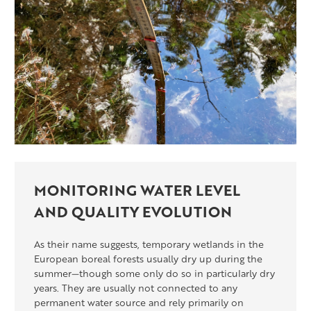
MONITORING WATER LEVEL
AND QUALITY EVOLUTION
As their name suggests, temporary wetlands in the
European boreal forests usually dry up during the
summer—though some only do so in particularly dry
years. They are usually not connected to any
permanent water source and rely primarily on