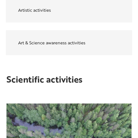
Artistic activities
Art & Science awareness activities
Scientific activities