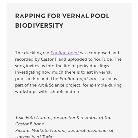
RAPPING FOR VERNAL POOL
BIODIVERSITY
The duckling rap
Poolion pojat
was composed and
recorded by Castor F and uploaded to YouTube. The
song invites us into the life of perky ducklings
investigating how much there is to eat in vernal
pools in Finland. The
Poolion pojat rap
is used as
part of the Art & Science project, for example during
workshops with schoolchildren.
Text: Petri Nummi, researcher & member of the
Castor F band
Picture: Markéta Nummi, doctoral researcher at
University of Turku