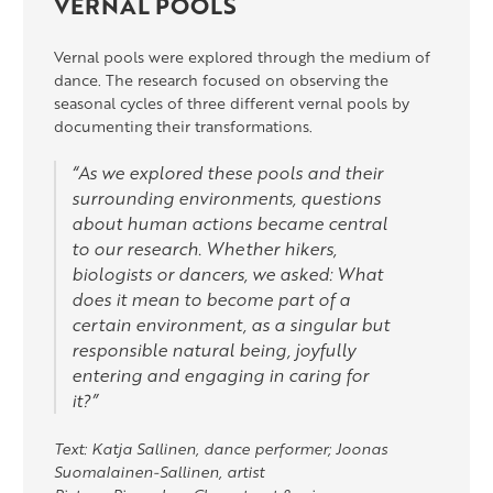
VERNAL POOLS
Vernal pools were explored through the medium of
dance. The research focused on observing the
seasonal cycles of three different vernal pools by
documenting their transformations.
“As we explored these pools and their
surrounding environments, questions
about human actions became central
to our research. Whether hikers,
biologists or dancers, we asked: What
does it mean to become part of a
certain environment, as a singular but
responsible natural being, joyfully
entering and engaging in caring for
it?”
Text: Katja Sallinen, dance performer; Joonas
Suomalainen-Sallinen, artist