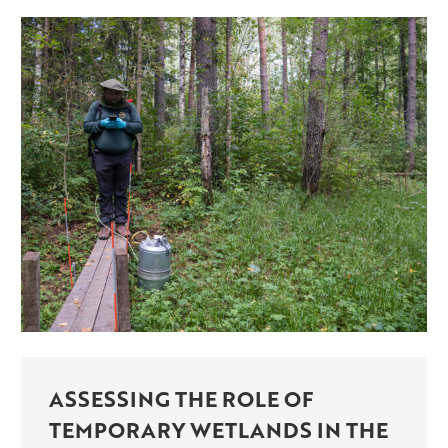
ASSESSING THE ROLE OF
TEMPORARY WETLANDS IN THE