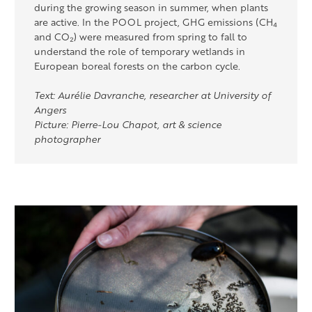
during the growing season in summer, when plants
are active. In the POOL project, GHG emissions (CH₄
and CO₂) were measured from spring to fall to
understand the role of temporary wetlands in
European boreal forests on the carbon cycle.
Text: Aurélie Davranche, researcher at University of
Angers
Picture: Pierre-Lou Chapot, art & science
photographer