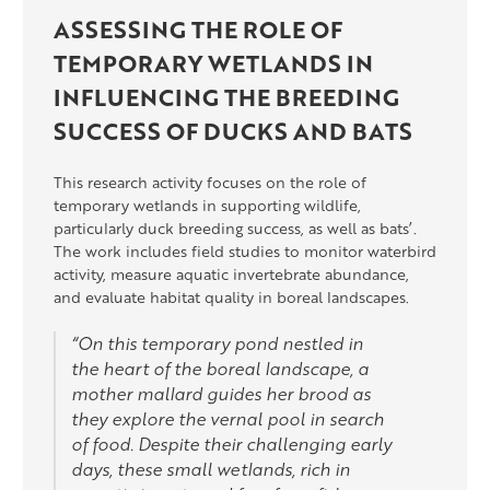
ASSESSING THE ROLE OF
TEMPORARY WETLANDS IN
INFLUENCING THE BREEDING
SUCCESS OF DUCKS AND BATS
This research activity focuses on the role of
temporary wetlands in supporting wildlife,
particularly duck breeding success, as well as bats’.
The work includes field studies to monitor waterbird
activity, measure aquatic invertebrate abundance,
and evaluate habitat quality in boreal landscapes.
“On this temporary pond nestled in
the heart of the boreal landscape, a
mother mallard guides her brood as
they explore the vernal pool in search
of food. Despite their challenging early
days, these small wetlands, rich in