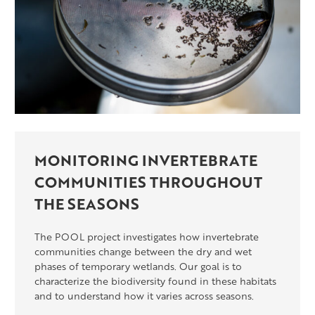
MONITORING INVERTEBRATE
COMMUNITIES THROUGHOUT
THE SEASONS
The POOL project investigates how invertebrate
communities change between the dry and wet
phases of temporary wetlands. Our goal is to
characterize the biodiversity found in these habitats
and to understand how it varies across seasons.