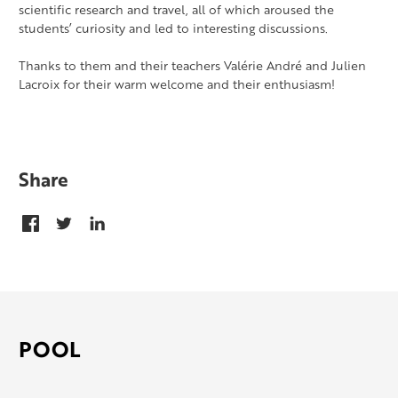
scientific research and travel, all of which aroused the
students’ curiosity and led to interesting discussions.
Thanks to them and their teachers Valérie André and Julien
Lacroix for their warm welcome and their enthusiasm!
Share
POOL