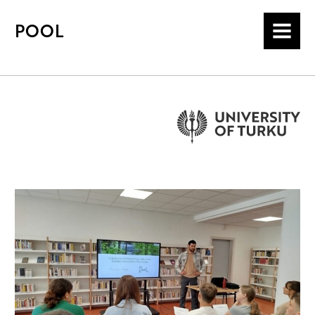
POOL
MENU