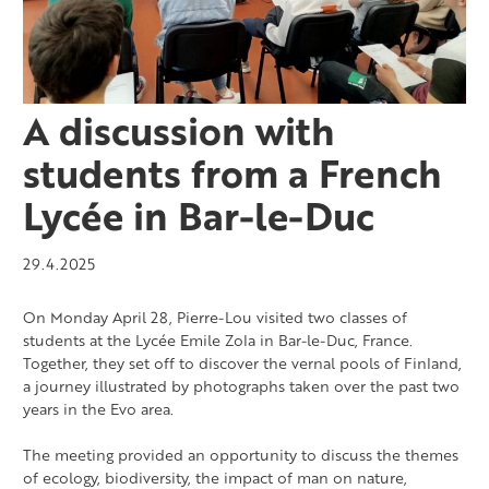
A discussion with
students from a French
Lycée in Bar-le-Duc
29.4.2025
On Monday April 28, Pierre-Lou visited two classes of
students at the Lycée Emile Zola in Bar-le-Duc, France.
Together, they set off to discover the vernal pools of Finland,
a journey illustrated by photographs taken over the past two
years in the Evo area.
The meeting provided an opportunity to discuss the themes
of ecology, biodiversity, the impact of man on nature,