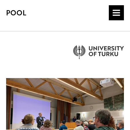
POOL
MENU