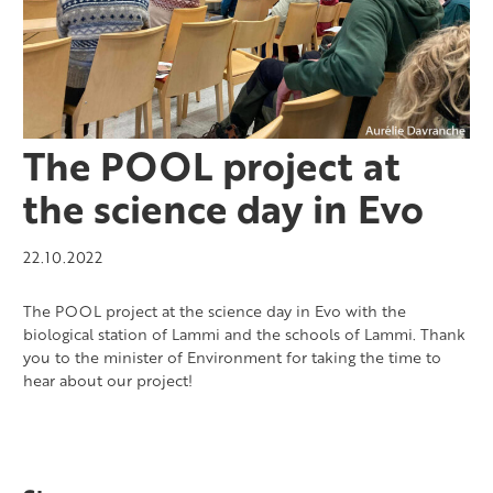
The POOL project at
the science day in Evo
22.10.2022
The POOL project at the science day in Evo with the
biological station of Lammi and the schools of Lammi. Thank
you to the minister of Environment for taking the time to
hear about our project!