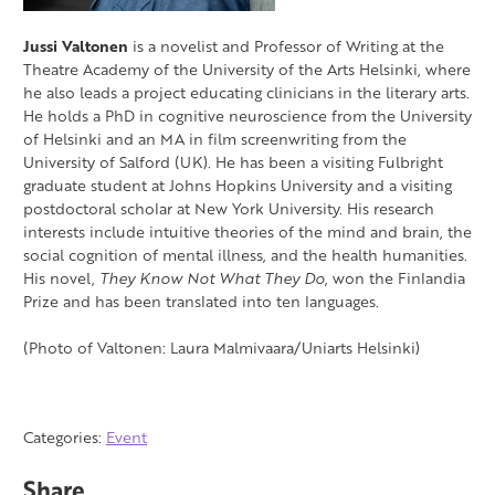
Jussi Valtonen
is a novelist and Professor of Writing at the
Theatre Academy of the University of the Arts Helsinki, where
he also leads a project educating clinicians in the literary arts.
He holds a PhD in cognitive neuroscience from the University
of Helsinki and an MA in film screenwriting from the
University of Salford (UK). He has been a visiting Fulbright
graduate student at Johns Hopkins University and a visiting
postdoctoral scholar at New York University. His research
interests include intuitive theories of the mind and brain, the
social cognition of mental illness, and the health humanities.
His novel,
They Know Not What They Do
, won the Finlandia
Prize and has been translated into ten languages.
(Photo of Valtonen: Laura Malmivaara/Uniarts Helsinki)
Categories:
Event
Share