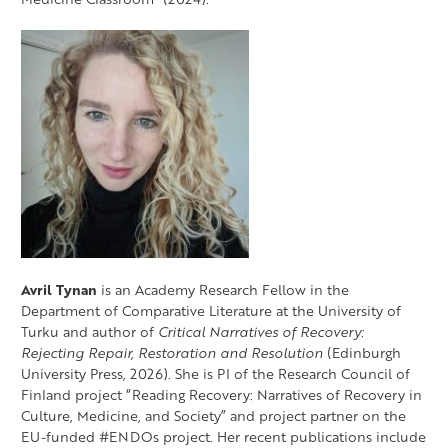
Avril Tynan
is an Academy Research Fellow in the
Department of Comparative Literature at the University of
Turku and author of
Critical Narratives of Recovery:
Rejecting Repair, Restoration and Resolution
(Edinburgh
University Press, 2026). She is PI of the Research Council of
Finland project “Reading Recovery: Narratives of Recovery in
Culture, Medicine, and Society” and project partner on the
EU-funded #ENDOs project. Her recent publications include