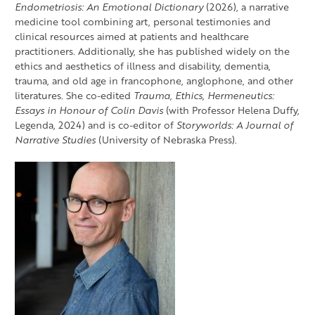
Endometriosis: An Emotional Dictionary
(2026), a narrative
medicine tool combining art, personal testimonies and
clinical resources aimed at patients and healthcare
practitioners. Additionally, she has published widely on the
ethics and aesthetics of illness and disability, dementia,
trauma, and old age in francophone, anglophone, and other
literatures. She co-edited
Trauma, Ethics, Hermeneutics:
Essays in Honour of Colin Davis
(with Professor Helena Duffy,
Legenda, 2024) and is co-editor of
Storyworlds: A Journal of
Narrative Studies
(University of Nebraska Press).