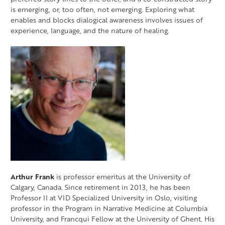
is emerging, or, too often, not emerging. Exploring what
enables and blocks dialogical awareness involves issues of
experience, language, and the nature of healing.
Arthur Frank
is professor emeritus at the University of
Calgary, Canada. Since retirement in 2013, he has been
Professor II at VID Specialized University in Oslo, visiting
professor in the Program in Narrative Medicine at Columbia
University, and Francqui Fellow at the University of Ghent. His