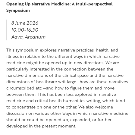
Opening Up Narrative Medicine: A Multi-perspectival
Symposium
8 June 2026
10.00-16.30
Aava, Arcanum
This symposium explores narrative practices, health, and
illness in relation to the different ways in which narrative
medicine might be opened up in new directions. We are
particularly interested in the connection between the
narrative dimensions of the clinical space and the narrative
dimensions of healthcare writ large—how are these narratives
circumscribed etc.—and how to figure them and move
between them. This has been less explored in narrative
medicine and critical health humanities writing, which tend
to concentrate on one or the other. We also welcome
discussion on various other ways in which narrative medicine
should or could be opened up, expanded, or further
developed in the present moment.