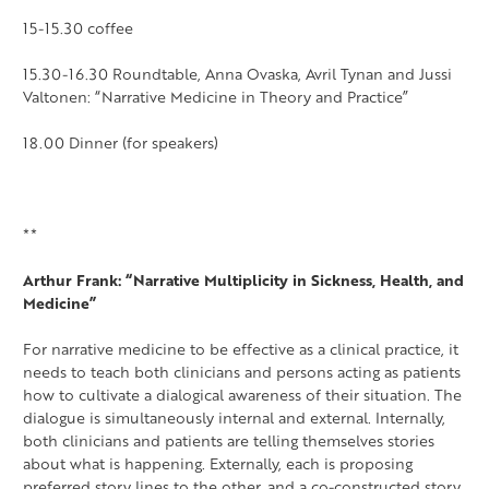
15-15.30 coffee
15.30-16.30 Roundtable, Anna Ovaska, Avril Tynan and Jussi
Valtonen: “Narrative Medicine in Theory and Practice”
18.00 Dinner (for speakers)
**
Arthur Frank: “Narrative Multiplicity in Sickness, Health, and
Medicine”
For narrative medicine to be effective as a clinical practice, it
needs to teach both clinicians and persons acting as patients
how to cultivate a dialogical awareness of their situation. The
dialogue is simultaneously internal and external. Internally,
both clinicians and patients are telling themselves stories
about what is happening. Externally, each is proposing
preferred story lines to the other, and a co-constructed story