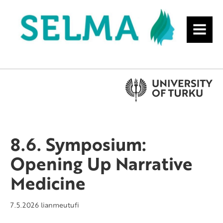
MENU
8.6. Symposium:
Opening Up Narrative
Medicine
7.5.2026
lianmeutufi