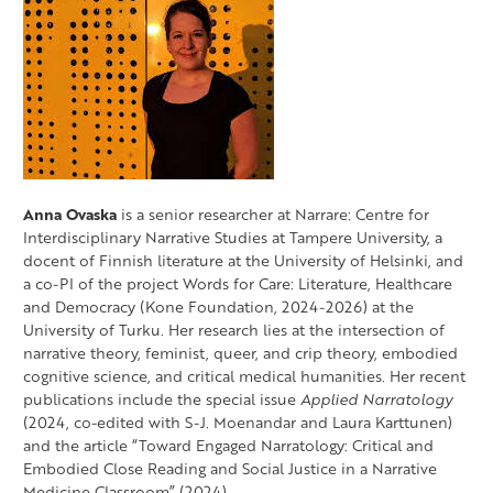
Anna Ovaska
is a senior researcher at Narrare: Centre for
Interdisciplinary Narrative Studies at Tampere University, a
docent of Finnish literature at the University of Helsinki, and
a co-PI of the project Words for Care: Literature, Healthcare
and Democracy (Kone Foundation, 2024-2026) at the
University of Turku. Her research lies at the intersection of
narrative theory, feminist, queer, and crip theory, embodied
cognitive science, and critical medical humanities. Her recent
publications include the special issue
Applied Narratology
(2024, co-edited with S-J. Moenandar and Laura Karttunen)
and the article “Toward Engaged Narratology: Critical and
Embodied Close Reading and Social Justice in a Narrative
Medicine Classroom” (2024).