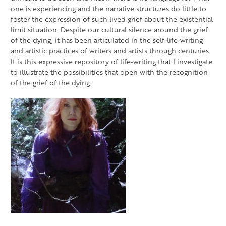
one is experiencing and the narrative structures do little to
foster the expression of such lived grief about the existential
limit situation. Despite our cultural silence around the grief
of the dying, it has been articulated in the self-life-writing
and artistic practices of writers and artists through centuries.
It is this expressive repository of life-writing that I investigate
to illustrate the possibilities that open with the recognition
of the grief of the dying.