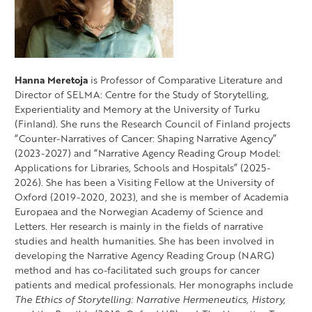
Hanna Meretoja
is Professor of Comparative Literature and
Director of SELMA: Centre for the Study of Storytelling,
Experientiality and Memory at the University of Turku
(Finland). She runs the Research Council of Finland projects
“Counter-Narratives of Cancer: Shaping Narrative Agency”
(2023-2027) and “Narrative Agency Reading Group Model:
Applications for Libraries, Schools and Hospitals” (2025-
2026). She has been a Visiting Fellow at the University of
Oxford (2019-2020, 2023), and she is member of Academia
Europaea and the Norwegian Academy of Science and
Letters. Her research is mainly in the fields of narrative
studies and health humanities. She has been involved in
developing the Narrative Agency Reading Group (NARG)
method and has co-facilitated such groups for cancer
patients and medical professionals. Her monographs include
The Ethics of Storytelling: Narrative Hermeneutics, History,