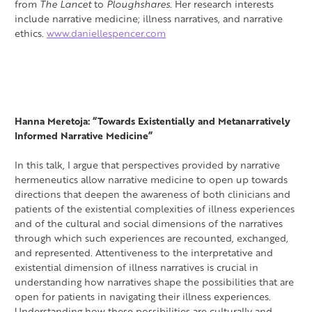
from
The Lancet
to
Ploughshares
. Her research interests
include narrative medicine; illness narratives, and narrative
ethics.
www.daniellespencer.com
Hanna Meretoja: “Towards Existentially and Metanarratively
Informed Narrative Medicine”
In this talk, I argue that perspectives provided by narrative
hermeneutics allow narrative medicine to open up towards
directions that deepen the awareness of both clinicians and
patients of the existential complexities of illness experiences
and of the cultural and social dimensions of the narratives
through which such experiences are recounted, exchanged,
and represented. Attentiveness to the interpretative and
existential dimension of illness narratives is crucial in
understanding how narratives shape the possibilities that are
open for patients in navigating their illness experiences.
Understanding how these possibilities are culturally and