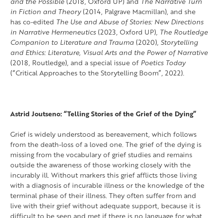
and the Possible
(2018, Oxford UP) and
The Narrative Turn
in Fiction and Theory
(2014, Palgrave Macmillan), and she
has co-edited
The Use and Abuse of Stories: New Directions
in Narrative Hermeneutics
(2023, Oxford UP),
The Routledge
Companion to Literature and Trauma
(2020),
Storytelling
and Ethics: Literature, Visual Arts and the Power of Narrative
(2018, Routledge), and a special issue of
Poetics Today
(“Critical Approaches to the Storytelling Boom”, 2022).
Astrid Joutseno: “Telling Stories of the Grief of the Dying”
Grief is widely understood as bereavement, which follows
from the death-loss of a loved one. The grief of the dying is
missing from the vocabulary of grief studies and remains
outside the awareness of those working closely with the
incurably ill. Without markers this grief afflicts those living
with a diagnosis of incurable illness or the knowledge of the
terminal phase of their illness. They often suffer from and
live with their grief without adequate support, because it is
difficult to be seen and met if there is no language for what