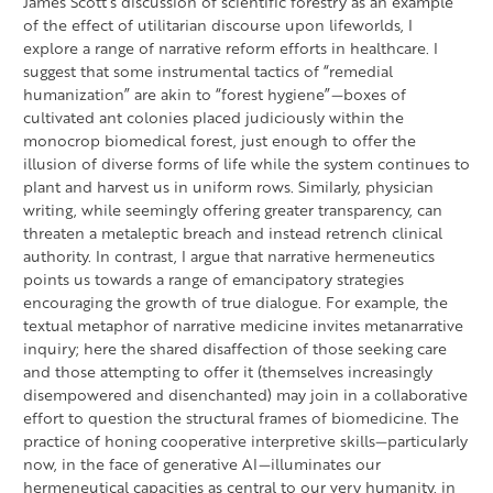
James Scott’s discussion of scientific forestry as an example
of the effect of utilitarian discourse upon lifeworlds, I
explore a range of narrative reform efforts in healthcare. I
suggest that some instrumental tactics of “remedial
humanization” are akin to “forest hygiene”—boxes of
cultivated ant colonies placed judiciously within the
monocrop biomedical forest, just enough to offer the
illusion of diverse forms of life while the system continues to
plant and harvest us in uniform rows. Similarly, physician
writing, while seemingly offering greater transparency, can
threaten a metaleptic breach and instead retrench clinical
authority. In contrast, I argue that narrative hermeneutics
points us towards a range of emancipatory strategies
encouraging the growth of true dialogue. For example, the
textual metaphor of narrative medicine invites metanarrative
inquiry; here the shared disaffection of those seeking care
and those attempting to offer it (themselves increasingly
disempowered and disenchanted) may join in a collaborative
effort to question the structural frames of biomedicine. The
practice of honing cooperative interpretive skills—particularly
now, in the face of generative AI—illuminates our
hermeneutical capacities as central to our very humanity, in