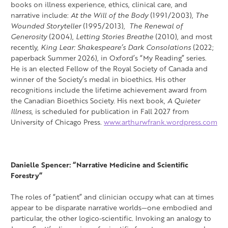
books on illness experience, ethics, clinical care, and
narrative include:
At the Will of the Body
(1991/2003),
The
Wounded Storyteller
(1995/2013),
The Renewal of
Generosity
(2004),
Letting Stories Breathe
(2010), and most
recently,
King Lear: Shakespeare’s Dark Consolations
(2022;
paperback Summer 2026), in Oxford’s “My Reading” series.
He is an elected Fellow of the Royal Society of Canada and
winner of the Society’s medal in bioethics. His other
recognitions include the lifetime achievement award from
the Canadian Bioethics Society. His next book,
A Quieter
Illness
, is scheduled for publication in Fall 2027 from
University of Chicago Press.
www.arthurwfrank.wordpress.com
Danielle Spencer: “Narrative Medicine and Scientific
Forestry”
The roles of “patient” and clinician occupy what can at times
appear to be disparate narrative worlds—one embodied and
particular, the other logico-scientific. Invoking an analogy to