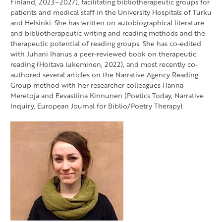
Finland, 2023–2027), facilitating bibliotherapeutic groups for
patients and medical staff in the University Hospitals of Turku
and Helsinki. She has written on autobiographical literature
and bibliotherapeutic writing and reading methods and the
therapeutic potential of reading groups. She has co-edited
with Juhani Ihanus a peer-reviewed book on therapeutic
reading (Hoitava lukeminen, 2022), and most recently co-
authored several articles on the Narrative Agency Reading
Group method with her researcher colleagues Hanna
Meretoja and Eevastiina Kinnunen (Poetics Today, Narrative
Inquiry, European Journal for Biblio/Poetry Therapy).