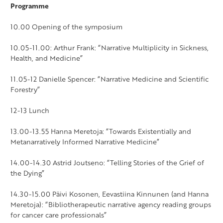
Programme
10.00 Opening of the symposium
10.05-11.00: Arthur Frank: “Narrative Multiplicity in Sickness,
Health, and Medicine”
11.05-12 Danielle Spencer: “Narrative Medicine and Scientific
Forestry”
12-13 Lunch
13.00-13.55 Hanna Meretoja: “Towards Existentially and
Metanarratively Informed Narrative Medicine”
14.00-14.30 Astrid Joutseno: “Telling Stories of the Grief of
the Dying”
14.30-15.00 Päivi Kosonen, Eevastiina Kinnunen (and Hanna
Meretoja): “Bibliotherapeutic narrative agency reading groups
for cancer care professionals”