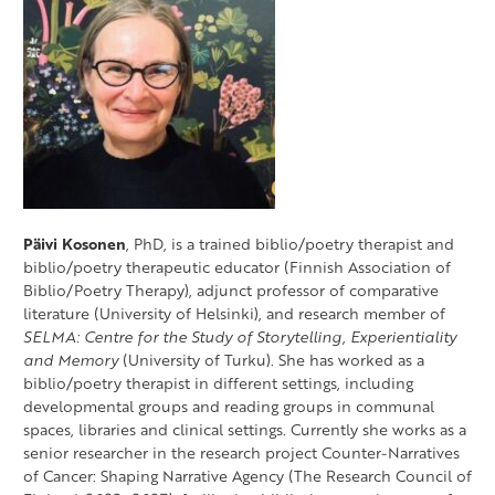
Päivi Kosonen
, PhD, is a trained biblio/poetry therapist and
biblio/poetry therapeutic educator (Finnish Association of
Biblio/Poetry Therapy), adjunct professor of comparative
literature (University of Helsinki), and research member of
SELMA: Centre for the Study of Storytelling, Experientiality
and Memory
(University of Turku). She has worked as a
biblio/poetry therapist in different settings, including
developmental groups and reading groups in communal
spaces, libraries and clinical settings. Currently she works as a
senior researcher in the research project Counter-Narratives
of Cancer: Shaping Narrative Agency (The Research Council of