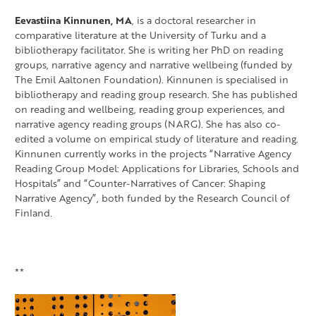
Eevastiina Kinnunen, MA
, is a doctoral researcher in
comparative literature at the University of Turku and a
bibliotherapy facilitator. She is writing her PhD on reading
groups, narrative agency and narrative wellbeing (funded by
The Emil Aaltonen Foundation). Kinnunen is specialised in
bibliotherapy and reading group research. She has published
on reading and wellbeing, reading group experiences, and
narrative agency reading groups (NARG). She has also co-
edited a volume on empirical study of literature and reading.
Kinnunen currently works in the projects “Narrative Agency
Reading Group Model: Applications for Libraries, Schools and
Hospitals” and “Counter-Narratives of Cancer: Shaping
Narrative Agency”, both funded by the Research Council of
Finland.
**