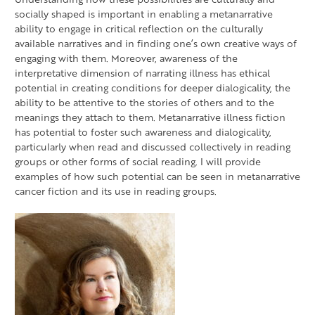
socially shaped is important in enabling a metanarrative
ability to engage in critical reflection on the culturally
available narratives and in finding one’s own creative ways of
engaging with them. Moreover, awareness of the
interpretative dimension of narrating illness has ethical
potential in creating conditions for deeper dialogicality, the
ability to be attentive to the stories of others and to the
meanings they attach to them. Metanarrative illness fiction
has potential to foster such awareness and dialogicality,
particularly when read and discussed collectively in reading
groups or other forms of social reading. I will provide
examples of how such potential can be seen in metanarrative
cancer fiction and its use in reading groups.