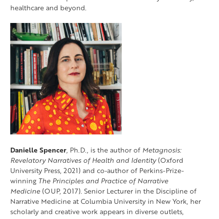
healthcare and beyond.
Danielle Spencer
, Ph.D., is the author of
Metagnosis:
Revelatory Narratives of Health and Identity
(Oxford
University Press, 2021) and co-author of Perkins-Prize-
winning
The Principles and Practice of Narrative
Medicine
(OUP, 2017). Senior Lecturer in the Discipline of
Narrative Medicine at Columbia University in New York, her
scholarly and creative work appears in diverse outlets,