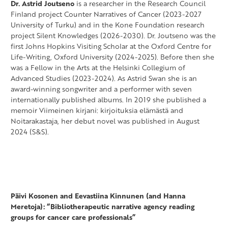
Dr. Astrid Joutseno
is a researcher in the Research Council
Finland project Counter Narratives of Cancer (2023-2027
University of Turku) and in the Kone Foundation research
project Silent Knowledges (2026-2030). Dr. Joutseno was the
first Johns Hopkins Visiting Scholar at the Oxford Centre for
Life-Writing, Oxford University (2024-2025). Before then she
was a Fellow in the Arts at the Helsinki Collegium of
Advanced Studies (2023-2024). As Astrid Swan she is an
award-winning songwriter and a performer with seven
internationally published albums. In 2019 she published a
memoir Viimeinen kirjani: kirjoituksia elämästä and
Noitarakastaja, her debut novel was published in August
2024 (S&S).
Päivi Kosonen and Eevastiina Kinnunen (and Hanna
Meretoja): “Bibliotherapeutic narrative agency reading
groups for cancer care professionals”