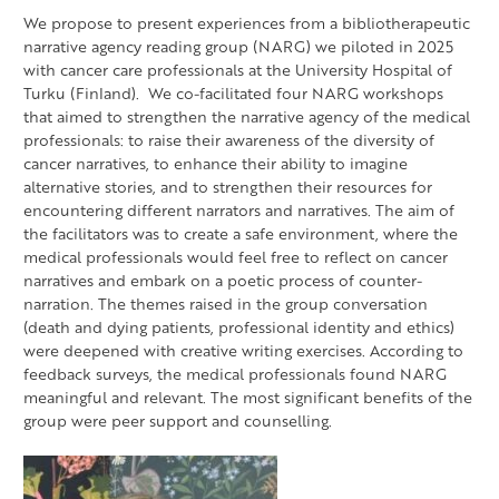
We propose to present experiences from a bibliotherapeutic
narrative agency reading group (NARG) we piloted in 2025
with cancer care professionals at the University Hospital of
Turku (Finland). We co-facilitated four NARG workshops
that aimed to strengthen the narrative agency of the medical
professionals: to raise their awareness of the diversity of
cancer narratives, to enhance their ability to imagine
alternative stories, and to strengthen their resources for
encountering different narrators and narratives. The aim of
the facilitators was to create a safe environment, where the
medical professionals would feel free to reflect on cancer
narratives and embark on a poetic process of counter-
narration. The themes raised in the group conversation
(death and dying patients, professional identity and ethics)
were deepened with creative writing exercises. According to
feedback surveys, the medical professionals found NARG
meaningful and relevant. The most significant benefits of the
group were peer support and counselling.