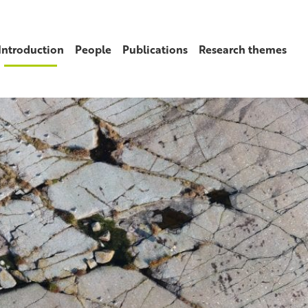
Introduction
People
Publications
Research themes