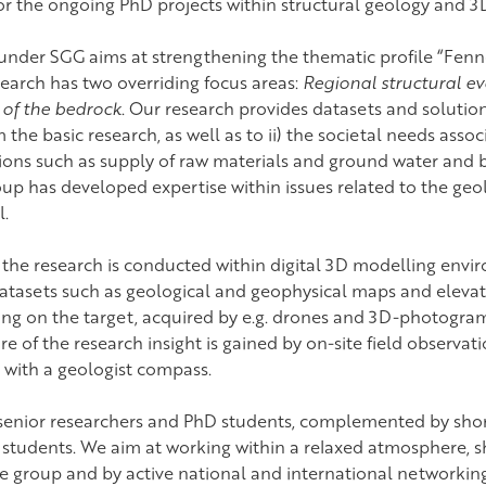
for the ongoing PhD projects within structural geology and 
nder SGG aims at strengthening the thematic profile “Fen
earch has two overriding focus areas:
Regional structural ev
s of the bedrock
. Our research provides datasets and solutions 
 the basic research, as well as to ii) the societal needs asso
tions such as supply of raw materials and ground water and 
p has developed expertise within issues related to the geol
l.
 the research is conducted within digital 3D modelling envir
 datasets such as geological and geophysical maps and eleva
ing on the target, acquired by e.g. drones and 3D-photogr
ore of the research insight is gained by on-site field observat
s with a geologist compass.
 senior researchers and PhD students, complemented by sho
 students. We aim at working within a relaxed atmosphere, s
e group and by active national and international networking