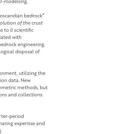
3D-modelling.
noscandian bedrock”
olution of the crust
to i) scientific
ciated with
bedrock engineering.
ogical disposal of
onment, utilizing the
tion data. New
ammetric methods, but
ions and collections
rter-period
haring expertise and
.