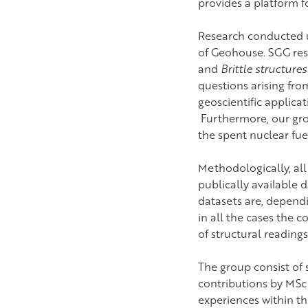
provides a platform 
Research conducted u
of Geohouse. SGG res
and
Brittle structure
questions arising from
geoscientific applica
Furthermore, our grou
the spent nuclear fue
Methodologically, all
publically available
datasets are, depend
in all the cases the c
of structural reading
The group consist of
contributions by MSc
experiences within th