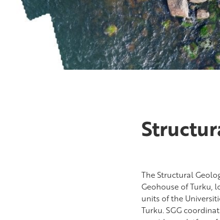
Structu
The Structural Geolo
Geohouse of Turku, lo
units of the Universi
Turku. SGG coordinat