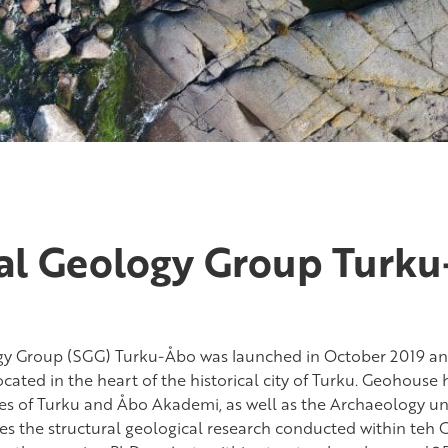
ral Geology Group Turk
gy Group (SGG) Turku-Åbo was launched in October 2019 and
cated in the heart of the historical city of Turku. Geohouse
ties of Turku and Åbo Akademi, as well as the Archaeology uni
es the structural geological research conducted within teh