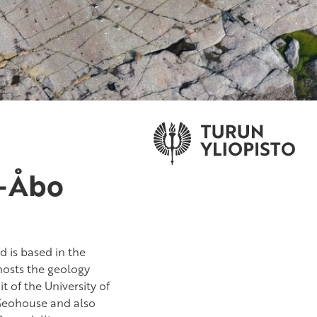
u-Åbo
 is based in the
 hosts the geology
t of the University of
 Geohouse and also