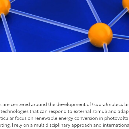
ts are centered around the development of (supra)molecular
technologies that can respond to external stimuli and adapt
rticular focus on renewable energy conversion in photovolta
g. I rely on a multidisciplinary approach and internationa