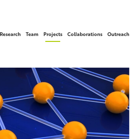
Research
Team
Projects
Collaborations
Outreach