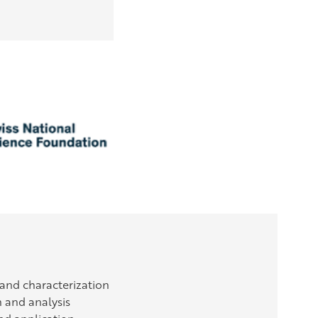
 and characterization
n and analysis