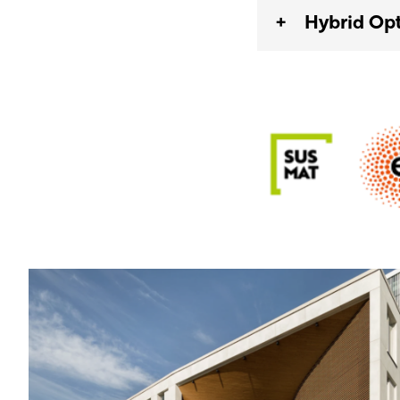
Hybrid Opt