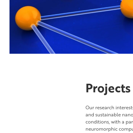
Projects
Our research interes
and sustainable nano
conditions, with a pa
neuromorphic computin