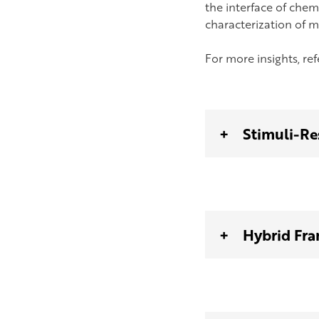
the interface of chemi
characterization of m
For more insights, re
Stimuli-Re
Hybrid Fra