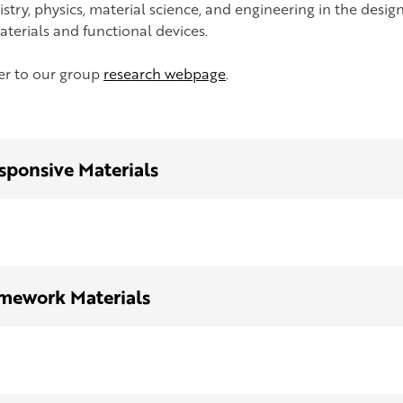
stry, physics, material science, and engineering in the design
aterials and functional devices.
fer to our group
research webpage
.
sponsive Materials
mework Materials