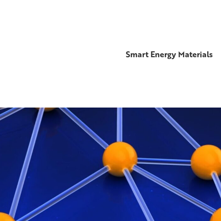
Smart Energy Materials