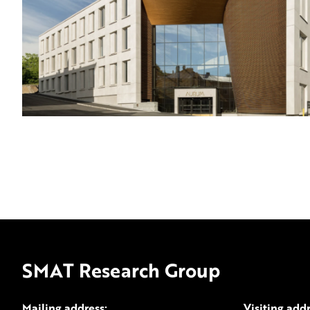
SMAT Research Group
Mailing address:
Visiting add