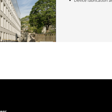
Device fabrication a
ress: