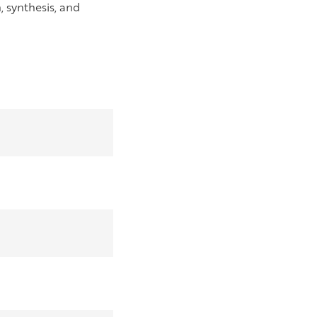
, synthesis, and