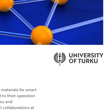
 materials for smart
 to their operation
ics and
l collaborations at