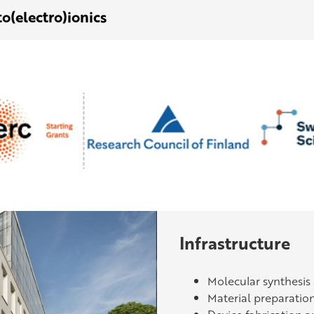
o(electro)ionics
Infrastructure
Molecular synthesis
Material preparatio