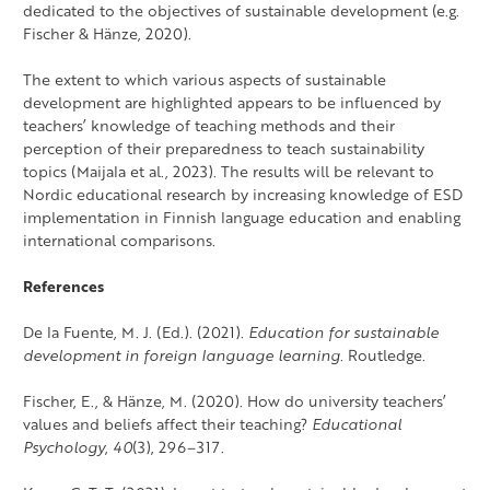
dedicated to the objectives of sustainable development (e.g.
Fischer & Hänze, 2020).
The extent to which various aspects of sustainable
development are highlighted appears to be influenced by
teachers’ knowledge of teaching methods and their
perception of their preparedness to teach sustainability
topics (Maijala et al., 2023). The results will be relevant to
Nordic educational research by increasing knowledge of ESD
implementation in Finnish language education and enabling
international comparisons.
References
De la Fuente, M. J. (Ed.). (2021).
Education for sustainable
development in foreign language learning
. Routledge.
Fischer, E., & Hänze, M. (2020). How do university teachers’
values and beliefs affect their teaching?
Educational
Psychology
,
40
(3), 296–317.