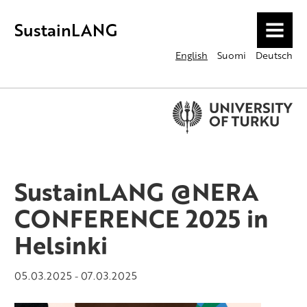
SustainLANG
MENU
English
Suomi
Deutsch
SustainLANG @NERA
CONFERENCE 2025 in
Helsinki
05.03.2025
07.03.2025
-