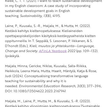
Kwee, C. T. T. (2021). I want to teach sustainable development
in my English classroom: A case study of incorporating
sustainable development goals in English
teaching.
Sustainability
,
13
(8), 4195.
Laine, P., Kuusalu, S.-R., Maijala, M., & Mutta, M. (2022).
Kestävä kehitys kieltenopetuksessa: Kieliaineiden
opettajaopiskelijoiden käsityksiä kestävyysaiheista kielten
oppitunneilla. In T. Seppälä, S. Lesonen, P. Iikkanen, & S.
D’hondt (Eds.),
Kieli, muutos ja yhteiskunta
—
Language,
Change and Society
.
AFinLA Yearbook
2022
(pp. 109–132).
Jyväskylä.
Maijala, Minna, Gericke, Niklas, Kuusalu, Salla-Riikka,
Heikkola, Leena Maria, Mutta, Maarit, Mäntylä, Katja & Rose,
Judi (2024). Conceptualising transformative language
teaching for sustainability and why it is
needed.
Environmental Education Research
,
30
(3), 377–396,
DOI: 10.1080/13504622.2023.2167941
Maijala, M., Laine, P., Mutta, M., & Kuusalu, S.-R. (2023).
Kestävä kehitys yliopistojen kieltenopetuksessa [Sustainable