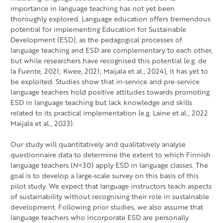
importance in language teaching has not yet been
thoroughly explored. Language education offers tremendous
potential for implementing Education for Sustainable
Development (ESD), as the pedagogical processes of
language teaching and ESD are complementary to each other,
but while researchers have recognised this potential (e.g. de
la Fuente, 2021; Kwee, 2021; Maijala et al., 2024), it has yet to
be exploited. Studies show that in-service and pre-service
language teachers hold positive attitudes towards promoting
ESD in language teaching but lack knowledge and skills
related to its practical implementation (e.g. Laine et al., 2022
Maijala et al., 2023).
Our study will quantitatively and qualitatively analyse
questionnaire data to determine the extent to which Finnish
language teachers (
N
=30) apply ESD in language classes. The
goal is to develop a large-scale survey on this basis of this
pilot study. We expect that language instructors teach aspects
of sustainability without recognising their role in sustainable
development. Following prior studies, we also assume that
language teachers who incorporate ESD are personally