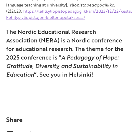
language teaching at university].
Yliopistopedagogiikka
,
(2)2023.
https://lehti.yliopistopedagogiikka.fi/2023/12/22/kesta
kehitys-yliopistojen-kieltenopetuksessa/
The Nordic Educational Research
Association (NERA) is a Nordic conference
for educational research.
The theme for the
2025 conference is
“
A Pedagogy of Hope:
Gratitude, Diversity, and Sustainability in
Education
”.
See you in Helsinki!
Share