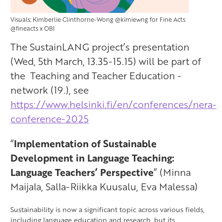
Visuals: Kimberlie Clinthorne-Wong @kimiewng for Fine Acts
@fineacts x OBI
The SustainLANG project’s presentation
(Wed, 5th March, 13.35-15.15) will be part of
the Teaching and Teacher Education -
network (19.), see
https://www.helsinki.fi/en/conferences/nera-
conference-2025
“
Implementation of Sustainable
Development in Language Teaching:
Language Teachers’ Perspective
”
(Minna
Maijala
, Salla-Riikka Kuusalu, Eva Malessa)
Sustainability is now a significant topic across various fields,
including language education and research, but its