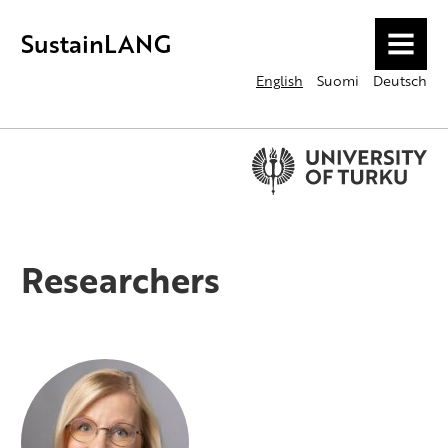
SustainLANG
MENU
English
Suomi
Deutsch
Researchers