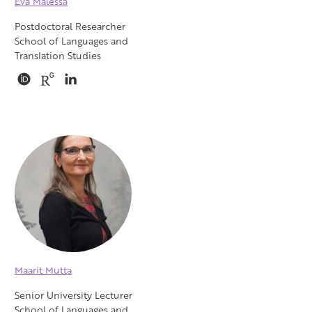
Eva Malessa
Postdoctoral Researcher
School of Languages and
Translation Studies
Maarit Mutta
Senior University Lecturer
School of Languages and