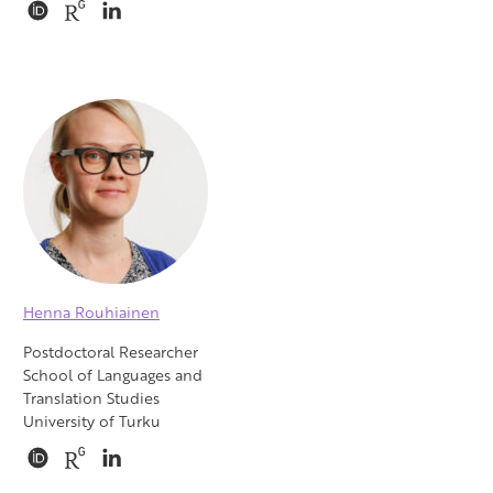
Henna Rouhiainen
Postdoctoral Researcher
School of Languages and
Translation Studies
University of Turku