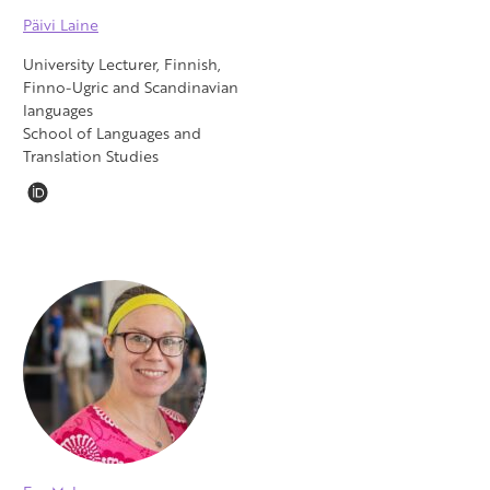
Päivi Laine
University Lecturer, Finnish,
Finno-Ugric and Scandinavian
languages
School of Languages and
Translation Studies