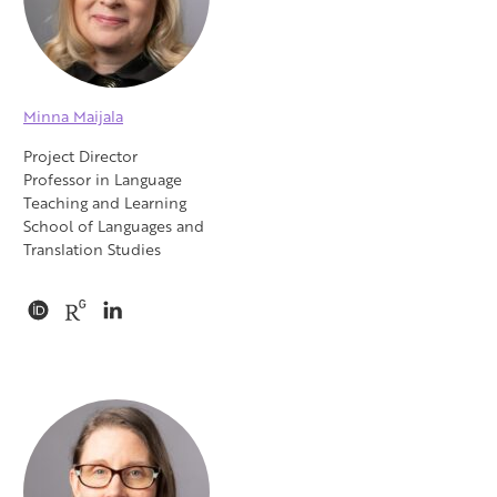
Minna Maijala
Project Director
Professor in Language
Teaching and Learning
School of Languages and
Translation Studies