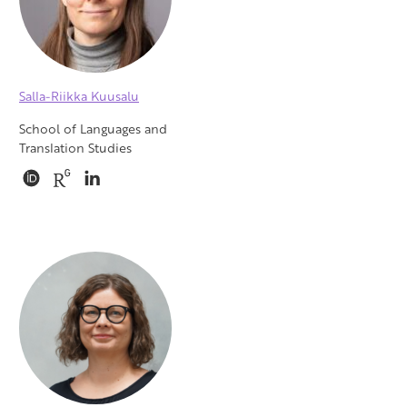
Salla-Riikka Kuusalu
School of Languages and
Translation Studies