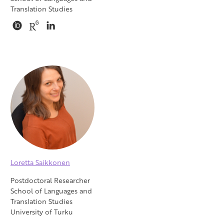
Translation Studies
Loretta Saikkonen
Postdoctoral Researcher
School of Languages and
Translation Studies
University of Turku