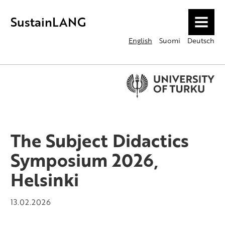
SustainLANG
MENU
English
Suomi
Deutsch
The Subject Didactics
Symposium 2026,
Helsinki
13.02.2026