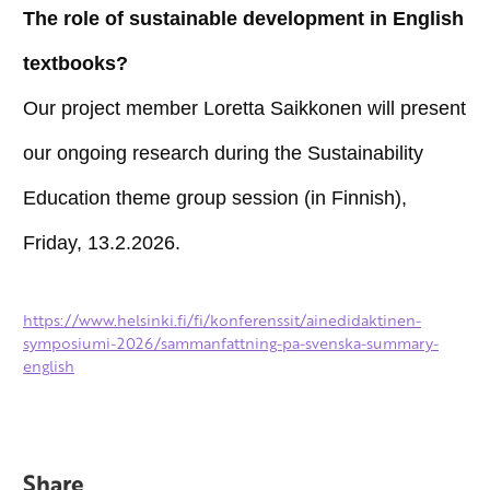
The role of sustainable development in English
textbooks?
Our project member Loretta Saikkonen will present
our ongoing research during the Sustainability
Education theme group session (in Finnish),
Friday, 13.2.2026.
https://www.helsinki.fi/fi/konferenssit/ainedidaktinen-
symposiumi-2026/sammanfattning-pa-svenska-summary-
english
Share