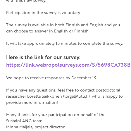
with this new survey.
Participation in the survey is voluntary.
The survey is available in both Finnish and English and you
can choose to answer in English or Finnish.
It will take approximately 15 minutes to complete the survey.
Here is the link for our survey:
https://link.webropolsurveys.com/S/5698CA738
We hope to receive responses by December 19.
If you have any questions, feel free to contact postdoctoral
researcher Loretta Saikkonen (lorgal@utu.fi), who is happy to
provide more information!
Many thanks for your participation on behalf of the
SustainLANG team.
Minna Maijala, project director