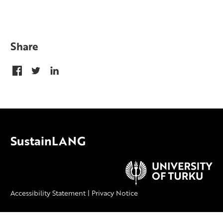
Share
SustainLANG
Accessibility Statement
|
Privacy Notice