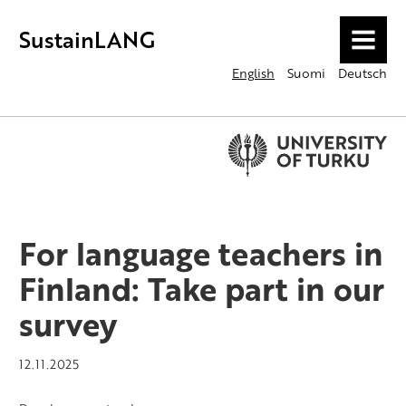
SustainLANG
MENU
English
Suomi
Deutsch
For language teachers in
Finland: Take part in our
survey
12.11.2025