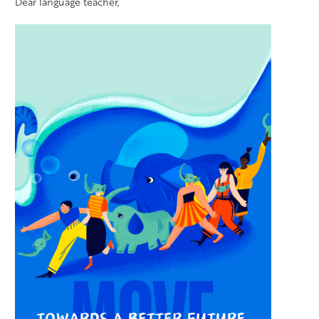
Dear language teacher,