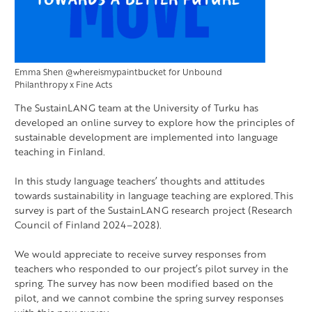
Emma Shen @whereismypaintbucket for Unbound
Philanthropy x Fine Acts
The SustainLANG team at the University of Turku has
developed an online survey to explore how the principles of
sustainable development are implemented into language
teaching in Finland.
In this study language teachers’ thoughts and attitudes
towards sustainability in language teaching are explored. This
survey is part of the SustainLANG research project (Research
Council of Finland 2024–2028).
We would appreciate to receive survey responses from
teachers who responded to our project’s pilot survey in the
spring. The survey has now been modified based on the
pilot, and we cannot combine the spring survey responses