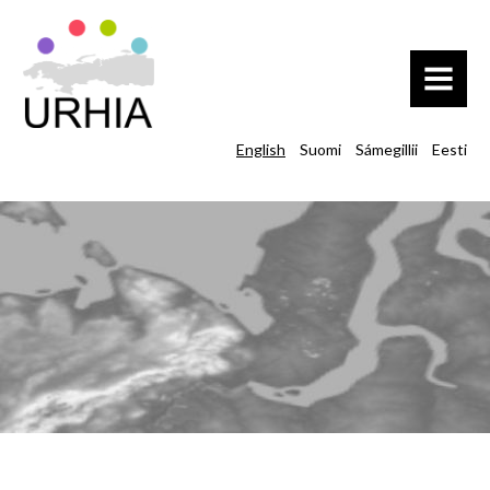
MENU
English
Suomi
Sámegillii
Eesti