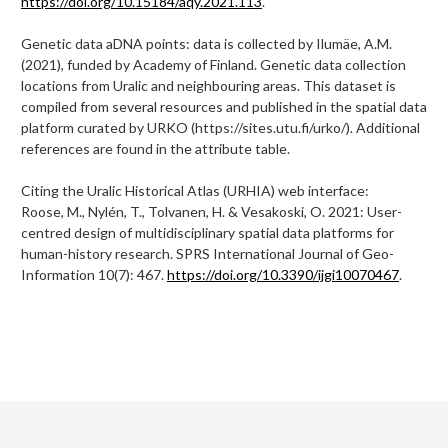
https://doi.org/10.15184/aqy.2021.113
.
Genetic data aDNA points: data is collected by Ilumäe, A.M.
(2021), funded by Academy of Finland. Genetic data collection
locations from Uralic and neighbouring areas. This dataset is
compiled from several resources and published in the spatial data
platform curated by URKO (https://sites.utu.fi/urko/). Additional
references are found in the attribute table.
Citing the Uralic Historical Atlas (URHIA) web interface:
Roose, M., Nylén, T., Tolvanen, H. & Vesakoski, O. 2021: User-
centred design of multidisciplinary spatial data platforms for
human-history research. SPRS International Journal of Geo-
Information 10(7): 467.
https://doi.org/10.3390/ijgi10070467
.