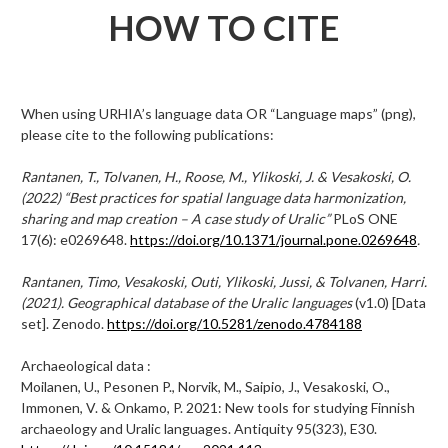
HOW TO CITE
When using URHIA’s language data OR “Language maps” (png),
please cite to the following publications:
Rantanen, T., Tolvanen, H., Roose, M., Ylikoski, J. & Vesakoski, O.
(2022) “Best practices for spatial language data harmonization,
sharing and map creation – A case study of Uralic”
PLoS ONE
17(6): e0269648.
https://doi.org/10.1371/journal.pone.0269648
.
Rantanen, Timo, Vesakoski, Outi, Ylikoski, Jussi, & Tolvanen, Harri.
(2021). Geographical database of the Uralic languages
(v1.0) [Data
set]. Zenodo.
https://doi.org/10.5281/zenodo.4784188
Archaeological data :
Moilanen, U., Pesonen P., Norvik, M., Saipio, J., Vesakoski, O.,
Immonen, V. & Onkamo, P. 2021: New tools for studying Finnish
archaeology and Uralic languages. Antiquity 95(323), E30.