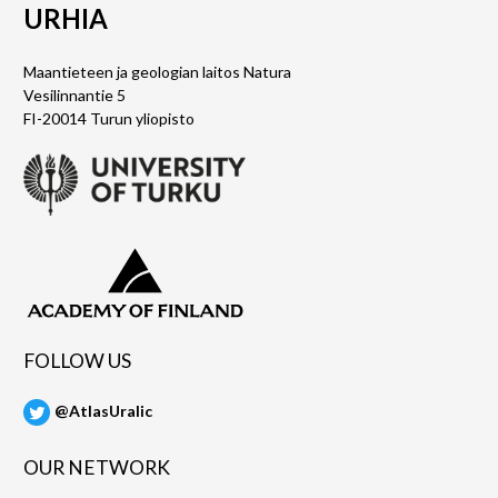
URHIA
Maantieteen ja geologian laitos Natura
Vesilinnantie 5
FI-20014 Turun yliopisto
FOLLOW US
@AtlasUralic
OUR NETWORK