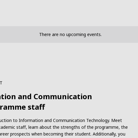
There are no upcoming events.
T
mation and Communication
gramme staff
roduction to Information and Communication Technology. Meet
ademic staff, learn about the strengths of the programme, the
reer prospects when becoming their student. Additionally, you