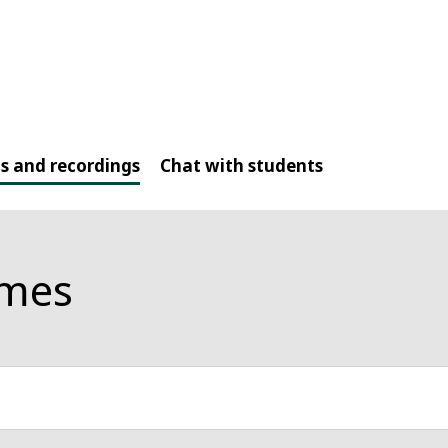
s and recordings
Chat with students
mmes