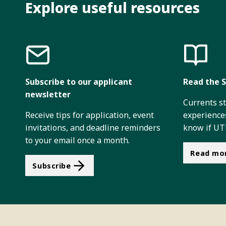
Explore useful resources
Subscribe to our applicant
Read the S
newsletter
Currents s
Receive tips for application, event
experiences
invitations, and deadline reminders
know if UTU
to your email once a month.
Read mo
Subscribe