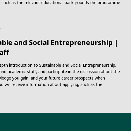
ng, such as the relevant educational backgrounds the programme
T
able and Social Entrepreneurship |
aff
-depth introduction to Sustainable and Social Entrepreneurship.
nd academic staff, and participate in the discussion about the
ledge you gain, and your future career prospects when
ou will receive information about applying, such as the