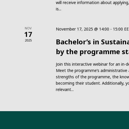
will receive information about applyi
is...
NOV
November 17, 2025 @ 14:00
-
15:00
EE
17
Bachelor’s in Sustain
2025
by the programme st
Join this interactive webinar for an in
Meet the programme’s administrative a
strengths of the programme, the know
becoming their student. Additionally, y
relevant...