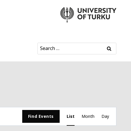
Search
for:
Event
Find Events
List
Month
Day
Views
Navigation