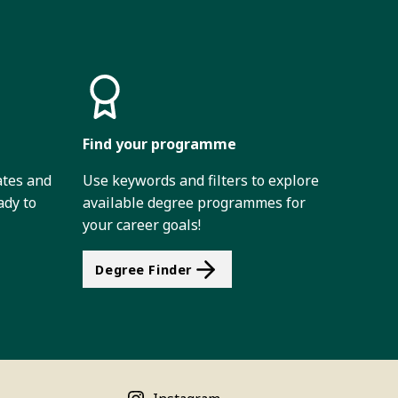
Find your programme
ates and
Use keywords and filters to explore
ady to
available degree programmes for
your career goals!
Degree Finder