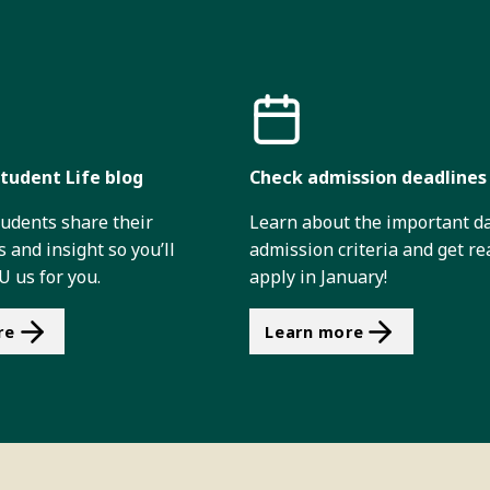
tudent Life blog
Check admission deadlines
tudents share their
Learn about the important d
 and insight so you’ll
admission criteria and get re
 us for you.
apply in January!
re
Learn more