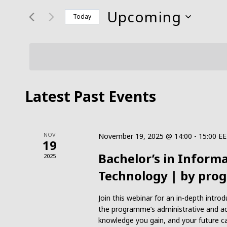
and
for
Upcoming
Today
Events
Views
Select
by
date.
Keyword.
Navigation
Latest Past Events
NOV
November 19, 2025 @ 14:00
-
15:00
EE
19
Bachelor’s in Infor
2025
Technology | by pro
Join this webinar for an in-depth int
the programme’s administrative and ac
knowledge you gain, and your future ca