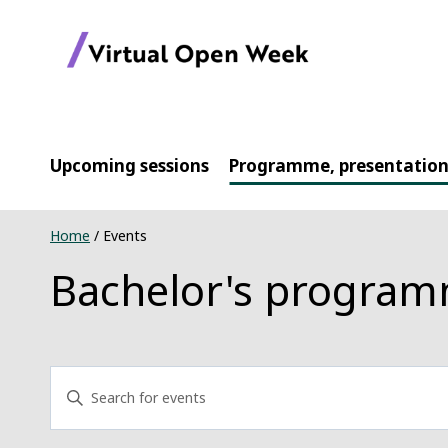
Skip
to
content
Upcoming sessions
Programme, presentation
Home
/
Events
Bachelor's progra
Events
Enter
Keyword.
Search
Search