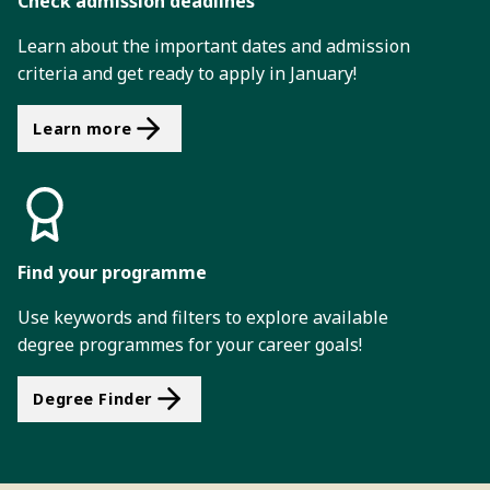
Check admission deadlines
Learn about the important dates and admission
criteria and get ready to apply in January!
Learn more
Find your programme
Use keywords and filters to explore available
degree programmes for your career goals!
Degree Finder