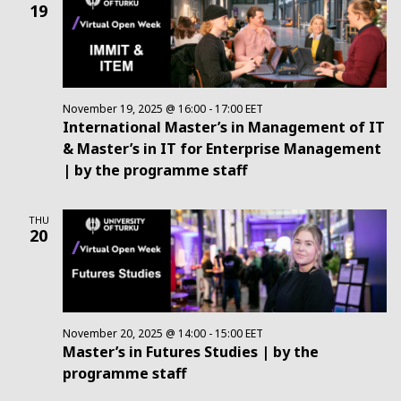
19
November 19, 2025 @ 16:00
-
17:00
EET
International Master’s in Management of IT
& Master’s in IT for Enterprise Management
| by the programme staff
THU
20
November 20, 2025 @ 14:00
-
15:00
EET
Master’s in Futures Studies | by the
programme staff