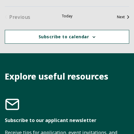
Today
Previous
Event
Next
Events
Subscribe to calendar
Explore useful resources
Subscribe to our applicant newsletter
Receive tips for application, event invitations, and