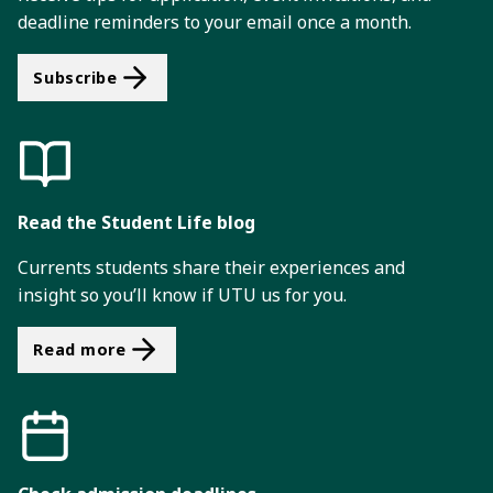
deadline reminders to your email once a month.
Subscribe
Read the Student Life blog
Currents students share their experiences and
insight so you’ll know if UTU us for you.
Read more