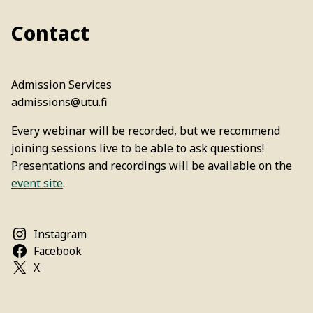
Contact
Admission Services
admissions@utu.fi
Every webinar will be recorded, but we recommend
joining sessions live to be able to ask questions!
Presentations and recordings will be available on the
event site
.
Instagram
Facebook
X