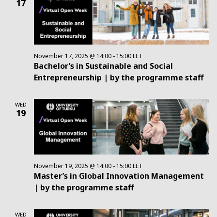
17
Views
Navig
November 17, 2025 @ 14:00
-
15:00
EET
Bachelor’s in Sustainable and Social
Entrepreneurship | by the programme staff
WED
19
November 19, 2025 @ 14:00
-
15:00
EET
Master’s in Global Innovation Management
| by the programme staff
WED