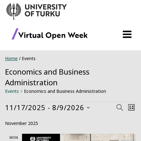
Skip
to
content
Home
/
Events
Economics and Business
Administration
Events
Economics and Business Administration
Events
11/17/2025
 - 
8/9/2026
Ev
Event
Search
List
Select
Vi
Searc
November 2025
date.
Na
and
MON