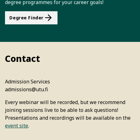
degree programmes for your career goals!
Degree Finder
Contact
Admission Services
admissions@utu.fi
Every webinar will be recorded, but we recommend
joining sessions live to be able to ask questions!
Presentations and recordings will be available on the
event site
.