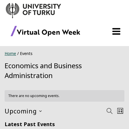
Skip
to
content
Home
/
Events
Economics and Business
Administration
There are no upcoming events.
Upcoming
Ev
Event
Search
List
Select
Vi
Searc
Latest Past Events
date.