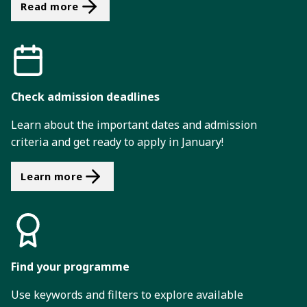
Read more
Check admission deadlines
Learn about the important dates and admission
criteria and get ready to apply in January!
Learn more
Find your programme
Use keywords and filters to explore available