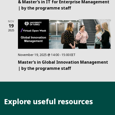
& Master’s in IT for Enterprise Management
| by the programme staff
NOV
19
2025
November 19, 2025 @ 14:00
-
15:00
EET
Master’s in Global Innovation Management
| by the programme staff
Explore useful resources