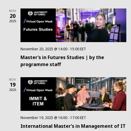
Na
and
NOV
20
Views
2025
Navig
November 20, 2025 @ 14:00
-
15:00
EET
Master’s in Futures Studies | by the
programme staff
NOV
19
2025
November 19, 2025 @ 16:00
-
17:00
EET
International Master’s in Management of IT