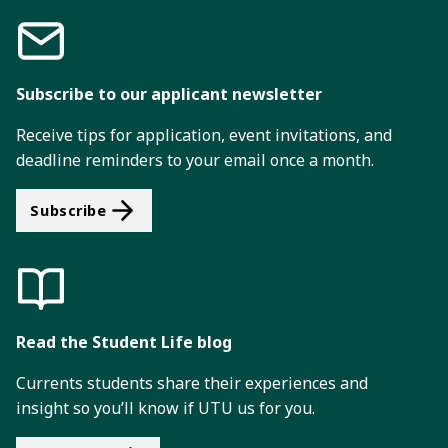
Subscribe to our applicant newsletter
Receive tips for application, event invitations, and
deadline reminders to your email once a month.
Subscribe
Read the Student Life blog
Currents students share their experiences and
insight so you’ll know if UTU us for you.