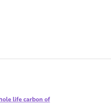
ole life carbon of