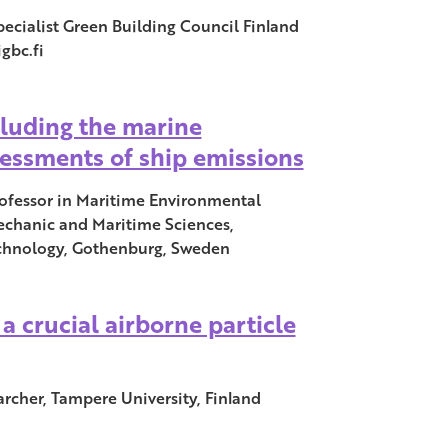
ecialist Green Building Council Finland
gbc.fi
cluding the marine
sessments of ship emissions
rofessor in Maritime Environmental
echanic and Maritime Sciences,
echnology, Gothenburg, Sweden
a crucial airborne particle
rcher, Tampere University, Finland