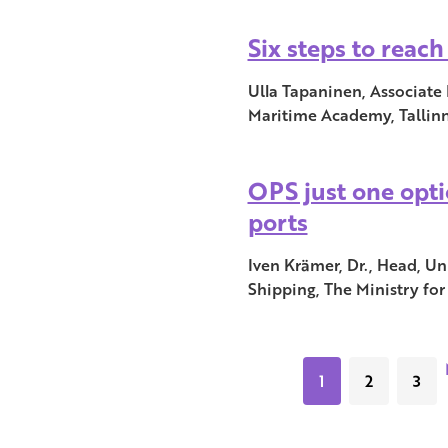
Six steps to reac
Ulla Tapaninen, Associate 
Maritime Academy, Tallinn
OPS just one opti
ports
Iven Krämer, Dr., Head, Un
Shipping, The Ministry fo
1
2
3