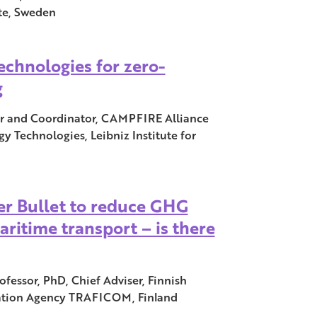
ute, Sweden
chnologies for zero-
g
er and Coordinator, CAMPFIRE Alliance
gy Technologies, Leibniz Institute for
ver Bullet to reduce GHG
ritime transport – is there
fessor, PhD, Chief Adviser, Finnish
tion Agency TRAFICOM, Finland