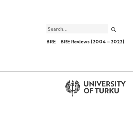
Search
BRE
BRE Reviews (2004 – 2022)