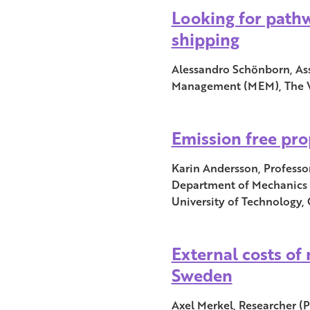
Looking for path
shipping
Alessandro Schönborn, Ass
Management (MEM), The W
Emission free pro
Karin Andersson, Professo
Department of Mechanics 
University of Technology
External costs of
Sweden
Axel Merkel, Researcher (