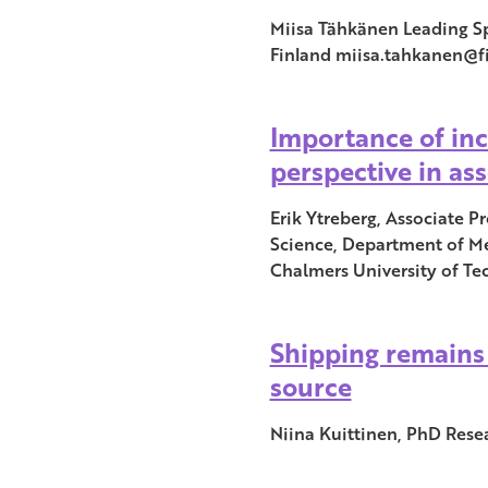
Miisa Tähkänen Leading Sp
Finland miisa.tahkanen@fi
Importance of in
perspective in as
Erik Ytreberg, Associate P
Science, Department of M
Chalmers University of T
Shipping remains 
source
Niina Kuittinen, PhD Resea