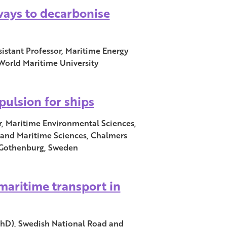
ways to decarbonise
istant Professor, Maritime Energy
orld Maritime University
pulsion for ships
r, Maritime Environmental Sciences,
and Maritime Sciences, Chalmers
, Gothenburg, Sweden
 maritime transport in
PhD), Swedish National Road and