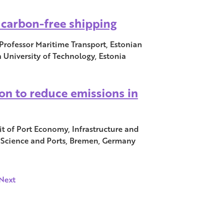
h carbon-free shipping
Professor Maritime Transport, Estonian
 University of Technology, Estonia
on to reduce emissions in
it of Port Economy, Infrastructure and
r Science and Ports, Bremen, Germany
Next