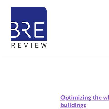
Optimizing the wh
buildings