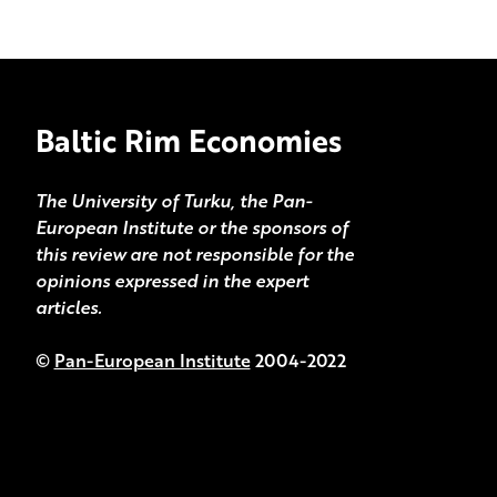
Baltic Rim Economies
The University of Turku, the Pan-
European Institute or the sponsors of
this review are not responsible for the
opinions expressed in the expert
articles.
©
Pan-European Institute
2004-2022