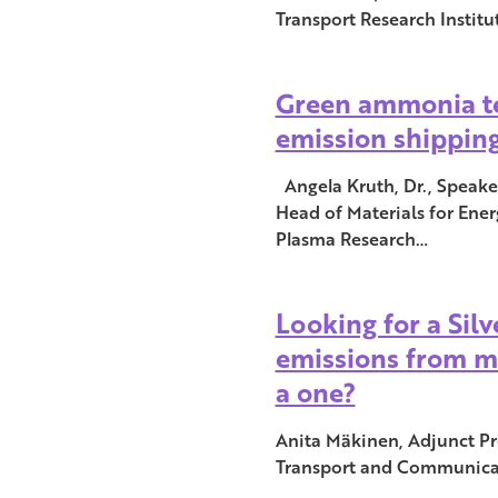
Transport Research Instit
Green ammonia te
emission shippin
Angela Kruth, Dr., Speak
Head of Materials for Ener
Plasma Research…
Looking for a Sil
emissions from ma
a one?
Anita Mäkinen, Adjunct Pro
Transport and Communica