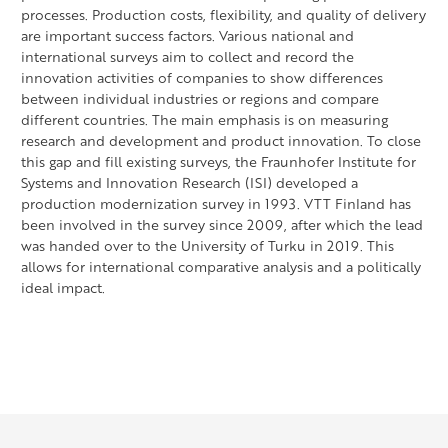
processes. Production costs, flexibility, and quality of delivery
are important success factors. Various national and
international surveys aim to collect and record the
innovation activities of companies to show differences
between individual industries or regions and compare
different countries. The main emphasis is on measuring
research and development and product innovation. To close
this gap and fill existing surveys, the Fraunhofer Institute for
Systems and Innovation Research (ISI) developed a
production modernization survey in 1993. VTT Finland has
been involved in the survey since 2009, after which the lead
was handed over to the University of Turku in 2019. This
allows for international comparative analysis and a politically
ideal impact.