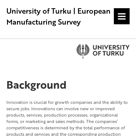
University of Turku | European
MENU
Manufacturing Survey
Background
Innovation is crucial for growth companies and the ability to
secure jobs. Innovations can involve new or improved
products, services, production processes, organizational
forms, or marketing and sales methods. The companies’
competitiveness is determined by the total performance of
products and services and the corresponding production