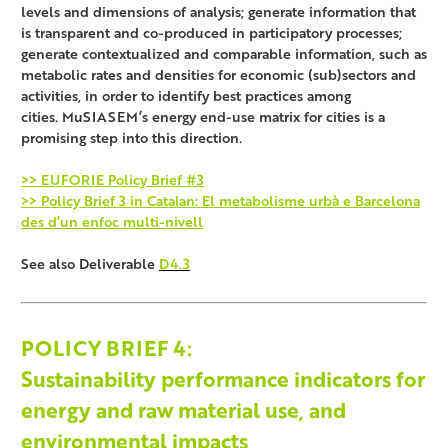
levels and dimensions of analysis; generate information that
is transparent and co-produced in participatory processes;
generate contextualized and comparable information, such as
metabolic rates and densities for economic (sub)sectors and
activities, in order to identify best practices among
cities. MuSIASEM’s energy end-use matrix for cities is a
promising step into this direction.
>> EUFORIE Policy Brief #3
>> Policy Brief 3 in Catalan: El metabolisme urbà e Barcelona
des d’un enfoc multi-nivell
See also Deliverable
D4.3
POLICY BRIEF
4:
Sustainability performance indicators for
energy and raw material use, and
environmental impacts