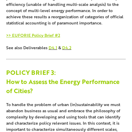
efficiency (unable of handling multi-scale analysis) to the
concept of multi-level energy performance. In order to
achieve these results a reorganization of categories of official
statistical accounting is of paramount importance.
>> EUFORIE Policy Brief #2
See also Deliverables
D4.1
&
D4.2
POLICY BRIEF
3:
How to Assess the Energy Performance
of Cities?
To handle the problem of urban (in)sustainability we must
abandon business as usual and embrace the philosophy of
complexity by developing and using tools that can identify
and characterize policy relevant issues. In this context, it is
important to characterize simultaneously different scales,