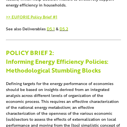
energy efficiency in households.
>> EUFORIE Policy Brief #1
See also Deliverables
D5.1
&
D5.2
POLICY BRIEF
2:
Informing Energy Efficiency Policies:
Methodological Stumbling Blocks
Defining targets for the energy performance of economies
should be based on insights derived from an integrated
analysis across different levels of organization of the
economic process. This requires an effective characterization
of the national energy metabolism; an effective
characterization of the openness of the various economic
(sub)sectors to assess the effects of externalization on local
performance and moving from the (too) simplistic concept of