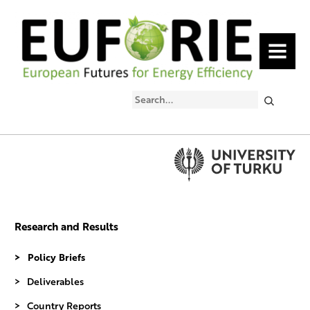
MENU
Search
Research and Results
Policy Briefs
Deliverables
Country Reports