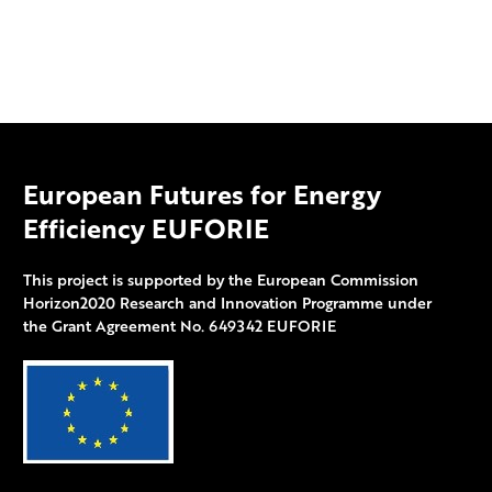
European Futures for Energy
Efficiency EUFORIE
This project is supported by the European Commission
Horizon2020 Research and Innovation Programme under
the Grant Agreement No. 649342 EUFORIE