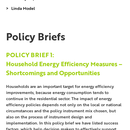
Linda Model
Policy Briefs
POLICY BRIEF 1:
Household Energy Efficiency Measures –
Shortcomings and Opportunities
Households are an important target for energy efficiency
improvements, because energy consumption tends to
continue in the residential sector. The impact of energy
efficiency policies depends not only on the local or national
circumstances and the policy instrument mix chosen, but
also on the process of instrument design and
implementation. In this policy brief we have listed success
factors, which help decision makers to effectively support