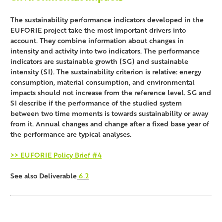
The sustainability performance indicators developed in the
EUFORIE project take the most important drivers into
account. They combine information about changes in
intensity and activity into two indicators. The performance
indicators are sustainable growth (SG) and sustainable
intensity (SI). The sustainability criterion is relative: energy
consumption, material consumption, and environmental
impacts should not increase from the reference level. SG and
SI describe if the performance of the studied system
between two time moments is towards sustainability or away
from it. Annual changes and change after a fixed base year of
the performance are typical analyses.
>> EUFORIE Policy Brief #4
See also Deliverable
6.2