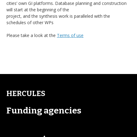
cities’ own GI platforms. Database planning and construction
will start at the beginning of the
project, and the synthesis work is paralleled with the
schedules of other WPs
Please take a look at the
Terms of use
HERCULES
Funding agencies