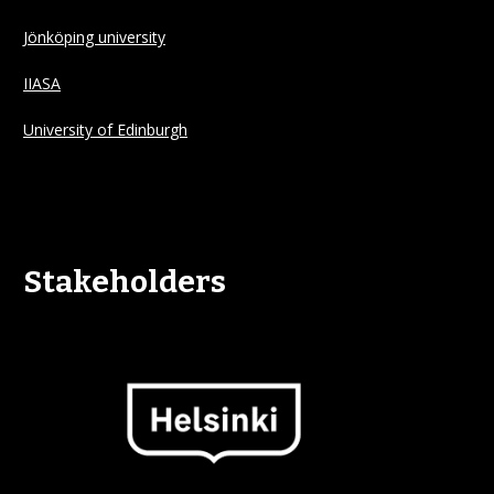
Jönköping university
IIASA
University of Edinburgh
Stakeholders