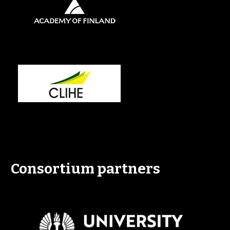
Consortium partners