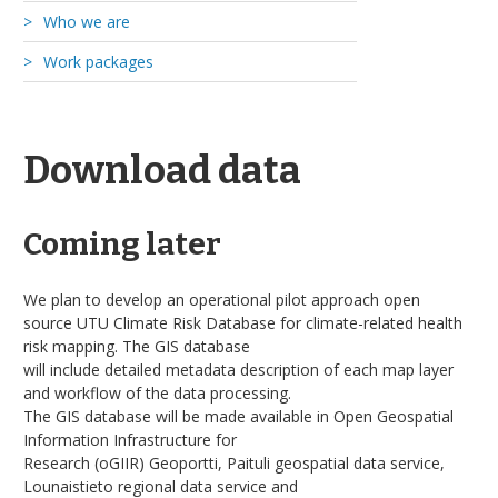
Who we are
Work packages
Academic collaborators
Consortium Partners
WP1: Exposure
Stakeholders
WP2: Health
Finnish Meteorological Institute
Download data
WP3: Policy
Geography at University of Turku
WP4: Geo-informatic synthesis
Public health at University of Turku
Coming later
University of Helsinki
We plan to develop an operational pilot approach open
source UTU Climate Risk Database for climate-related health
risk mapping. The GIS database
will include detailed metadata description of each map layer
and workflow of the data processing.
The GIS database will be made available in Open Geospatial
Information Infrastructure for
Research (oGIIR) Geoportti, Paituli geospatial data service,
Lounaistieto regional data service and