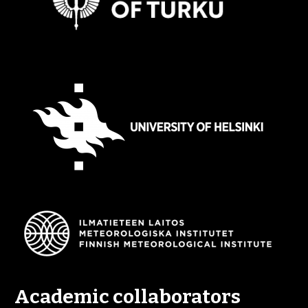
Academic collaborators