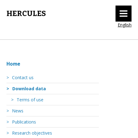
MENU
HERCULES
English
Home
Contact us
Download data
Terms of use
News
Publications
Research objectives