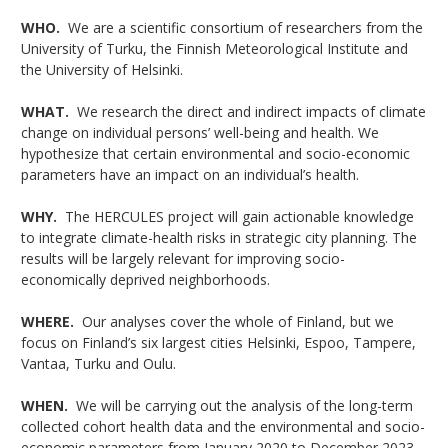
WHO.
We are a scientific consortium of researchers from the
University of Turku, the Finnish Meteorological Institute and
the University of Helsinki.
WHAT.
We research the direct and indirect impacts of climate
change on individual persons’ well-being and health. We
hypothesize that certain environmental and socio-economic
parameters have an impact on an individual’s health.
WHY.
The HERCULES project will gain actionable knowledge
to integrate climate-health risks in strategic city planning. The
results will be largely relevant for improving socio-
economically deprived neighborhoods.
WHERE.
Our analyses cover the whole of Finland, but we
focus on Finland’s six largest cities Helsinki, Espoo, Tampere,
Vantaa, Turku and Oulu.
WHEN.
We will be carrying out the analysis of the long-term
collected
cohort health data and the
environmental and socio-
economic parameters from January 2020 to December 2023.