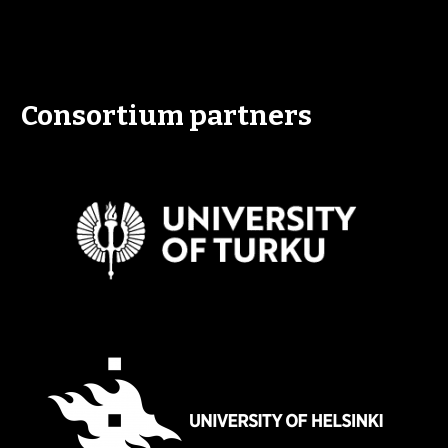
Consortium partners