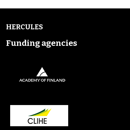
HERCULES
Funding agencies