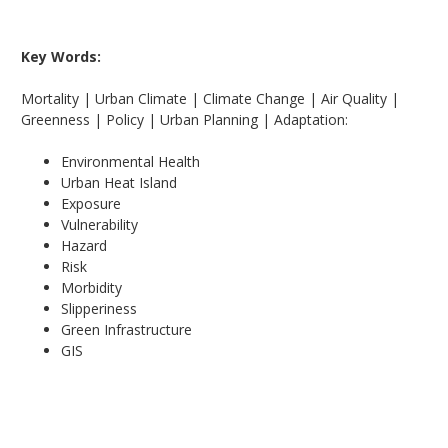
Key Words:
Mortality | Urban Climate | Climate Change | Air Quality |
Greenness | Policy | Urban Planning | Adaptation:
Environmental Health
Urban Heat Island
Exposure
Vulnerability
Hazard
Risk
Morbidity
Slipperiness
Green Infrastructure
GIS