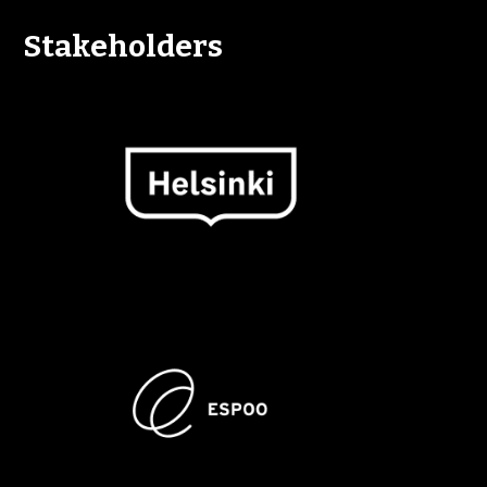
Stakeholders