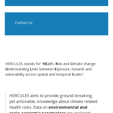
Contact us
HERCULES stands for “
HE
alth,
R
isk and
C
limate change:
U
nderstanding
L
inks between
E
xposure, hazards and
vulnerability across spatial and temporal
S
cales”.
HERCULES aims to provide ground-breaking,
yet actionable, knowledge about climate related
health risks. Data on
environmental and