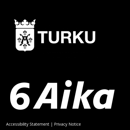
Accessibility Statement
|
Privacy Notice