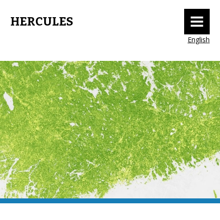
MENU
HERCULES
English