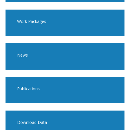
Work Packages
News
Publications
Download Data