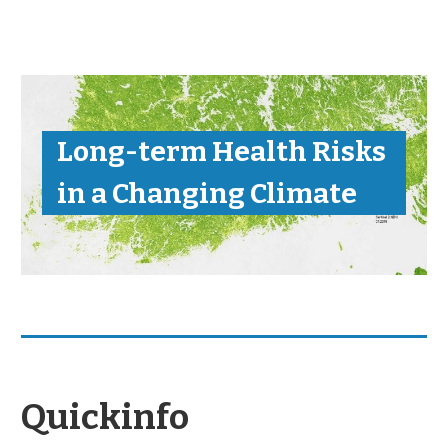
Long-term Health Risks
in a Changing Climate
Quickinfo