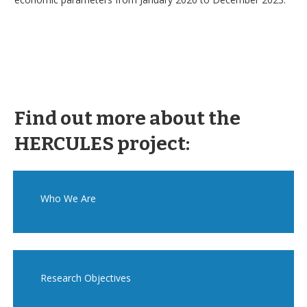
Find out more about the
HERCULES project:
Who We Are
Research Objectives