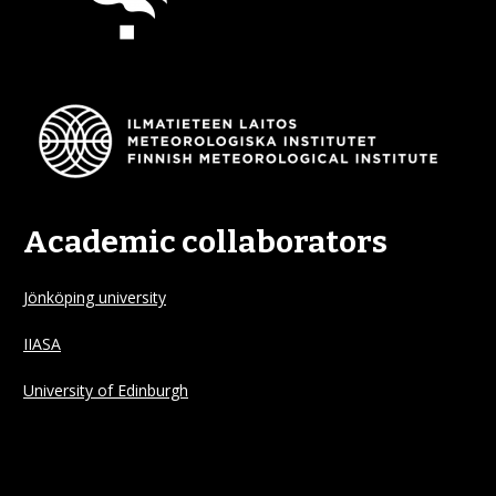
Academic collaborators
Jönköping university
IIASA
University of Edinburgh