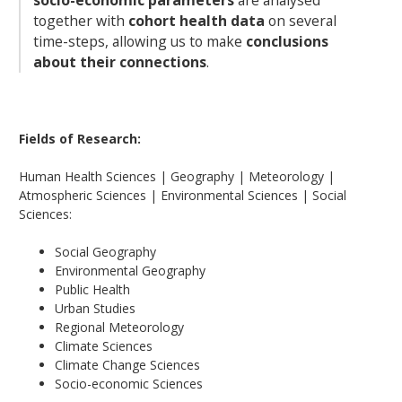
socio-economic parameters
are analysed
together with
cohort health data
on several
time-steps, allowing us to make
conclusions
about their connections
.
Fields of Research:
Human Health Sciences | Geography | Meteorology |
Atmospheric Sciences | Environmental Sciences | Social
Sciences:
Social Geography
Environmental Geography
Public Health
Urban Studies
Regional Meteorology
Climate Sciences
Climate Change Sciences
Socio-economic Sciences