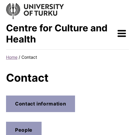
Skip
to
content
Centre for Culture and
Health
Home
/
Contact
Contact
Contact information
People