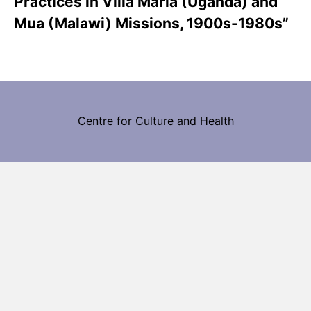
Practices in Villa Maria (Uganda) and
Mua (Malawi) Missions, 1900s-1980s”
Centre for Culture and Health