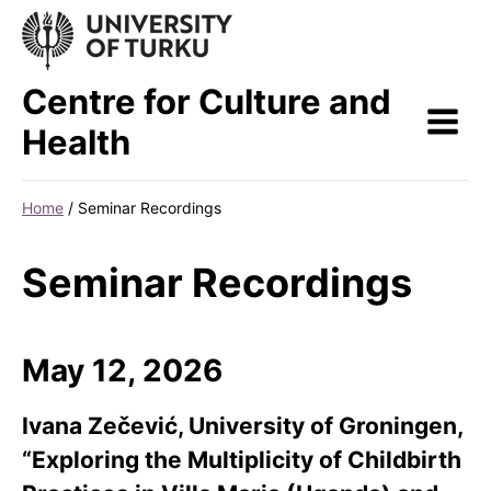
Skip
to
content
Centre for Culture and
Health
Home
/
Seminar Recordings
Seminar Recordings
May 12, 2026
Ivana Zečević, University of Groningen,
“Exploring the Multiplicity of Childbirth