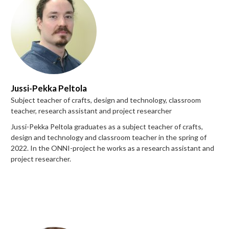
Jussi-Pekka Peltola
Subject teacher of crafts, design and technology, classroom
teacher, research assistant and project researcher
Jussi-Pekka Peltola graduates as a subject teacher of crafts,
design and technology and classroom teacher in the spring of
2022. In the ONNI-project he works as a research assistant and
project researcher.