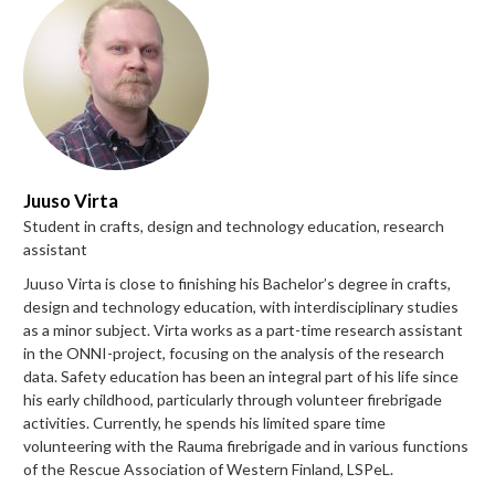
Juuso Virta
Student in crafts, design and technology education, research
assistant
Juuso Virta is close to finishing his Bachelor’s degree in crafts,
design and technology education, with interdisciplinary studies
as a minor subject. Virta works as a part-time research assistant
in the ONNI-project, focusing on the analysis of the research
data. Safety education has been an integral part of his life since
his early childhood, particularly through volunteer firebrigade
activities. Currently, he spends his limited spare time
volunteering with the Rauma firebrigade and in various functions
of the Rescue Association of Western Finland, LSPeL.