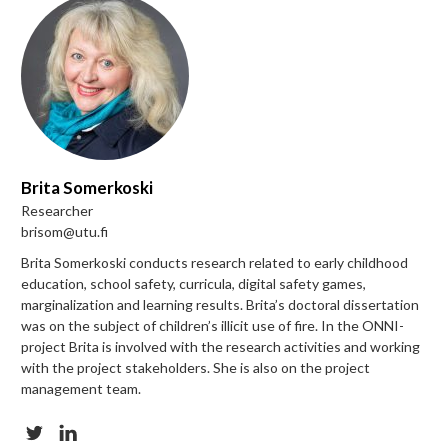
Brita Somerkoski
Researcher
brisom@utu.fi
Brita Somerkoski conducts research related to early childhood
education, school safety, curricula, digital safety games,
marginalization and learning results. Brita’s doctoral dissertation
was on the subject of children’s illicit use of fire. In the ONNI-
project Brita is involved with the research activities and working
with the project stakeholders. She is
also on the project
management team.