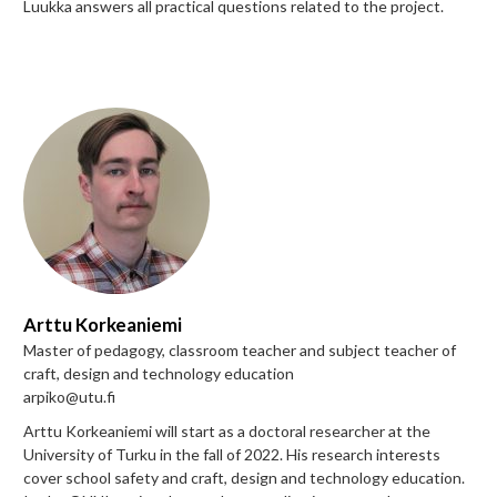
Luukka answers all practical questions related to the project.
Arttu Korkeaniemi
Master of pedagogy, classroom teacher and subject teacher of
craft, design and technology education
arpiko@utu.fi
Arttu Korkeaniemi will start as a doctoral researcher at the
University of Turku in the fall of 2022. His research interests
cover school safety and craft, design and technology education.