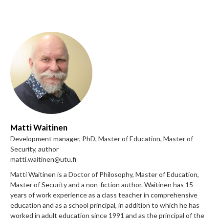
Matti Waitinen
Development manager, PhD, Master of Education, Master of
Security, author
matti.waitinen@utu.fi
Matti Waitinen is a Doctor of Philosophy, Master of Education,
Master of Security and a non-fiction author. Waitinen has 15
years of work experience as a class teacher in comprehensive
education and as a school principal, in addition to which he has
worked in adult education since 1991 and as the principal of the