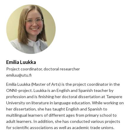
Emilia Luukka
Project coordinator, doctoral researcher
emiluu@utu.fi
Emilia Luukka (Master of Arts) is the project coordinator in the
ONNI-project. Luukka is an English and Spanish teacher by
profession and is finishing her doctoral dissertation at Tampere
University on literature in language education. While working on
her dissertation, she has taught English and Spanish to
multilingual learners of different ages from primary school to
adult learners. In addition, she has conducted various projects
for scientific associations as well as academic trade unions.