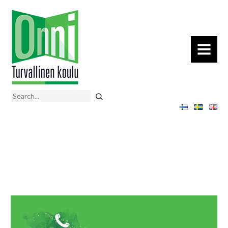
MENU
Search