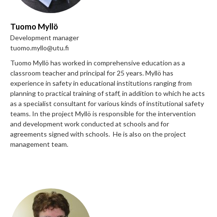
Tuomo Myllö
Development manager
tuomo.myllo@utu.fi
Tuomo Myllö has worked in comprehensive education as a
classroom teacher and principal for 25 years. Myllö has
experience in safety in educational institutions ranging from
planning to practical training of staff, in addition to which he acts
as a specialist consultant for various kinds of institutional safety
teams. In the project Myllö is responsible for the intervention
and development work conducted at schools and for
agreements signed with schools. He is also on the project
management team.