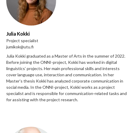
Julia Kokki
Project specialist
jumikok@utu.fi
Julia Kokki graduated as a Master of Arts in the summer of 2022.
Before joining the ONNI-project, Kokki has worked in digital
linguistics’ projects. Her main professional skills and interests
cover language use, interaction and communication. In her
Master’s thesis Kokki has analyzed corporate communication in
social media. In the ONNI-project, Kokki works as a project
specialist and is responsible for communication-related tasks and
for assisting with the project research.