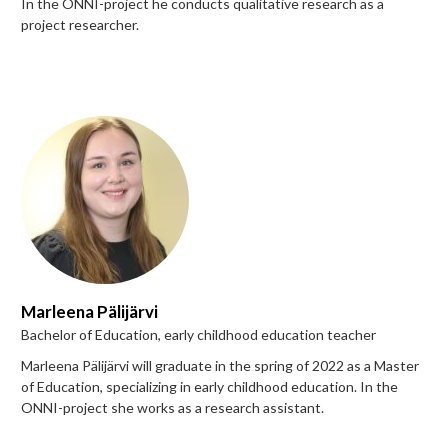
In the ONNI-project he conducts qualitative research as a
project researcher.
Marleena Pälijärvi
Bachelor of Education, early childhood education teacher
Marleena Pälijärvi will graduate in the spring of 2022 as a Master
of Education, specializing in early childhood education. In the
ONNI-project she works as a research assistant.