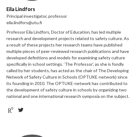
Eila Lindfors
Principal investigator, professor
eila.lindfors@utu.fi
Professor Eila Lindfors, Doctor of Education, has led multiple
research and development projects related to safety culture. As
a result of these projects her research teams have published
multiple pieces of peer-reviewed research publications and have
developed definitions and models for examining safety culture
specifically in school settings. ‘The Professor’, as she is fondly
called by her students, has acted as the chair of The Developing
Network of Safety Culture in Schools (OPTUKE-network) since
its founding in 2010. The OPTUKE-network has contributed to
the development of safety culture in schools by organizing two
national and one international research symposia on the subject.