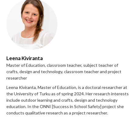
Leena Kiviranta
Master of Education, classroom teacher, subject teacher of
crafts, design and technology, classroom teacher and project
researcher
Leena Kiviranta, Master of Education, is a doctoral researcher at
the University of Turku as of spring 2024. Her research interests
include outdoor learning and crafts, design and technology
education. In the ONNI [Success in School Safety] project she
conducts qualitative research as a project researcher.