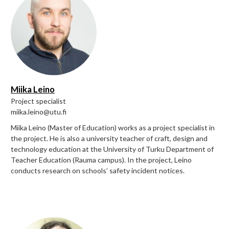
Miika Leino
Project specialist
miika.leino@utu.fi
Miika Leino (Master of Education) works as a project specialist in
the project. He is also a university teacher of craft, design and
technology education at the University of Turku Department of
Teacher Education (Rauma campus). In the project, Leino
conducts research on schools’ safety incident notices.