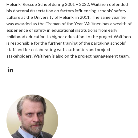
Helsinki Rescue School during 2001 – 2022. Waitinen defended
his doctoral dissertation on factors influencing schools’ safety
culture at the University of Helsinki in 2011. The same year he
was awarded as the Fireman of the Year. Waitinen has a wealth of
experience of safety in educational institutions from early
childhood education to higher education. In the project Waitinen
is responsible for the further training of the partaking schools’
staff and for collaborating with authorities and project
stakeholders. Waitinen is also on the project management team.