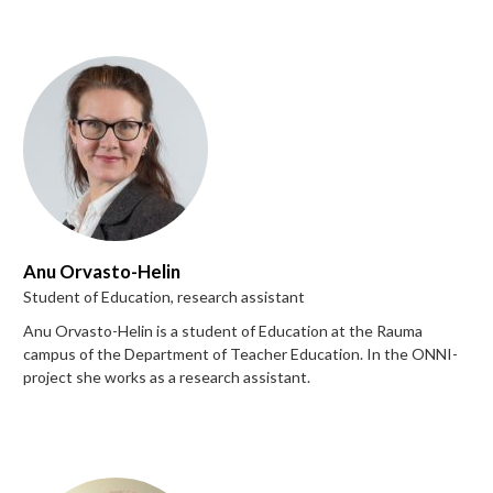
Anu Orvasto-Helin
Student of Education, research assistant
Anu Orvasto-Helin is a student of Education at the Rauma
campus of the Department of Teacher Education. In the ONNI-
project she works as a research assistant.