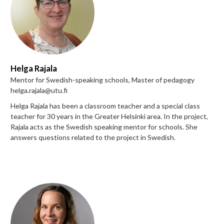
Helga Rajala
Mentor for Swedish-speaking schools, Master of pedagogy
helga.rajala@utu.fi
Helga Rajala has been a classroom teacher and a special class
teacher for 30 years in the Greater Helsinki area. In the project,
Rajala acts as the Swedish speaking mentor for schools. She
answers questions related to the project in Swedish.