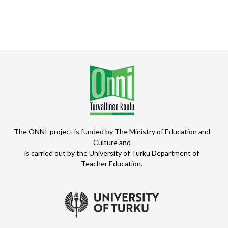
The ONNI-project is funded by The Ministry of Education and
Culture and
is carried out by the University of Turku Department of
Teacher Education.