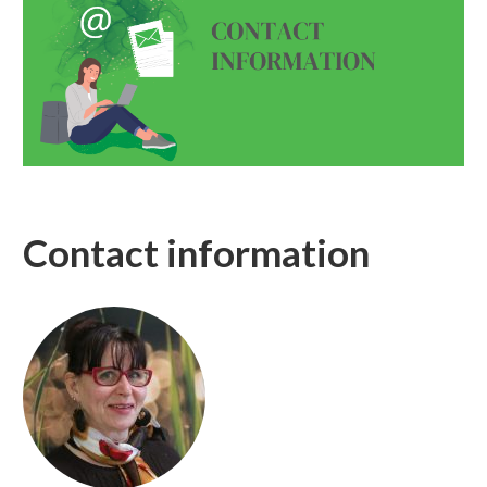
Contact information