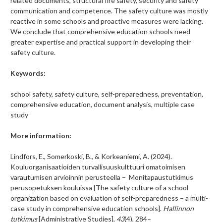
related documents, structural fire safety, security and safety
communication and competence. The safety culture was mostly
reactive in some schools and proactive measures were lacking.
We conclude that comprehensive education schools need
greater expertise and practical support in developing their
safety culture.
Keywords:
school safety, safety culture, self-preparedness, preventation,
comprehensive education, document analysis, multiple case
study
More information:
Lindfors, E., Somerkoski, B., & Korkeaniemi, A. (2024).
Kouluorganisaatioiden turvallisuuskulttuuri omatoimisen
varautumisen arvioinnin perusteella – Monitapaustutkimus
perusopetuksen kouluissa [The safety culture of a school
organization based on evaluation of self-preparedness – a multi-
case study in comprehensive education schools].
Hallinnon
tutkimus
[Administrative Studies],
43
(4), 284–