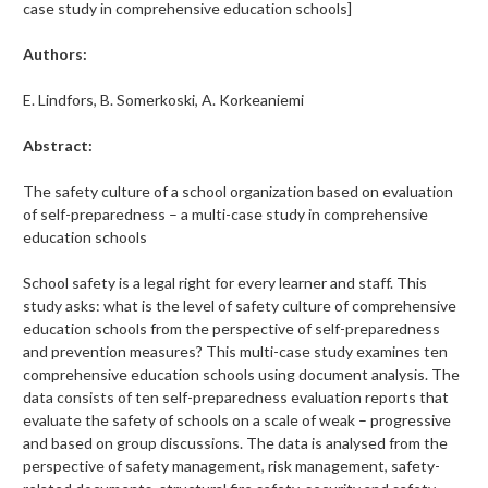
case study in comprehensive education schools]
Authors:
E. Lindfors, B. Somerkoski, A. Korkeaniemi
Abstract:
The safety culture of a school organization based on evaluation
of self-preparedness – a multi-case study in comprehensive
education schools
School safety is a legal right for every learner and staff. This
study asks: what is the level of safety culture of comprehensive
education schools from the perspective of self-preparedness
and prevention measures? This multi-case study examines ten
comprehensive education schools using document analysis. The
data consists of ten self-preparedness evaluation reports that
evaluate the safety of schools on a scale of weak – progressive
and based on group discussions. The data is analysed from the
perspective of safety management, risk management, safety-