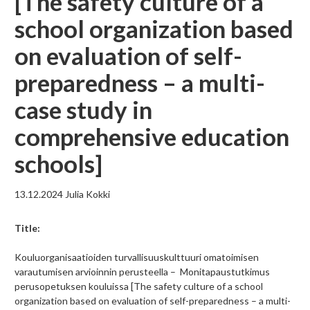
[The safety culture of a
school organization based
on evaluation of self-
preparedness – a multi-
case study in
comprehensive education
schools]
13.12.2024
Julia Kokki
Title:
Kouluorganisaatioiden turvallisuuskulttuuri omatoimisen
varautumisen arvioinnin perusteella – Monitapaustutkimus
perusopetuksen kouluissa [The safety culture of a school
organization based on evaluation of self-preparedness – a multi-