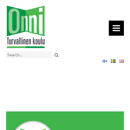
MENU
Search