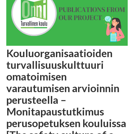
Kouluorganisaatioiden
turvallisuuskulttuuri
omatoimisen
varautumisen arvioinnin
perusteella –
Monitapaustutkimus
perusopetuksen kouluissa