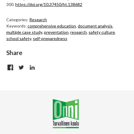
300.
https://doi.org/10.37450/ht.138682
Categories:
Research
Keywords:
comprehensive education
,
document analysis
,
multiple case study
,
preventation
,
research
,
safety culture
,
school safety
,
self-preparedness
Share