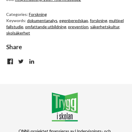
Categories:
Forskning
Keywords:
dokumentanalys
,
egenberedskap
,
forskning
,
multipel
fallstudie
,
omfattande utbildning
,
prevention
,
säkerhetskultur
,
skolsäkerhet
Share
ONNI-projektet finansieras av Undervisnings- och