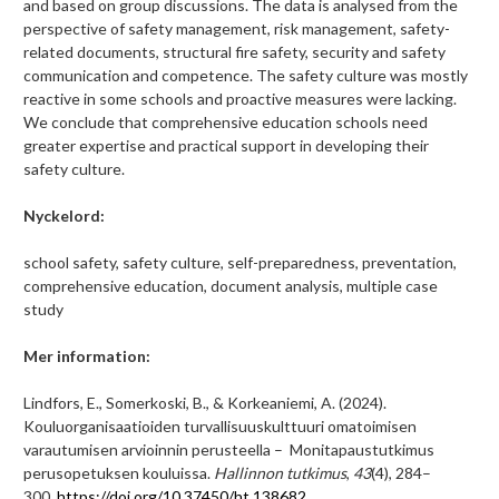
and based on group discussions. The data is analysed from the
perspective of safety management, risk management, safety-
related documents, structural fire safety, security and safety
communication and competence. The safety culture was mostly
reactive in some schools and proactive measures were lacking.
We conclude that comprehensive education schools need
greater expertise and practical support in developing their
safety culture.
Nyckelord:
school safety, safety culture, self-preparedness, preventation,
comprehensive education, document analysis, multiple case
study
Mer information:
Lindfors, E., Somerkoski, B., & Korkeaniemi, A. (2024).
Kouluorganisaatioiden turvallisuuskulttuuri omatoimisen
varautumisen arvioinnin perusteella – Monitapaustutkimus
perusopetuksen kouluissa.
Hallinnon tutkimus
,
43
(4), 284–
300.
https://doi.org/10.37450/ht.138682