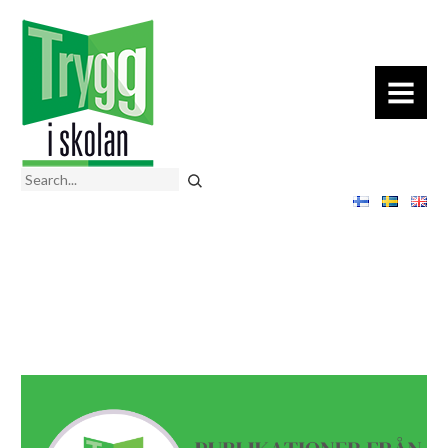
MENU
Search