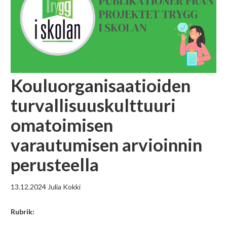
Kouluorganisaatioiden
turvallisuuskulttuuri
omatoimisen
varautumisen arvioinnin
perusteella
13.12.2024
Julia Kokki
Rubrik: