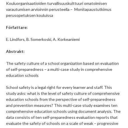
Kouluorganisaatioiden turvallisuuskulttuuri omatoimisen
varautumisen arvioinnin perusteella – Monitapaustutkimus
perusopetuksen kouluissa
Författare:
E. Lindfors, B. Somerkoski, A. Korkeaniemi
Abstrakt:
The safety culture of a school organization based on evaluation
of self-preparedness – a multi-case study in comprehensive
education schools
School safety is a legal right for every learner and staff. This
study asks: what is the level of safety culture of comprehensive
education schools from the perspective of self-preparedness
and prevention measures? This multi-case study examines ten
comprehensive education schools using document analysis. The
data consists of ten self-preparedness evaluation reports that
evaluate the safety of schools on a scale of weak – progressive