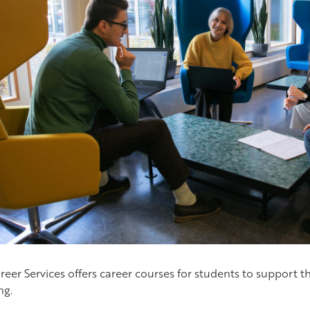
reer Services offers career courses for students to support t
ng.