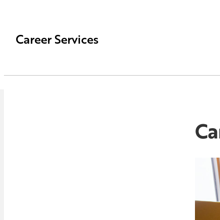
Career Services
Ca