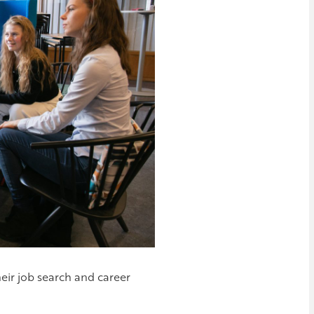
heir job search and career