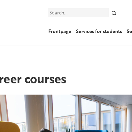
Search
Frontpage
Services for students
Se
reer courses