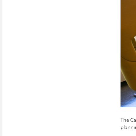
The Ca
planni