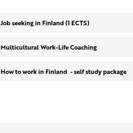
Job seeking in Finland (1 ECTS)
Multicultural Work-Life Coaching
How to work in Finland - self study package