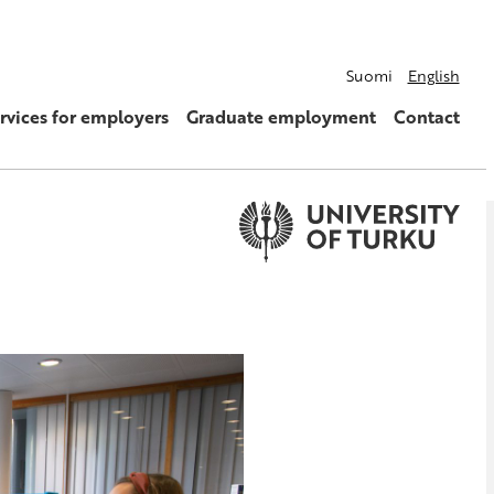
Suomi
English
rvices for employers
Graduate employment
Contact