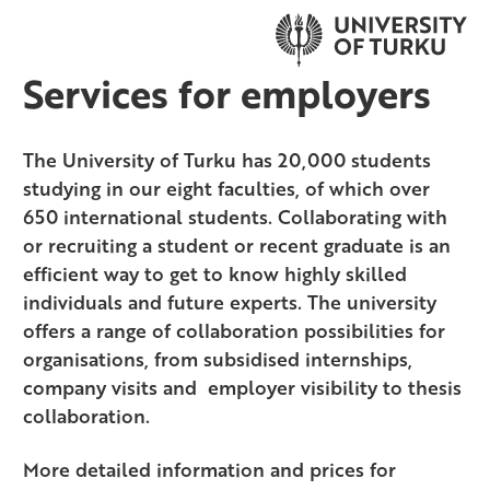
Services for employers
The University of Turku has 20,000 students
studying in our eight faculties, of which over
650 international students. Collaborating with
or recruiting a student or recent graduate is an
efficient way to get to know highly skilled
individuals and future experts. The university
offers a range of collaboration possibilities for
organisations, from subsidised internships,
company visits and employer visibility to thesis
collaboration.
More detailed information and prices for