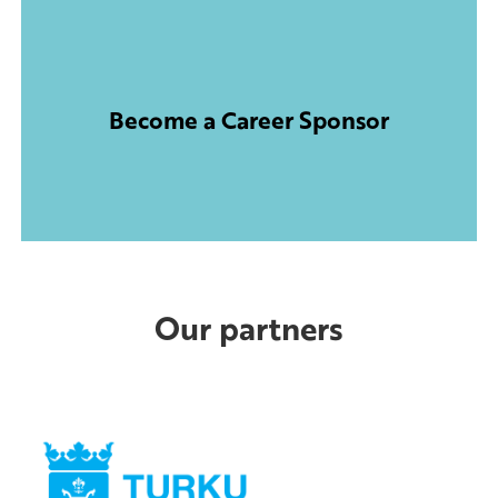
Become a Career Sponsor
Our partners