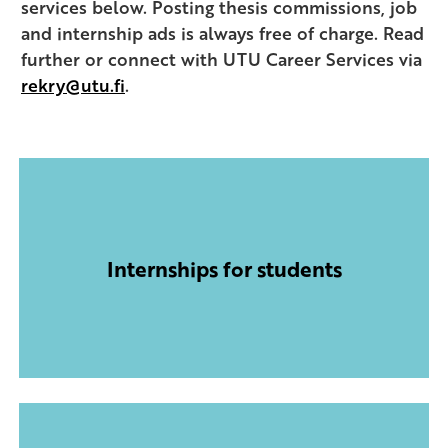
services below. Posting thesis commissions, job
and internship ads is always free of charge. Read
further or connect with UTU Career Services via
rekry@utu.fi
.
Internships for students