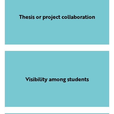
Thesis or project collaboration
Visibility among students