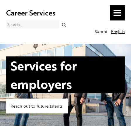
Career Services
MENU
Search
Suomi
English
Services for
employers
Reach out to future talents.