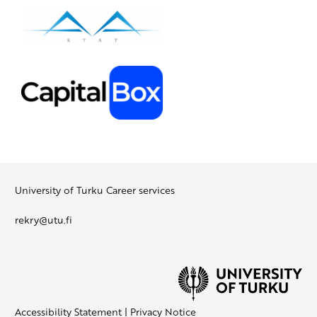
University of Turku Career services
rekry@utu.fi
Accessibility Statement
|
Privacy Notice