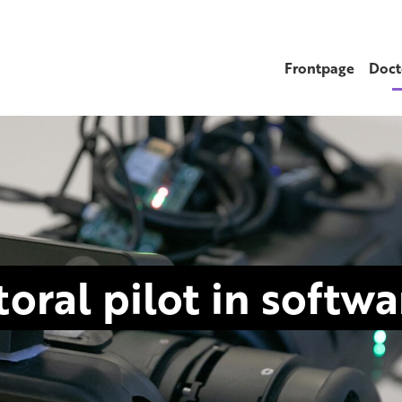
Frontpage
Doct
oral pilot in softw