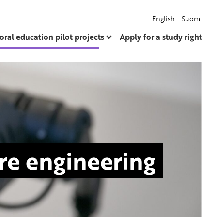
English
Suomi
oral education pilot projects
Apply for a study right
are engineering