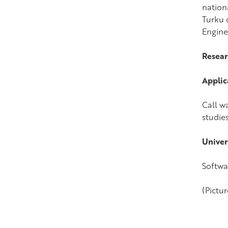
nation
Turku o
Engine
Resear
Applic
Call wa
studies
Univer
Softwa
(Pictur