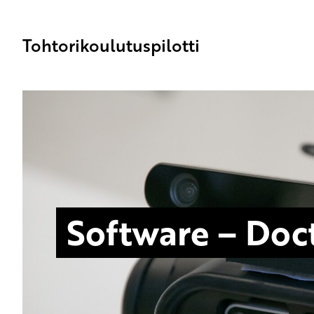
Tohtorikoulutuspilotti
Software – Doct