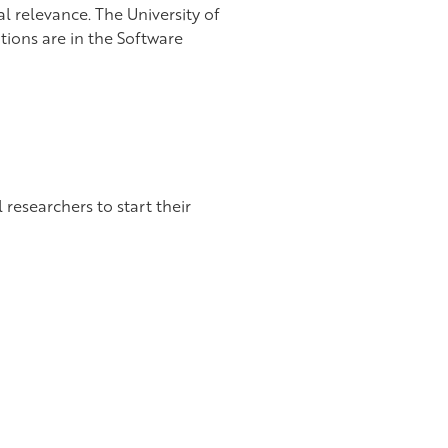
l relevance. The University of
itions are in the Software
 researchers to start their