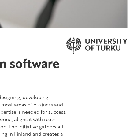
in software
 designing, developing,
n most areas of business and
pertise is needed for success.
ing, aligns it with real-
. The initiative gathers all
ing in Finland and creates a