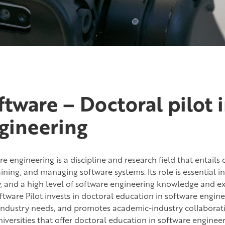
ftware – Doctoral pilot 
gineering
e engineering is a discipline and research field that entails
ining, and managing software systems. Its role is essential i
y, and a high level of software engineering knowledge and ex
tware Pilot invests in doctoral education in software engineer
industry needs, and promotes academic-industry collaboration
iversities that offer doctoral education in software engineer