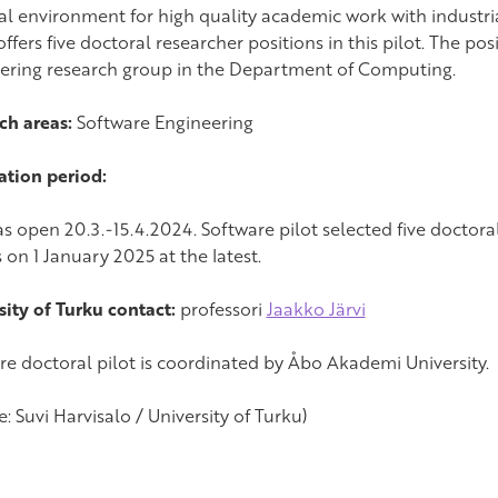
al environment for high quality academic work with industria
ffers five doctoral researcher positions in this pilot. The pos
ering research group in the Department of Computing.
ch areas:
Software Engineering
ation period:
s open 20.3.-15.4.2024. Software pilot selected five doctoral
 on 1 January 2025 at the latest.
sity of Turku contact:
professori
Jaakko Järvi
re doctoral pilot is coordinated by Åbo Akademi University.
e: Suvi Harvisalo / University of Turku)