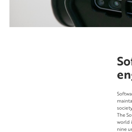
So
en
Softwar
mainta
societ
The Sof
world 
nine un