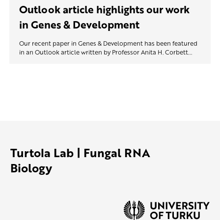
Outlook article highlights our work
in Genes & Development
Our recent paper in Genes & Development has been featured
in an Outlook article written by Professor Anita H. Corbett...
Turtola Lab | Fungal RNA
Biology