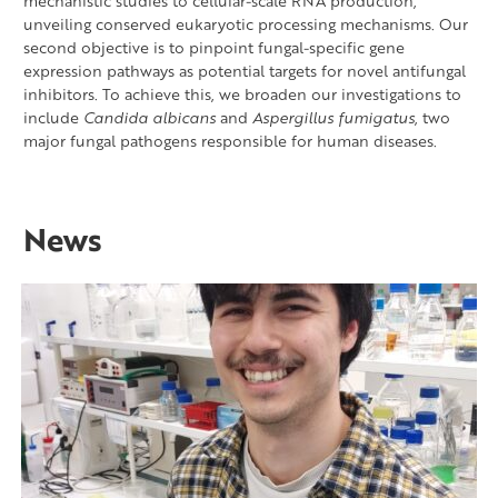
mechanistic studies to cellular-scale RNA production,
unveiling conserved eukaryotic processing mechanisms. Our
second objective is to pinpoint fungal-specific gene
expression pathways as potential targets for novel antifungal
inhibitors. To achieve this, we broaden our investigations to
include
Candida albicans
and
Aspergillus fumigatus
, two
major fungal pathogens responsible for human diseases.
News