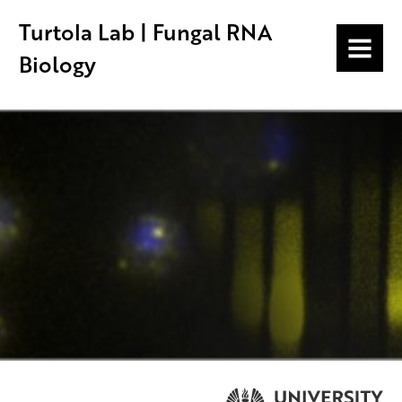
Turtola Lab | Fungal RNA
MENU
Biology