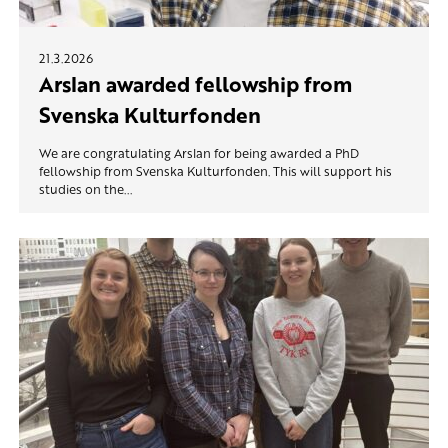
21.3.2026
Arslan awarded fellowship from
Svenska Kulturfonden
We are congratulating Arslan for being awarded a PhD
fellowship from Svenska Kulturfonden. This will support his
studies on the...