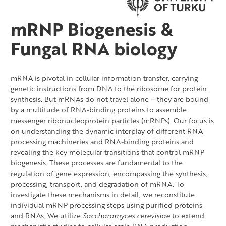
mRNP Biogenesis &
Fungal RNA biology
mRNA is pivotal in cellular information transfer, carrying
genetic instructions from DNA to the ribosome for protein
synthesis. But mRNAs do not travel alone – they are bound
by a multitude of RNA-binding proteins to assemble
messenger ribonucleoprotein particles (mRNPs). Our focus is
on understanding the dynamic interplay of different RNA
processing machineries and RNA-binding proteins and
revealing the key molecular transitions that control mRNP
biogenesis. These processes are fundamental to the
regulation of gene expression, encompassing the synthesis,
processing, transport, and degradation of mRNA. To
investigate these mechanisms in detail, we reconstitute
individual mRNP processing steps using purified proteins
and RNAs. We utilize
Saccharomyces cerevisiae
to extend