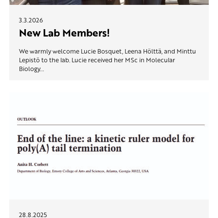
3.3.2026
New Lab Members!
We warmly welcome Lucie Bosquet, Leena Hölttä, and Minttu
Lepistö to the lab. Lucie received her MSc in Molecular
Biology...
28.8.2025