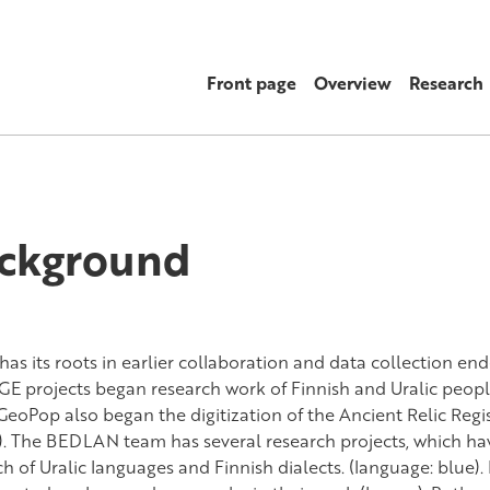
Front page
Overview
Research
ckground
as its roots in earlier collaboration and data collection e
E projects began research work of Finnish and Uralic peopl
GeoPop also began the digitization of the Ancient Relic Regis
). The BEDLAN team has several research projects, which hav
ch of Uralic languages and Finnish dialects. (language: blue)