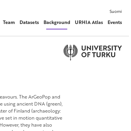
Suomi
Team
Datasets
Background
URHIA Atlas
Events
ndeavours. The ArGeoPop and
e using ancient DNA (green),
ter of Finland (archaeology:
e set in motion quantitative
. However, they have also