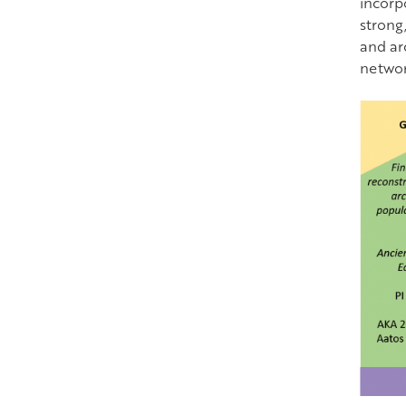
incorp
strong,
and ar
network