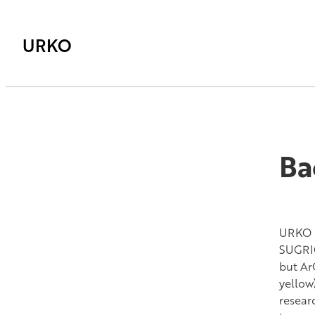
URKO
Ba
URKO h
SUGRIG
but Ar
yellow
resear