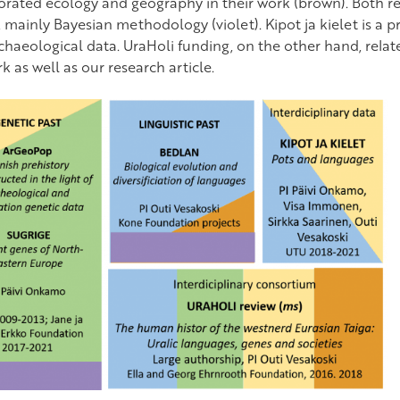
orated ecology and geography in their work (brown). Both r
 mainly Bayesian methodology (violet). Kipot ja kielet is a pro
chaeological data. UraHoli funding, on the other hand, relate
 as well as our research article.