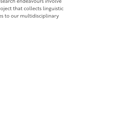
esearch endeavours involve
ject that collects linguistic
s to our multidisciplinary