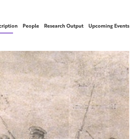
cription
People
Research Output
Upcoming Events