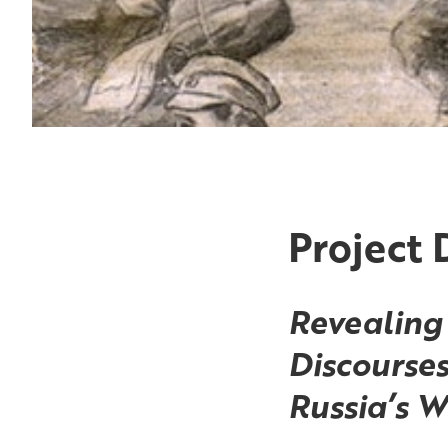
Project 
Revealing 
Discourses
Russia’s W