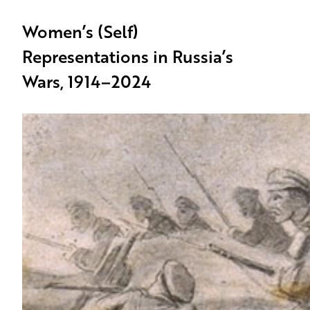
Women’s (Self)
Representations in Russia’s
Wars, 1914–2024