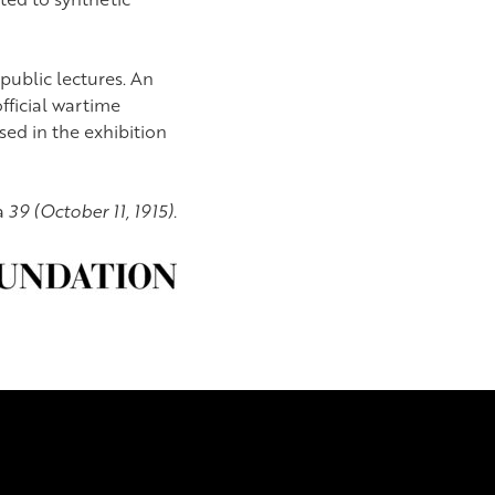
 public lectures. An
fficial wartime
sed in the exhibition
a
39 (October 11, 1915).