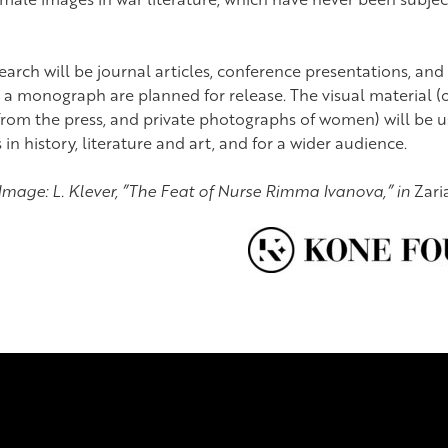
search will be journal articles, conference presentations, and
 a monograph are planned for release. The visual material (o
s from the press, and private photographs of women) will be u
in history, literature and art, and for a wider audience.
Image: L. Klever, ”The Feat of Nurse Rimma Ivanova,” in
Zari