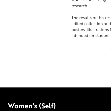
research.
The results of this re
edited collection and
posters, illustration
intended for students 
Women’s (Self)