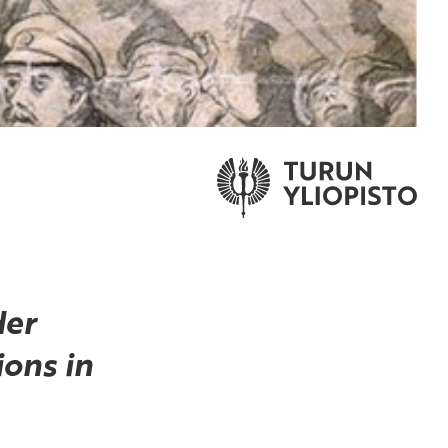
der
ons in