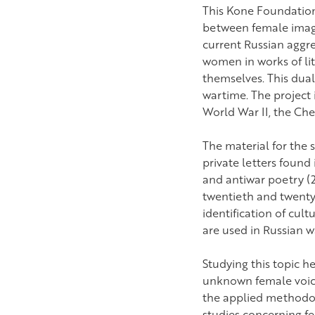
This Kone Foundation-
between female image
current Russian aggr
women in works of li
themselves. This dual
wartime. The project i
World War II, the Ch
The material for the 
private letters found
and antiwar poetry (2
twentieth and twenty-
identification of cul
are used in Russian w
Studying this topic he
unknown female voices 
the applied methodolo
studies concerning fe