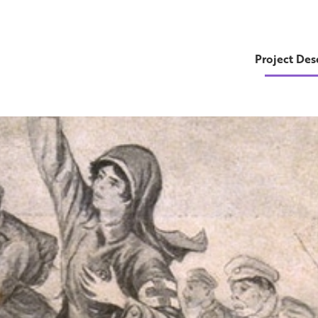
Project Des