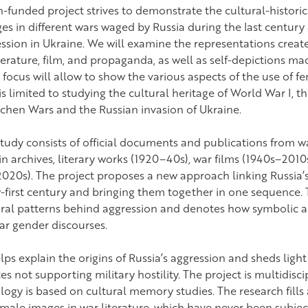
funded project strives to demonstrate the cultural-histori
s in different wars waged by Russia during the last century
ession in Ukraine. We will examine the representations crea
terature, film, and propaganda, as well as self-depictions 
 focus will allow to show the various aspects of the use of 
s limited to studying the cultural heritage of World War I, th
echen Wars and the Russian invasion of Ukraine.
study consists of official documents and publications from w
 in archives, literary works (1920–40s), war films (1940s–20
020s). The project proposes a new approach linking Russia’s
first century and bringing them together in one sequence. 
tural patterns behind aggression and denotes how symbolic a
ar gender discourses.
lps explain the origins of Russia’s aggression and sheds ligh
not supporting military hostility. The project is multidiscipl
gy is based on cultural memory studies. The research fills a
male images in war literature, which have never been subjec