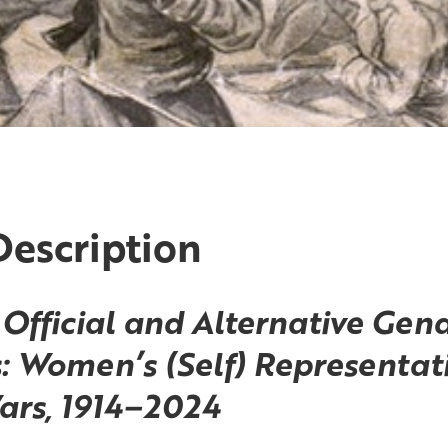
Description
Official and Alternative Gen
: Women’s (Self) Representati
ars,
1914–2024