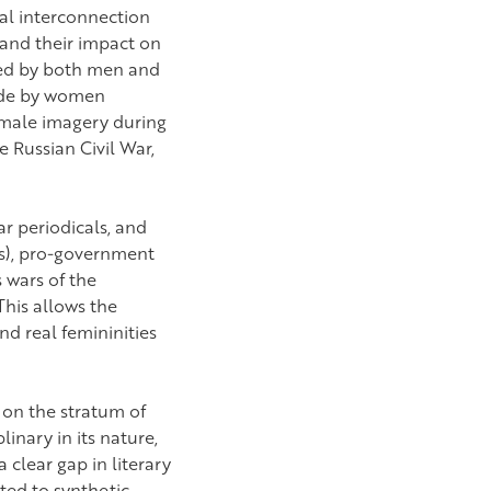
cal interconnection
 and their impact on
ted by both men and
made by women
female imagery during
e Russian Civil War,
ar periodicals, and
10s), pro-government
 wars of the
This allows the
nd real femininities
t on the stratum of
inary in its nature,
 clear gap in literary
ted to synthetic