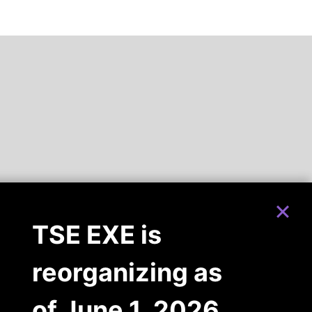
TSE EXE is
reorganizing as
of June 1, 2026