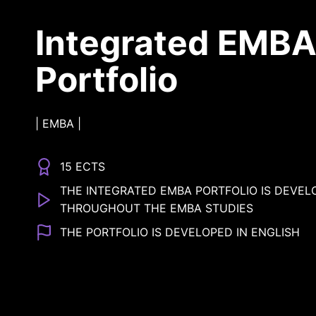
Integrated EMB
Portfolio
|
EMBA
|
15 ECTS
THE INTEGRATED EMBA PORTFOLIO IS DEVEL
THROUGHOUT THE EMBA STUDIES
THE PORTFOLIO IS DEVELOPED IN ENGLISH