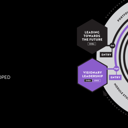
A
OPED