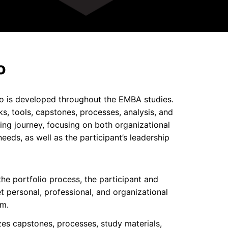
o
o is developed throughout the EMBA studies.
ks, tools, capstones, processes, analysis, and
ing journey, focusing on both organizational
eds, as well as the participant’s leadership
the portfolio process, the participant and
et personal, professional, and organizational
am.
izes capstones, processes, study materials,