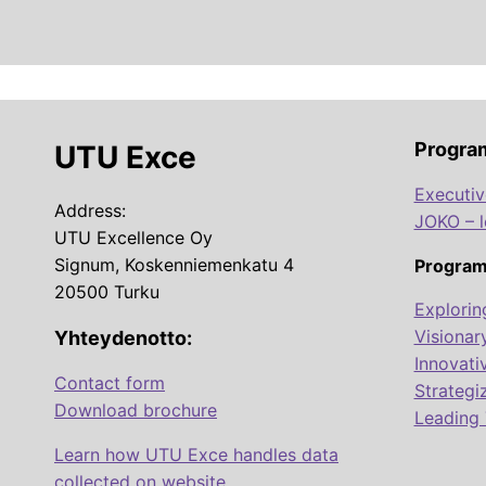
Progra
UTU Exce
Executi
Address:
JOKO – 
UTU Excellence Oy
Signum, Koskenniemenkatu 4
Program
20500 Turku
Explorin
Visionar
Yhteydenotto:
Innovati
Contact form
Strategi
Download brochure
Leading 
Learn how UTU Exce handles data
collected on website.