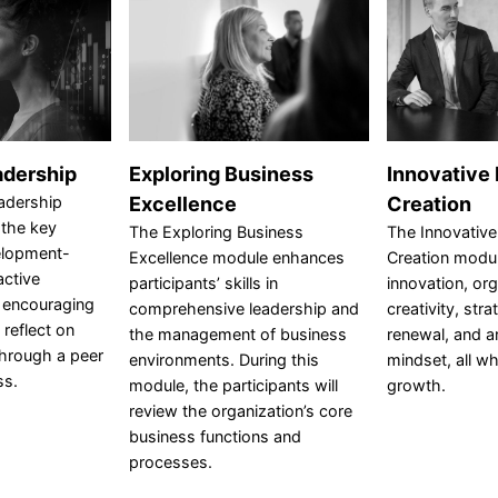
adership
Exploring Business
Innovative
adership
Excellence
Creation
 the key
The Exploring Business
The Innovative
elopment-
Excellence module enhances
Creation modul
active
participants’ skills in
innovation, org
e encouraging
comprehensive leadership and
creativity, stra
 reflect on
the management of business
renewal, and a
through a peer
environments. During this
mindset, all wh
ss.
module, the participants will
growth.
review the organization’s core
business functions and
processes.