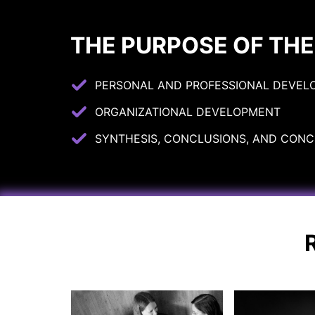
THE PURPOSE OF THE
PERSONAL AND PROFESSIONAL DEVEL
ORGANIZATIONAL DEVELOPMENT
SYNTHESIS, CONCLUSIONS, AND CONCR