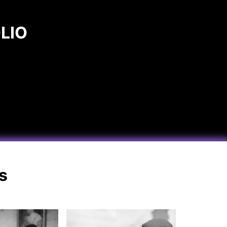
LIO
s