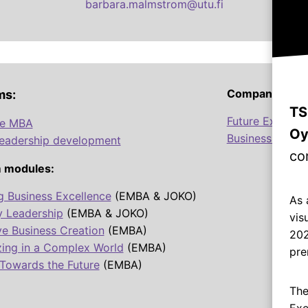
barbara.malmstrom@utu.fi
Company Prog
ms:
TS
Future Excellen
ve MBA
Oy
Business Talen
leadership development
co
 modules:
g Business Excellence
(EMBA & JOKO)
As 
y Leadership
(EMBA & JOKO)
vis
ve Business Creation
(EMBA)
202
zing in a Complex World
(EMBA)
pre
Towards the Future
(EMBA)
The
Exe