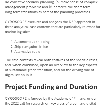
do collective scenario planning, (b) make sense of complex
management problems and (c) perceive the short-term –
long-term transitions as part of the planning processes.
GYROSCOPE executes and analyses the DFP approach in
three analytical case contexts that are particularly relevant for
marine logistics:
Autonomous shipping
Ship navigation in ice
Alternative fuels
The case contexts reveal both features of the specific cases,
and, when combined, open an overview to the key aspects
of sustainable green transition, and on the driving role of
digitalisation in it.
Project Funding and Duration
GYROSCOPE is funded by the Academy of Finland, under
the 2022 call for research on key areas of green and digital