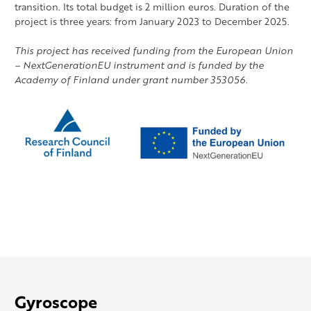
transition. Its total budget is 2 million euros. Duration of the
project is three years: from January 2023 to December 2025.
This project has received funding from the European Union
– NextGenerationEU instrument and is funded by the
Academy of Finland under grant number 353056.
Gyroscope