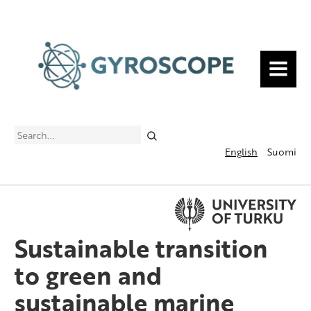
MENU
Search
English
Suomi
Sustainable transition
to green and
sustainable marine