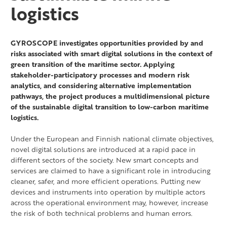
logistics
GYROSCOPE investigates opportunities provided by and
risks associated with smart digital solutions in the context of
green transition of the maritime sector. Applying
stakeholder-participatory processes and modern risk
analytics, and considering alternative implementation
pathways, the project produces a multidimensional picture
of the sustainable digital transition to low-carbon maritime
logistics.
Under the European and Finnish national climate objectives,
novel digital solutions are introduced at a rapid pace in
different sectors of the society. New smart concepts and
services are claimed to have a significant role in introducing
cleaner, safer, and more efficient operations. Putting new
devices and instruments into operation by multiple actors
across the operational environment may, however, increase
the risk of both technical problems and human errors.