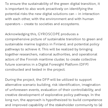
To ensure the sustainability of the green digital transition, it
is important to also work proactively on identifying the
potential risks the new digital solutions can – in interaction
with each other, with the environment and with human
operators – create to societies and ecosystems.
Acknowledging this, GYROSCOPE produces a
comprehensive picture of sustainable transition to green and
sustainable marine logistics in Finland, and potential policy
pathways to achieve it. This will be realized by bringing
together researchers, national authorities, and operational
actors of the Finnish maritime cluster, to create collective
future scenarios in a Digital Foresight Platform (DFP)
constructed and tested in the project.
During the project, the DFP will be utilized to support
alternative scenario building, risk identification, imagination
of unforeseen events, evaluation of their controllability, and
creative development of explorative policy pathways. In the
long run, the approach is hypothesized to build competence
and improved capability of the stakeholder community to (a)