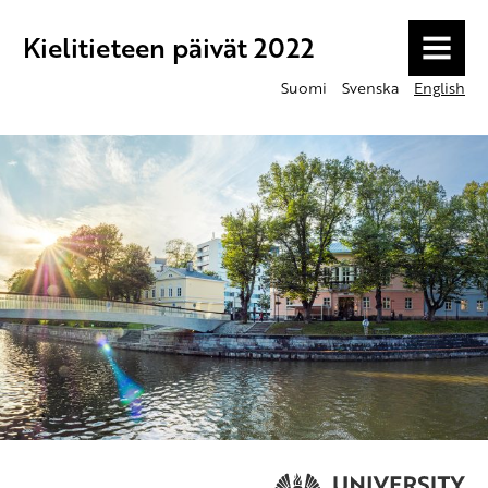
Kielitieteen päivät 2022
MENU
Suomi
Svenska
English