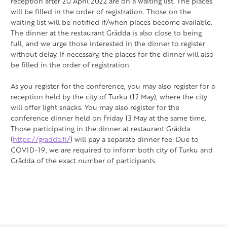
reception after 20 April 2022 are on a waiting list. The places
will be filled in the order of registration. Those on the
waiting list will be notified if/when places become available.
The dinner at the restaurant Grädda is also close to being
full, and we urge those interested in the dinner to register
without delay. If necessary, the places for the dinner will also
be filled in the order of registration.
As you register for the conference, you may also register for a
reception held by the city of Turku (12 May), where the city
will offer light snacks. You may also register for the
conference dinner held on Friday 13 May at the same time.
Those participating in the dinner at restaurant Grädda
(
https://gradda.fi/
) will pay a separate dinner fee. Due to
COVID-19, we are required to inform both city of Turku and
Grädda of the exact number of participants.