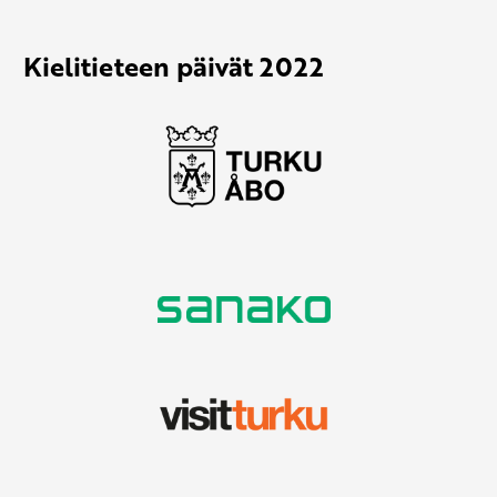
Kielitieteen päivät 2022