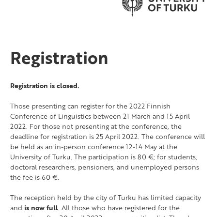
Registration
Registration is closed.
Those presenting can register for the 2022 Finnish
Conference of Linguistics between 21 March and 15 April
2022. For those not presenting at the conference, the
deadline for registration is 25 April 2022. The conference will
be held as an in-person conference 12-14 May at the
University of Turku. The participation is 80 €; for students,
doctoral researchers, pensioners, and unemployed persons
the fee is 60 €.
The reception held by the city of Turku has limited capacity
and
is now full
. All those who have registered for the