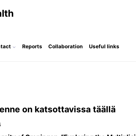
lth
tact
Reports
Collaboration
Useful links
enne on katsottavissa täällä
6