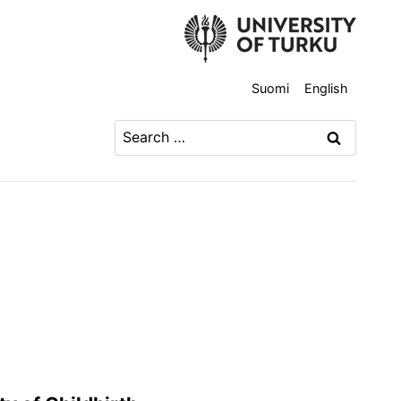
Suomi
English
Search
for: