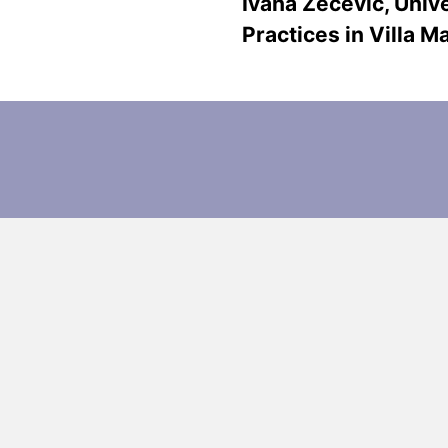
Ivana Zečević, Unive
Practices in Villa 