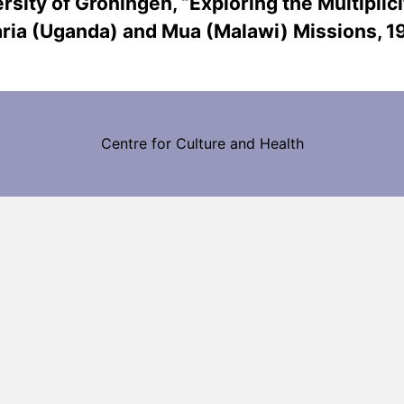
rsity of Groningen, “Exploring the Multiplici
Maria (Uganda) and Mua (Malawi) Missions, 
Centre for Culture and Health