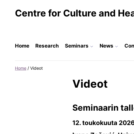
Skip
Centre for Culture and Hea
to
content
Home
Research
Seminars
News
Con
Home
/
Videot
Videot
Seminaarin tall
12. toukokuuta 202