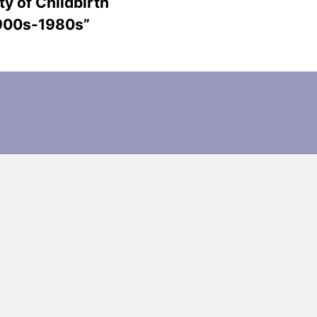
ty of Childbirth
1900s-1980s”