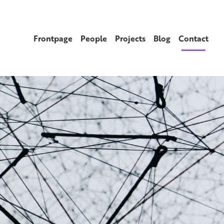
Frontpage
People
Projects
Blog
Contact