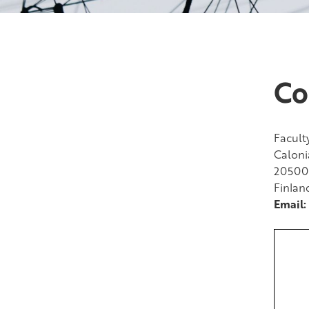
Co
Facult
Caloni
20500
Finlan
Email: