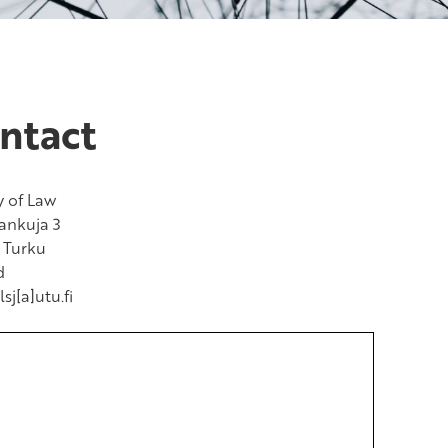
ntact
y of Law
ankuja 3
 Turku
d
lsj[a]utu.fi