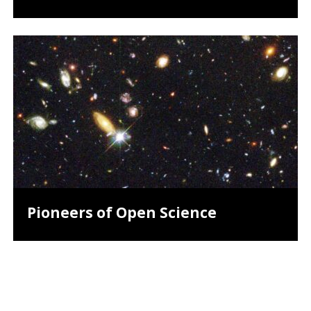
Pioneers of Open Science