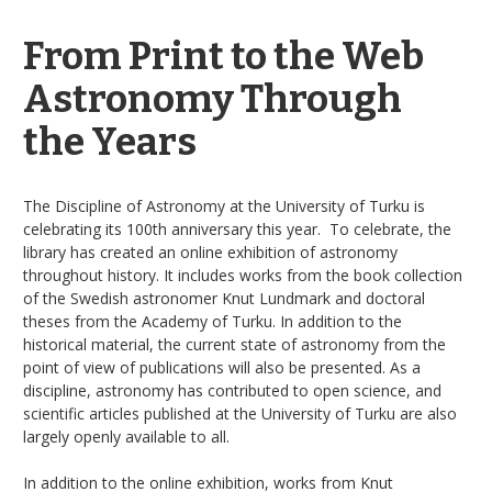
From Print to the Web
Astronomy Through
the Years
The Discipline of Astronomy at the University of Turku is
celebrating its 100th anniversary this year. To celebrate, the
library has created an online exhibition of astronomy
throughout history. It includes works from the book collection
of the Swedish astronomer Knut Lundmark and doctoral
theses from the Academy of Turku. In addition to the
historical material, the current state of astronomy from the
point of view of publications will also be presented. As a
discipline, astronomy has contributed to open science, and
scientific articles published at the University of Turku are also
largely openly available to all.
In addition to the online exhibition, works from Knut