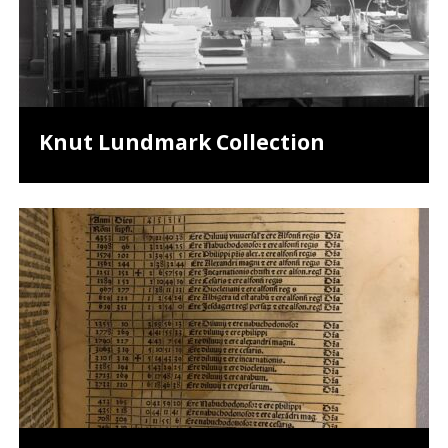
Knut Lundmark Collection