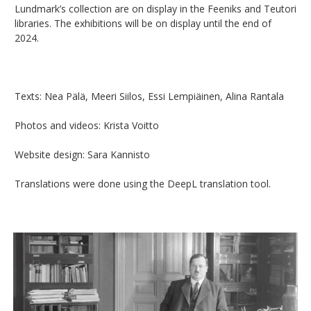
Lundmark’s collection are on display in the Feeniks and Teutori
libraries. The exhibitions will be on display until the end of
2024.
Texts: Nea Pälä, Meeri Siilos, Essi Lempiäinen, Alina Rantala
Photos and videos: Krista Voitto
Website design: Sara Kannisto
Translations were done using the DeepL translation tool.