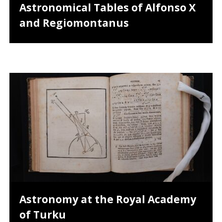
Astronomical Tables of Alfonso X
and Regiomontanus
Astronomy at the Royal Academy
of Turku