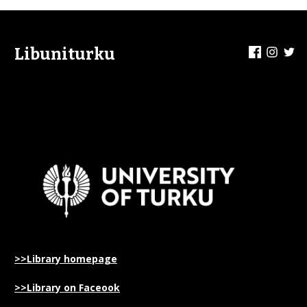
Facebook
Insta
Tw
Libuniturku
>>Library homepage
>>Library on Faceook