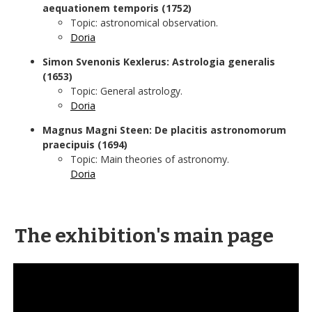
aequationem temporis (1752)
Topic: astronomical observation.
Doria
Simon Svenonis Kexlerus: Astrologia generalis
(1653)
Topic: General astrology.
Doria
Magnus Magni Steen: De placitis astronomorum
praecipuis (1694)
Topic: Main theories of astronomy.
Doria
The exhibition's main page