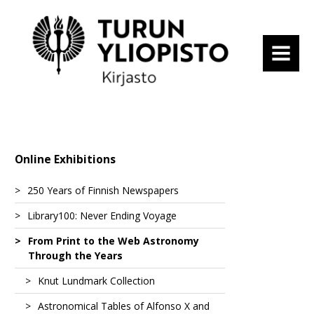
MENU
Online Exhibitions
250 Years of Finnish Newspapers
Library100: Never Ending Voyage
Tidningar Utgifne Af et Sällskap i Åbo
From Print to the Web Astronomy
Suomenkieliset Tieto-Sanomat
Fascinating Expeditions
Through the Years
Turun Wiikko-Sanomat
From a Spa to a Hot-Air Balloon
Altai – vaellusvuosina nähtyä ja elettyä
Knut Lundmark Collection
1
Åbo Underrättelser
State Visits
Atlas Maior of 1665
Astronomical Tables of Alfonso X and
Blandt Nordpolens Naboer
Astronomy from Ancient Times