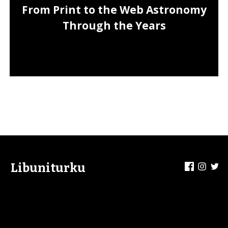
From Print to the Web Astronomy
Through the Years
Facebook
Insta
Tw
Libuniturku