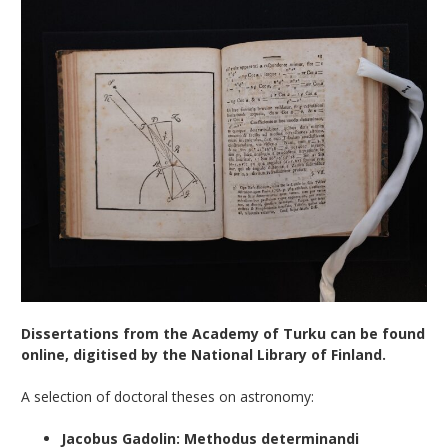
Dissertations from the Academy of Turku can be found
online, digitised by the National Library of Finland.
A selection of doctoral theses on astronomy:
Jacobus Gadolin: Methodus determinandi