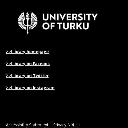
>>Library homepage
>>Library on Faceook
>>Library on Twitter
>>Library on Instagram
Accessibility Statement
|
Privacy Notice