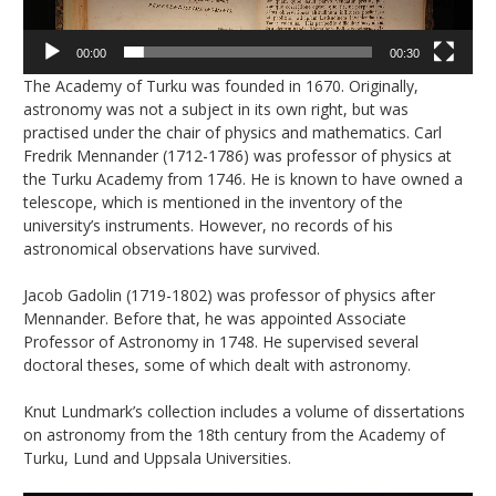
00:00
00:30
The Academy of Turku was founded in 1670. Originally,
astronomy was not a subject in its own right, but was
practised under the chair of physics and mathematics. Carl
Fredrik Mennander (1712-1786) was professor of physics at
the Turku Academy from 1746. He is known to have owned a
telescope, which is mentioned in the inventory of the
university’s instruments. However, no records of his
astronomical observations have survived.
Jacob Gadolin (1719-1802) was professor of physics after
Mennander. Before that, he was appointed Associate
Professor of Astronomy in 1748. He supervised several
doctoral theses, some of which dealt with astronomy.
Knut Lundmark’s collection includes a volume of dissertations
on astronomy from the 18th century from the Academy of
Turku, Lund and Uppsala Universities.