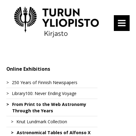
MENU
Online Exhibitions
250 Years of Finnish Newspapers
Library100: Never Ending Voyage
Tidningar Utgifne Af et Sällskap i Åbo
From Print to the Web Astronomy
Suomenkieliset Tieto-Sanomat
Fascinating Expeditions
Through the Years
Turun Wiikko-Sanomat
From a Spa to a Hot-Air Balloon
Altai – vaellusvuosina nähtyä ja elettyä
Knut Lundmark Collection
1
Åbo Underrättelser
State Visits
Atlas Maior of 1665
Astronomical Tables of Alfonso X
Blandt Nordpolens Naboer
Astronomy from Ancient Times