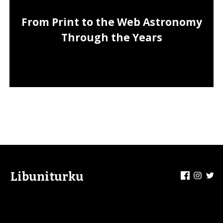
From Print to the Web Astronomy
Through the Years
Facebook
Insta
Tw
Libuniturku