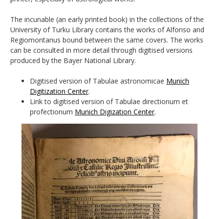
The incunable (an early printed book) in the collections of the
University of Turku Library contains the works of Alfonso and
Regiomontanus bound between the same covers. The works
can be consulted in more detail through digitised versions
produced by the Bayer National Library.
Digitised version of Tabulae astronomicae
Munich
Digitization Center
.
Link to digitised version of Tabulae directionum et
profectionum
Munich Digization Center
.