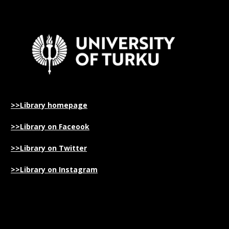
>>Library homepage
>>Library on Faceook
>>Library on Twitter
>>Library on Instagram