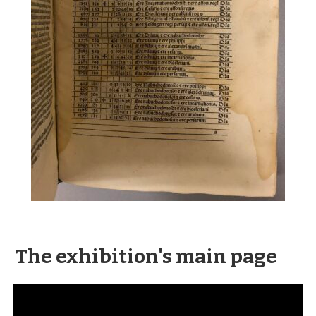
The exhibition's main page