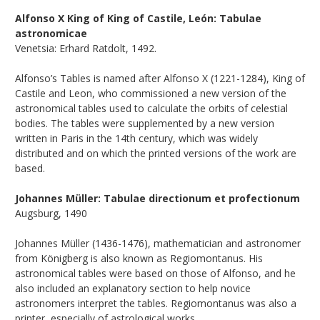
Alfonso X King of King of Castile, León: Tabulae
astronomicae
Venetsia: Erhard Ratdolt, 1492.
Alfonso’s Tables is named after Alfonso X (1221-1284), King of
Castile and Leon, who commissioned a new version of the
astronomical tables used to calculate the orbits of celestial
bodies. The tables were supplemented by a new version
written in Paris in the 14th century, which was widely
distributed and on which the printed versions of the work are
based.
Johannes Müller: Tabulae directionum et profectionum
Augsburg, 1490
Johannes Müller (1436-1476), mathematician and astronomer
from Königberg is also known as Regiomontanus. His
astronomical tables were based on those of Alfonso, and he
also included an explanatory section to help novice
astronomers interpret the tables. Regiomontanus was also a
printer, especially of astrological works.