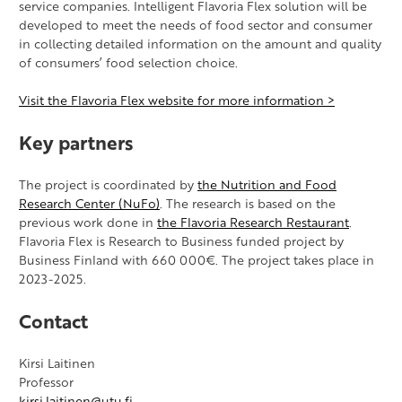
service companies. Intelligent Flavoria Flex solution will be
developed to meet the needs of food sector and consumer
in collecting detailed information on the amount and quality
of consumers’ food selection choice.
Visit the Flavoria Flex website for more information >
Key partners
The project is coordinated by
the Nutrition and Food
Research Center (NuFo)
. The research is based on the
previous work done in
the Flavoria Research Restaurant
.
Flavoria Flex is Research to Business funded project by
Business Finland with 660 000€. The project takes place in
2023-2025.
Contact
Kirsi Laitinen
Professor
kirsi.laitinen@utu.fi