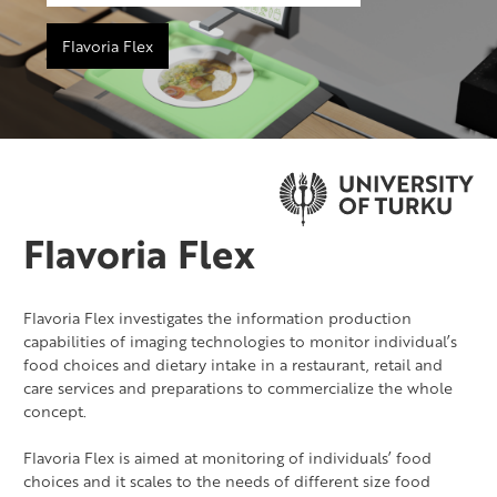
Flavoria Flex
Flavoria Flex
Flavoria Flex investigates the information production
capabilities of imaging technologies to monitor individual’s
food choices and dietary intake in a restaurant, retail and
care services and preparations to commercialize the whole
concept.
Flavoria Flex is aimed at monitoring of individuals’ food
choices and it scales to the needs of different size food