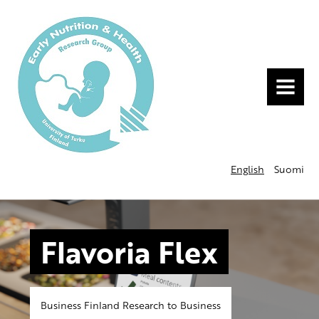
MENU
English
Suomi
Flavoria Flex
Business Finland Research to Business