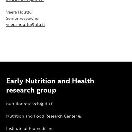
Veera Houttu
Senior researcher
veera.houttu@utu.fi
Early Nutrition and Health
research group
nutritionresearch@utu.fi
Nutrition and Food Research Center &
Institute of Biomedicine